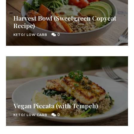
Harvest Bowl (Sweetgreen Copycat
Recipe)
0
KETO/ LOW CARB
Vegan Piccata (with Tempeh)
0
KETO/ LOW CARB