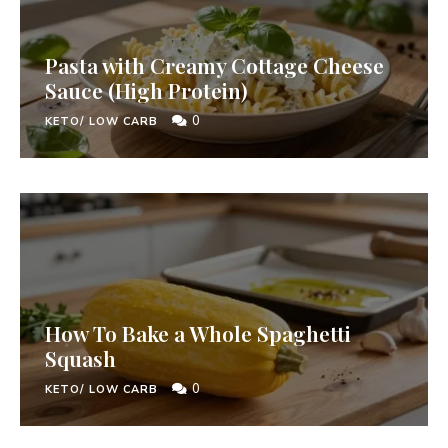
Pasta with Creamy Cottage Cheese
Sauce (High Protein)
0
KETO/ LOW CARB
How To Bake a Whole Spaghetti
Squash
0
KETO/ LOW CARB