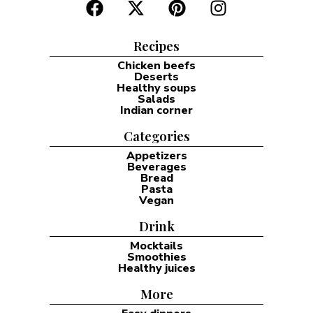
Recipes
Chicken beefs
Deserts
Healthy soups
Salads
Indian corner
Categories
Appetizers
Beverages
Bread
Pasta
Vegan
Drink
Mocktails
Smoothies
Healthy juices
More