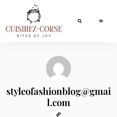
styleofashionblog@gmai
l.com