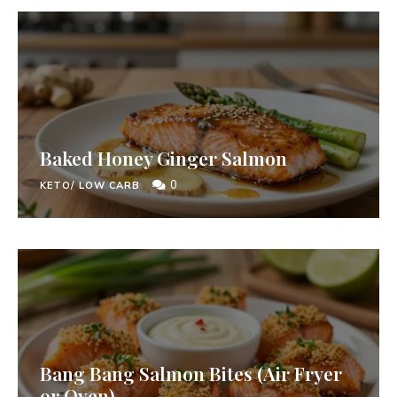
Baked Honey Ginger Salmon
0
KETO/ LOW CARB
Bang Bang Salmon Bites (Air Fryer
or Oven)