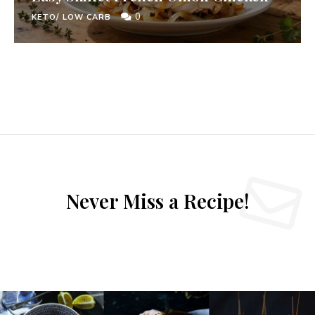
0
KETO/ LOW CARB
Never Miss a Recipe!