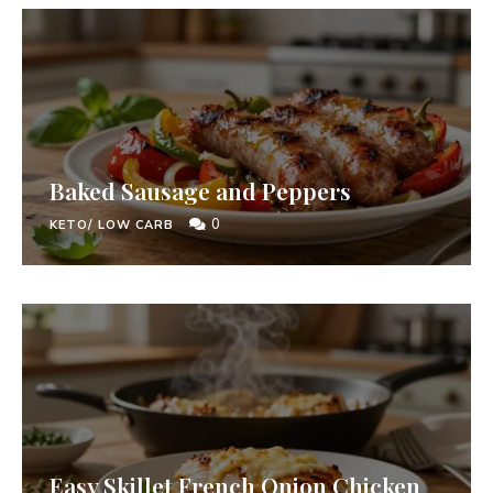
Baked Sausage and Peppers
0
KETO/ LOW CARB
Easy Skillet French Onion Chicken