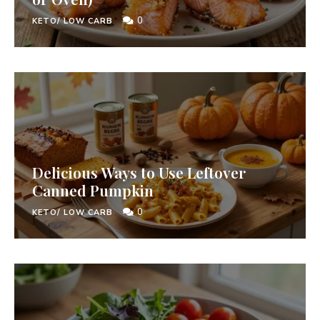
0
KETO/ LOW CARB
Delicious Ways to Use Leftover
Canned Pumpkin
0
KETO/ LOW CARB