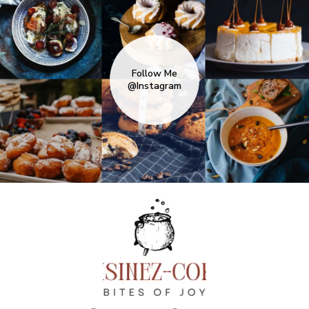
Follow Me
@Instagram