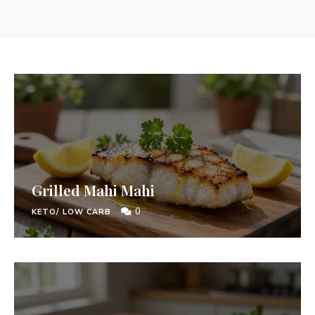
Grilled Mahi Mahi
0
KETO/ LOW CARB