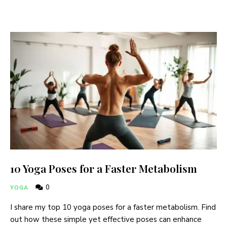
10 Yoga Poses for a Faster Metabolism
0
YOGA
I share my top 10 yoga poses for a faster metabolism. Find
out how these simple yet effective poses can enhance