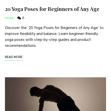
20 Yoga Poses for Beginners of Any Age
0
YOGA
Discover the ’20 Yoga Poses for Beginners of Any Age’ to
improve flexibility and balance. Learn beginner-friendly
yoga poses with step-by-step guides and product
recommendations.
READ MORE