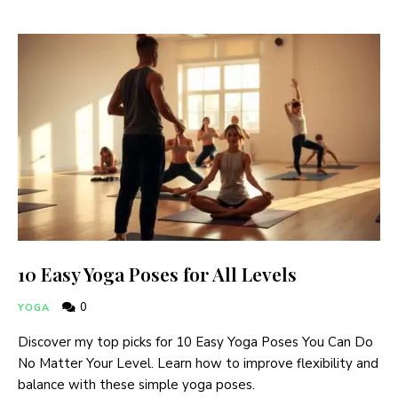
10 Easy Yoga Poses for All Levels
0
YOGA
Discover my top picks for 10 Easy Yoga Poses You Can Do
No Matter Your Level. Learn how to improve flexibility and
balance with these simple yoga poses.