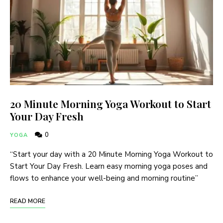
20 Minute Morning Yoga Workout to Start
Your Day Fresh
0
YOGA
“Start your day with a 20 Minute Morning Yoga Workout to
Start Your Day Fresh. Learn easy morning yoga poses and
flows to enhance your well-being and morning routine”
READ MORE