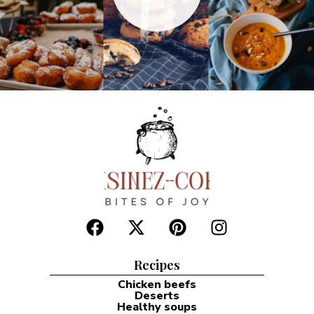
Recipes
Chicken beefs
Deserts
Healthy soups