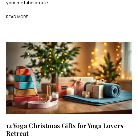
your metabolic rate.
READ MORE
12 Yoga Christmas Gifts for Yoga Lovers
Retreat