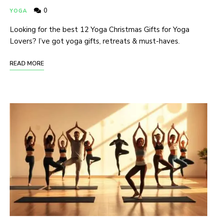
0
YOGA
Looking for the best 12 Yoga Christmas Gifts for Yoga
Lovers? I’ve got yoga gifts, retreats & must-haves.
READ MORE