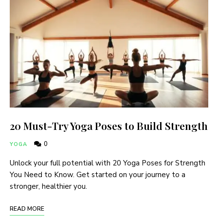
20 Must-Try Yoga Poses to Build Strength
0
YOGA
Unlock your full potential with 20 Yoga Poses for Strength
You Need to Know. Get started on your journey to a
stronger, healthier you.
READ MORE