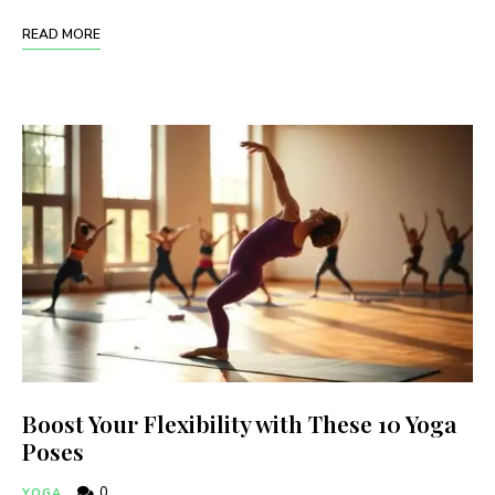
READ MORE
Boost Your Flexibility with These 10 Yoga
Poses
0
YOGA