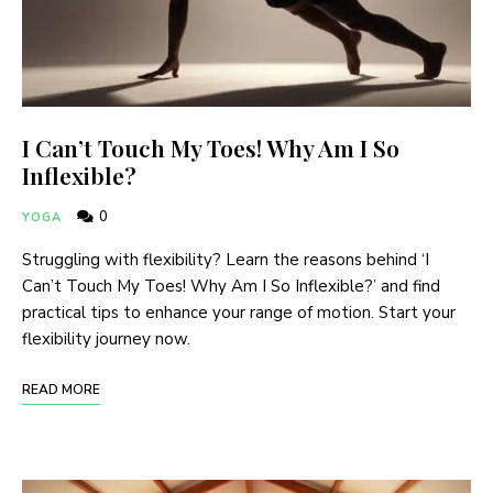
I Can’t Touch My Toes! Why Am I So
Inflexible?
0
YOGA
Struggling with flexibility? Learn the reasons behind ‘I
Can’t Touch My Toes! Why Am I So Inflexible?’ and find
practical tips to enhance your range of motion. Start your
flexibility journey now.
READ MORE