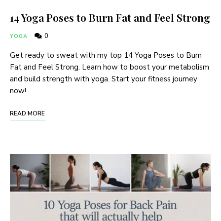
14 Yoga Poses to Burn Fat and Feel Strong
0
YOGA
Get ready to sweat with my top 14 Yoga Poses to Burn
Fat and Feel Strong. Learn how to boost your metabolism
and build strength with yoga. Start your fitness journey
now!
READ MORE