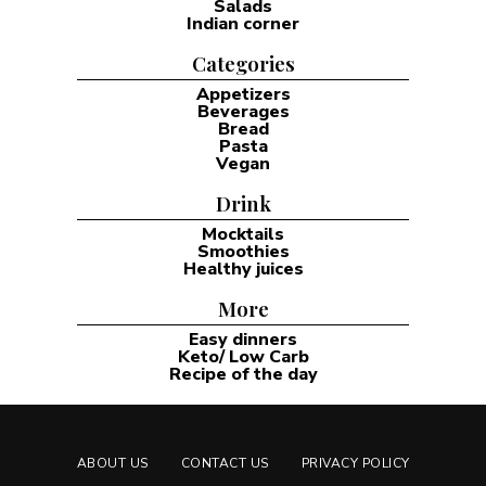
Salads
Indian corner
Categories
Appetizers
Beverages
Bread
Pasta
Vegan
Drink
Mocktails
Smoothies
Healthy juices
More
Easy dinners
Keto/ Low Carb
Recipe of the day
ABOUT US
CONTACT US
PRIVACY POLICY