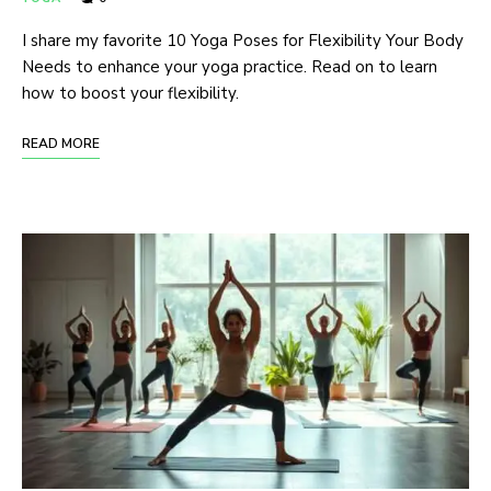
I share my favorite 10 Yoga Poses for Flexibility Your Body
Needs to enhance your yoga practice. Read on to learn
how to boost your flexibility.
READ MORE