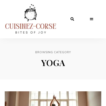
BROWSING CATEGORY
YOGA