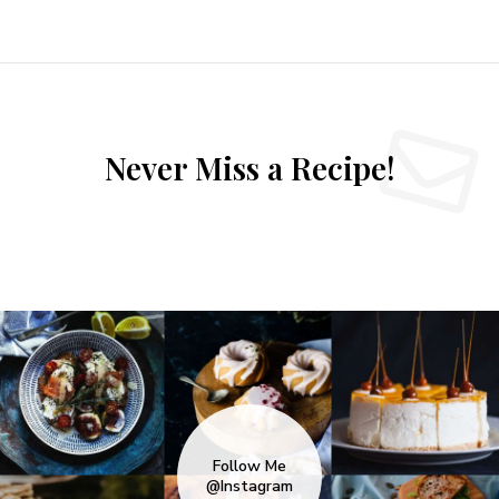
Never Miss a Recipe!
Follow Me
@Instagram