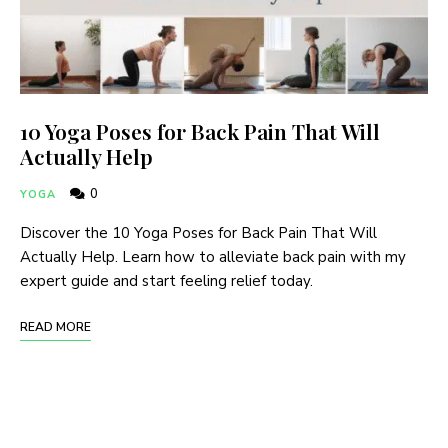
10 Yoga Poses for Back Pain That Will
Actually Help
0
YOGA
Discover the 10 Yoga Poses for Back Pain That Will
Actually Help. Learn how to alleviate back pain with my
expert guide and start feeling relief today.
READ MORE