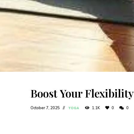
Boost Your Flexibilit
October 7, 2025
1.1K
0
0
YOGA