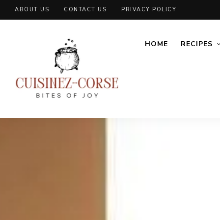
ABOUT US
CONTACT US
PRIVACY POLICY
HOME
RECIPES