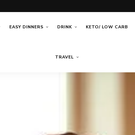
EASY DINNERS
DRINK
KETO/ LOW CARB
TRAVEL