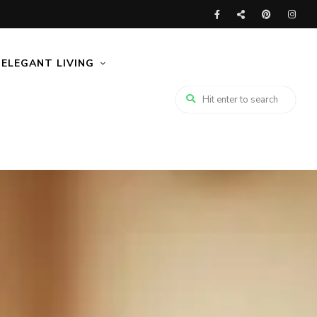
ELEGANT LIVING