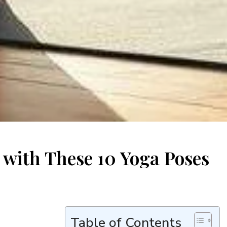
y with These 10 Yoga Poses
Table of Contents