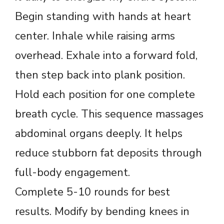
Begin standing with hands at heart
center. Inhale while raising arms
overhead. Exhale into a forward fold,
then step back into plank position.
Hold each position for one complete
breath cycle. This sequence massages
abdominal organs deeply. It helps
reduce stubborn fat deposits through
full-body engagement.
Complete 5-10 rounds for best
results. Modify by bending knees in