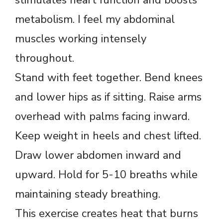
metabolism. I feel my abdominal
muscles working intensely
throughout.
Stand with feet together. Bend knees
and lower hips as if sitting. Raise arms
overhead with palms facing inward.
Keep weight in heels and chest lifted.
Draw lower abdomen inward and
upward. Hold for 5-10 breaths while
maintaining steady breathing.
This exercise creates heat that burns