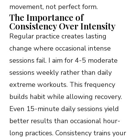
movement, not perfect form.
The Importance of
Consistency Over Intensity
Regular practice creates lasting
change where occasional intense
sessions fail. I aim for 4-5 moderate
sessions weekly rather than daily
extreme workouts. This frequency
builds habit while allowing recovery.
Even 15-minute daily sessions yield
better results than occasional hour-
long practices. Consistency trains your