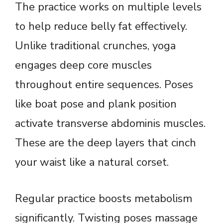
The practice works on multiple levels
to help reduce belly fat effectively.
Unlike traditional crunches, yoga
engages deep core muscles
throughout entire sequences. Poses
like boat pose and plank position
activate transverse abdominis muscles.
These are the deep layers that cinch
your waist like a natural corset.
Regular practice boosts metabolism
significantly. Twisting poses massage