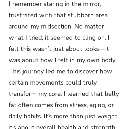
I remember staring in the mirror,
frustrated with that stubborn area
around my midsection. No matter
what I tried, it seemed to cling on. I
felt this wasn’t just about looks—it
was about how I felt in my own body.
This journey led me to discover how
certain movements could truly
transform my core. I learned that belly
fat often comes from stress, aging, or
daily habits. It’s more than just weight;
it’s about overall health and strength.