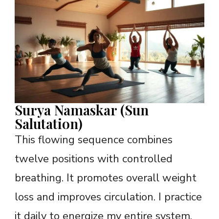
Surya Namaskar (Sun
Salutation)
This flowing sequence combines
twelve positions with controlled
breathing. It promotes overall weight
loss and improves circulation. I practice
it daily to energize my entire system.