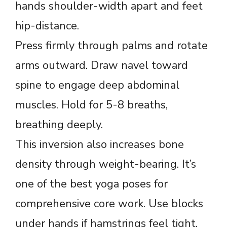
hands shoulder-width apart and feet
hip-distance.
Press firmly through palms and rotate
arms outward. Draw navel toward
spine to engage deep abdominal
muscles. Hold for 5-8 breaths,
breathing deeply.
This inversion also increases bone
density through weight-bearing. It’s
one of the best yoga poses for
comprehensive core work. Use blocks
under hands if hamstrings feel tight.