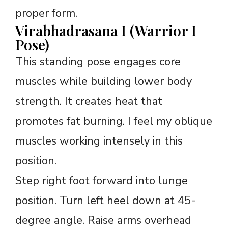
proper form.
Virabhadrasana I (Warrior I
Pose)
This standing pose engages core
muscles while building lower body
strength. It creates heat that
promotes fat burning. I feel my oblique
muscles working intensely in this
position.
Step right foot forward into lunge
position. Turn left heel down at 45-
degree angle. Raise arms overhead