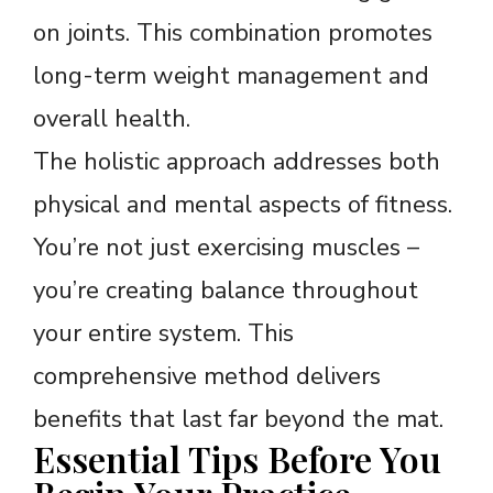
on joints. This combination promotes
long-term weight management and
overall health.
The holistic approach addresses both
physical and mental aspects of fitness.
You’re not just exercising muscles –
you’re creating balance throughout
your entire system. This
comprehensive method delivers
benefits that last far beyond the mat.
Essential Tips Before You