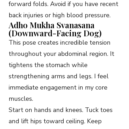
forward folds. Avoid if you have recent
back injuries or high blood pressure.
Adho Mukha Svanasana
(Downward-Facing Dog)
This pose creates incredible tension
throughout your abdominal region. It
tightens the stomach while
strengthening arms and legs. I feel
immediate engagement in my core
muscles.
Start on hands and knees. Tuck toes
and lift hips toward ceiling. Keep