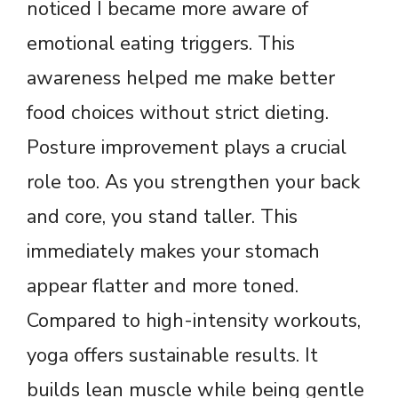
noticed I became more aware of
emotional eating triggers. This
awareness helped me make better
food choices without strict dieting.
Posture improvement plays a crucial
role too. As you strengthen your back
and core, you stand taller. This
immediately makes your stomach
appear flatter and more toned.
Compared to high-intensity workouts,
yoga offers sustainable results. It
builds lean muscle while being gentle