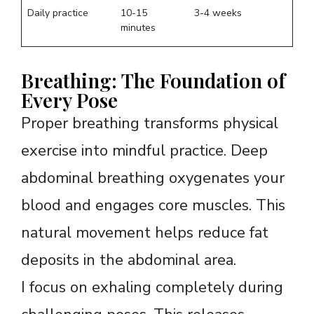
Daily practice
10-15
3-4 weeks
minutes
Breathing: The Foundation of
Every Pose
Proper breathing transforms physical
exercise into mindful practice. Deep
abdominal breathing oxygenates your
blood and engages core muscles. This
natural movement helps reduce fat
deposits in the abdominal area.
I focus on exhaling completely during