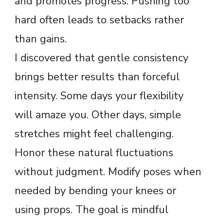
and promotes progress. Pushing too
hard often leads to setbacks rather
than gains.
I discovered that gentle consistency
brings better results than forceful
intensity. Some days your flexibility
will amaze you. Other days, simple
stretches might feel challenging.
Honor these natural fluctuations
without judgment. Modify poses when
needed by bending your knees or
using props. The goal is mindful