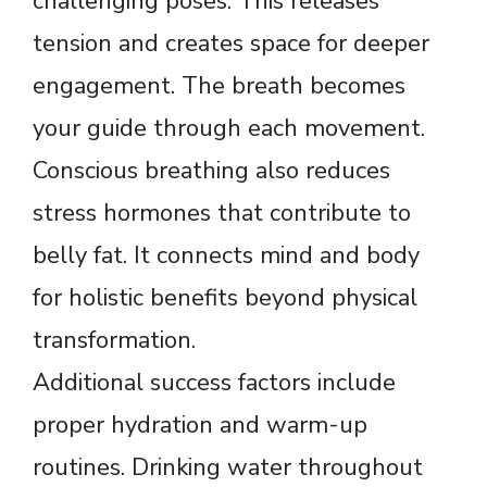
challenging poses. This releases
tension and creates space for deeper
engagement. The breath becomes
your guide through each movement.
Conscious breathing also reduces
stress hormones that contribute to
belly fat. It connects mind and body
for holistic benefits beyond physical
transformation.
Additional success factors include
proper hydration and warm-up
routines. Drinking water throughout