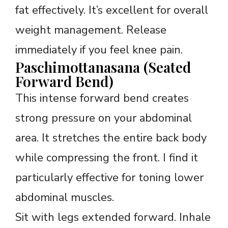
fat effectively. It’s excellent for overall
weight management. Release
immediately if you feel knee pain.
Paschimottanasana (Seated
Forward Bend)
This intense forward bend creates
strong pressure on your abdominal
area. It stretches the entire back body
while compressing the front. I find it
particularly effective for toning lower
abdominal muscles.
Sit with legs extended forward. Inhale