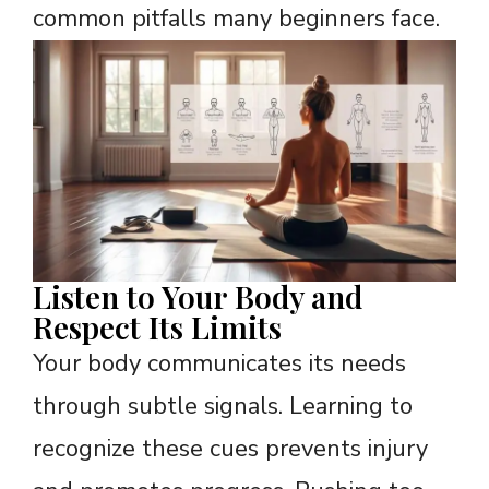
common pitfalls many beginners face.
Listen to Your Body and
Respect Its Limits
Your body communicates its needs
through subtle signals. Learning to
recognize these cues prevents injury