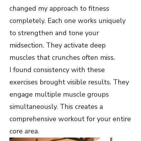
changed my approach to fitness
completely. Each one works uniquely
to strengthen and tone your
midsection. They activate deep
muscles that crunches often miss.
I found consistency with these
exercises brought visible results. They
engage multiple muscle groups
simultaneously. This creates a
comprehensive workout for your entire
core area.