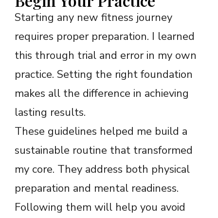
Begin Your Practice
Starting any new fitness journey
requires proper preparation. I learned
this through trial and error in my own
practice. Setting the right foundation
makes all the difference in achieving
lasting results.
These guidelines helped me build a
sustainable routine that transformed
my core. They address both physical
preparation and mental readiness.
Following them will help you avoid