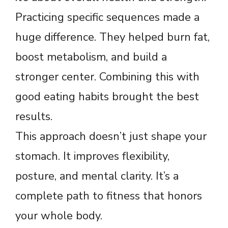
Practicing specific sequences made a
huge difference. They helped burn fat,
boost metabolism, and build a
stronger center. Combining this with
good eating habits brought the best
results.
This approach doesn’t just shape your
stomach. It improves flexibility,
posture, and mental clarity. It’s a
complete path to fitness that honors
your whole body.