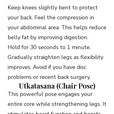
Keep knees slightly bent to protect
your back. Feel the compression in
your abdominal area. This helps reduce
belly fat by improving digestion.
Hold for 30 seconds to 1 minute.
Gradually straighten legs as flexibility
improves. Avoid if you have disc
problems or recent back surgery.
Utkatasana (Chair Pose)
This powerful pose engages your
entire core while strengthening legs. It
stimulates heart function and boosts