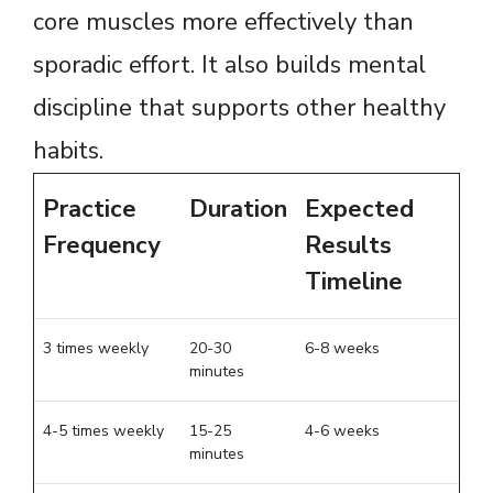
core muscles more effectively than
sporadic effort. It also builds mental
discipline that supports other healthy
habits.
Practice
Duration
Expected
Frequency
Results
Timeline
3 times weekly
20-30
6-8 weeks
minutes
4-5 times weekly
15-25
4-6 weeks
minutes