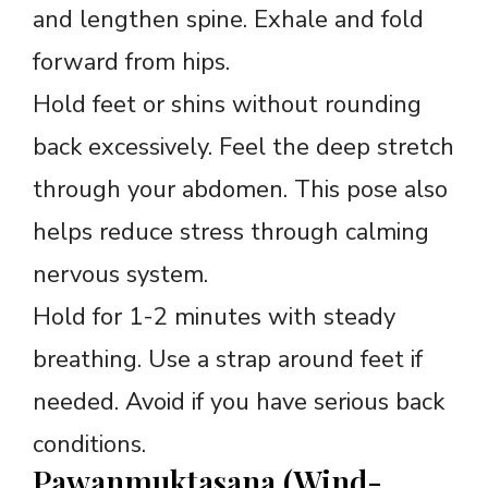
and lengthen spine. Exhale and fold
forward from hips.
Hold feet or shins without rounding
back excessively. Feel the deep stretch
through your abdomen. This pose also
helps reduce stress through calming
nervous system.
Hold for 1-2 minutes with steady
breathing. Use a strap around feet if
needed. Avoid if you have serious back
conditions.
Pawanmuktasana (Wind-