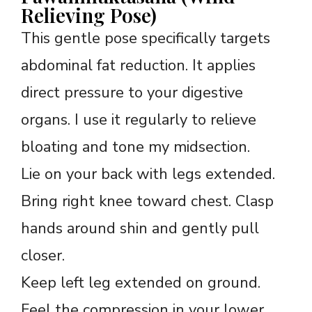
Relieving Pose)
This gentle pose specifically targets
abdominal fat reduction. It applies
direct pressure to your digestive
organs. I use it regularly to relieve
bloating and tone my midsection.
Lie on your back with legs extended.
Bring right knee toward chest. Clasp
hands around shin and gently pull
closer.
Keep left leg extended on ground.
Feel the compression in your lower