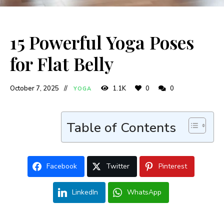
15 Powerful Yoga Poses
for Flat Belly
October 7, 2025
1.1K
0
0
YOGA
Table of Contents
Facebook
Twitter
Pinterest
LinkedIn
WhatsApp