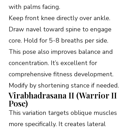
with palms facing.
Keep front knee directly over ankle.
Draw navel toward spine to engage
core. Hold for 5-8 breaths per side.
This pose also improves balance and
concentration. It’s excellent for
comprehensive fitness development.
Modify by shortening stance if needed.
Virabhadrasana II (Warrior II
Pose)
This variation targets oblique muscles
more specifically. It creates lateral