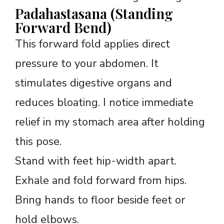
Padahastasana (Standing
Forward Bend)
This forward fold applies direct
pressure to your abdomen. It
stimulates digestive organs and
reduces bloating. I notice immediate
relief in my stomach area after holding
this pose.
Stand with feet hip-width apart.
Exhale and fold forward from hips.
Bring hands to floor beside feet or
hold elbows.