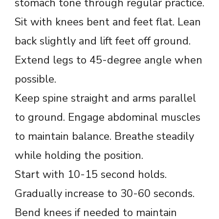
stomach tone through regular practice.
Sit with knees bent and feet flat. Lean
back slightly and lift feet off ground.
Extend legs to 45-degree angle when
possible.
Keep spine straight and arms parallel
to ground. Engage abdominal muscles
to maintain balance. Breathe steadily
while holding the position.
Start with 10-15 second holds.
Gradually increase to 30-60 seconds.
Bend knees if needed to maintain