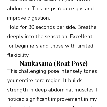
abdomen. This helps reduce gas and
improve digestion.
Hold for 30 seconds per side. Breathe
deeply into the sensation. Excellent
for beginners and those with limited
flexibility.
Naukasana (Boat Pose)
This challenging pose intensely tones
your entire core region. It builds
strength in deep abdominal muscles. I
noticed significant improvement in my