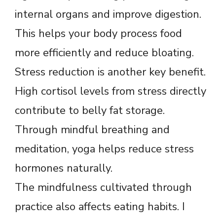
internal organs and improve digestion.
This helps your body process food
more efficiently and reduce bloating.
Stress reduction is another key benefit.
High cortisol levels from stress directly
contribute to belly fat storage.
Through mindful breathing and
meditation, yoga helps reduce stress
hormones naturally.
The mindfulness cultivated through
practice also affects eating habits. I