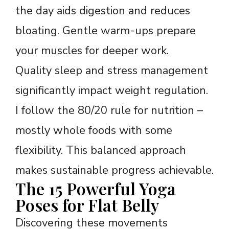
the day aids digestion and reduces
bloating. Gentle warm-ups prepare
your muscles for deeper work.
Quality sleep and stress management
significantly impact weight regulation.
I follow the 80/20 rule for nutrition –
mostly whole foods with some
flexibility. This balanced approach
makes sustainable progress achievable.
The 15 Powerful Yoga
Poses for Flat Belly
Discovering these movements