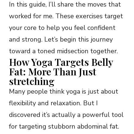
In this guide, I’ll share the moves that
worked for me. These exercises target
your core to help you feel confident
and strong. Let’s begin this journey
toward a toned midsection together.
How Yoga Targets Belly
Fat: More Than Just
stretching
Many people think yoga is just about
flexibility and relaxation. But I
discovered it’s actually a powerful tool
for targeting stubborn abdominal fat.