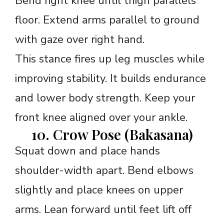
Bend right knee until thigh parallels
floor. Extend arms parallel to ground
with gaze over right hand.
This stance fires up leg muscles while
improving stability. It builds endurance
and lower body strength. Keep your
front knee aligned over your ankle.
10. Crow Pose (Bakasana)
Squat down and place hands
shoulder-width apart. Bend elbows
slightly and place knees on upper
arms. Lean forward until feet lift off