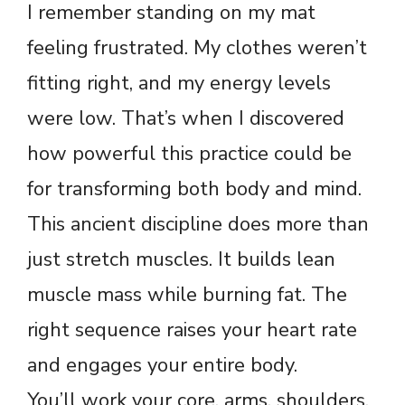
I remember standing on my mat
feeling frustrated. My clothes weren’t
fitting right, and my energy levels
were low. That’s when I discovered
how powerful this practice could be
for transforming both body and mind.
This ancient discipline does more than
just stretch muscles. It builds lean
muscle mass while burning fat. The
right sequence raises your heart rate
and engages your entire body.
You’ll work your core, arms, shoulders,