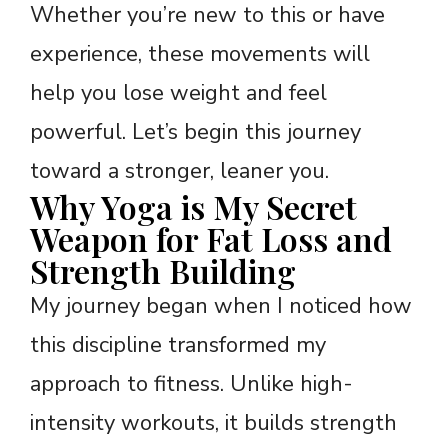
Whether you’re new to this or have
experience, these movements will
help you lose weight and feel
powerful. Let’s begin this journey
toward a stronger, leaner you.
Why Yoga is My Secret
Weapon for Fat Loss and
Strength Building
My journey began when I noticed how
this discipline transformed my
approach to fitness. Unlike high-
intensity workouts, it builds strength