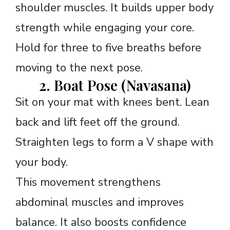
shoulder muscles. It builds upper body
strength while engaging your core.
Hold for three to five breaths before
moving to the next pose.
2. Boat Pose (Navasana)
Sit on your mat with knees bent. Lean
back and lift feet off the ground.
Straighten legs to form a V shape with
your body.
This movement strengthens
abdominal muscles and improves
balance. It also boosts confidence