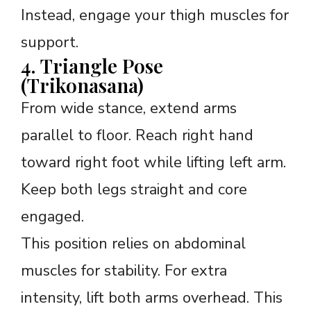
Instead, engage your thigh muscles for
support.
4. Triangle Pose
(Trikonasana)
From wide stance, extend arms
parallel to floor. Reach right hand
toward right foot while lifting left arm.
Keep both legs straight and core
engaged.
This position relies on abdominal
muscles for stability. For extra
intensity, lift both arms overhead. This