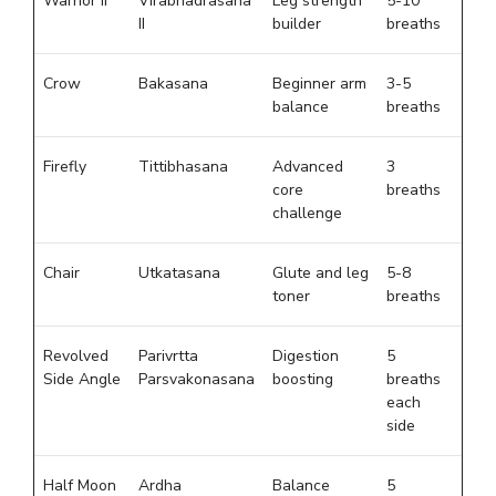
Warrior II
Virabhadrasana
Leg strength
5-10
II
builder
breaths
Crow
Bakasana
Beginner arm
3-5
balance
breaths
Firefly
Tittibhasana
Advanced
3
core
breaths
challenge
Chair
Utkatasana
Glute and leg
5-8
toner
breaths
Revolved
Parivrtta
Digestion
5
Side Angle
Parsvakonasana
boosting
breaths
each
side
Half Moon
Ardha
Balance
5