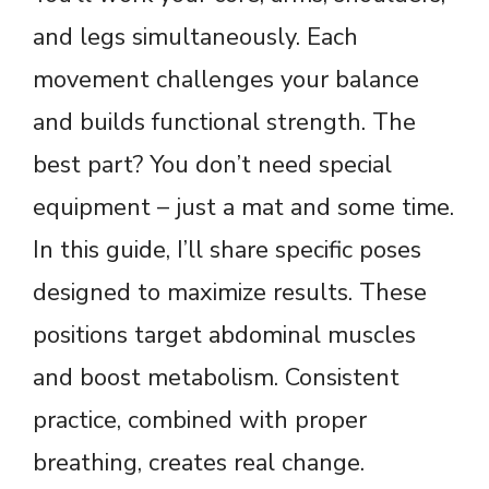
and legs simultaneously. Each
movement challenges your balance
and builds functional strength. The
best part? You don’t need special
equipment – just a mat and some time.
In this guide, I’ll share specific poses
designed to maximize results. These
positions target abdominal muscles
and boost metabolism. Consistent
practice, combined with proper
breathing, creates real change.