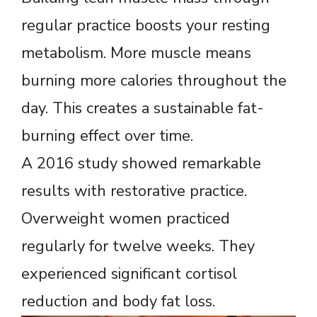
regular practice boosts your resting
metabolism. More muscle means
burning more calories throughout the
day. This creates a sustainable fat-
burning effect over time.
A 2016 study showed remarkable
results with restorative practice.
Overweight women practiced
regularly for twelve weeks. They
experienced significant cortisol
reduction and body fat loss.