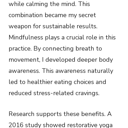
while calming the mind. This
combination became my secret
weapon for sustainable results.
Mindfulness plays a crucial role in this
practice. By connecting breath to
movement, I developed deeper body
awareness. This awareness naturally
led to healthier eating choices and
reduced stress-related cravings.
Research supports these benefits. A
2016 study showed restorative yoga