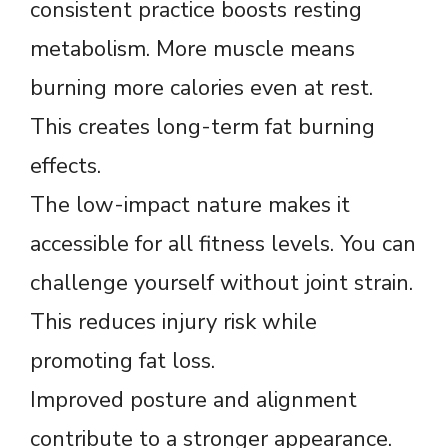
consistent practice boosts resting
metabolism. More muscle means
burning more calories even at rest.
This creates long-term fat burning
effects.
The low-impact nature makes it
accessible for all fitness levels. You can
challenge yourself without joint strain.
This reduces injury risk while
promoting fat loss.
Improved posture and alignment
contribute to a stronger appearance.