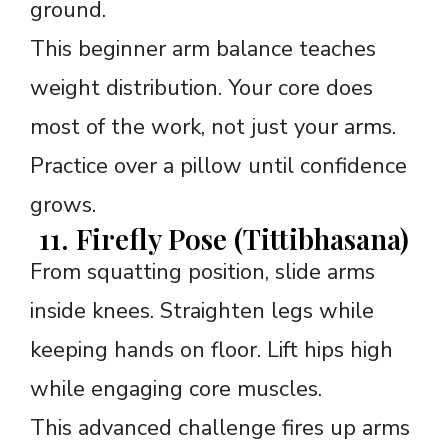
ground.
This beginner arm balance teaches
weight distribution. Your core does
most of the work, not just your arms.
Practice over a pillow until confidence
grows.
11. Firefly Pose (Tittibhasana)
From squatting position, slide arms
inside knees. Straighten legs while
keeping hands on floor. Lift hips high
while engaging core muscles.
This advanced challenge fires up arms