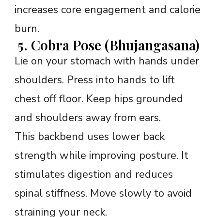
increases core engagement and calorie
burn.
5. Cobra Pose (Bhujangasana)
Lie on your stomach with hands under
shoulders. Press into hands to lift
chest off floor. Keep hips grounded
and shoulders away from ears.
This backbend uses lower back
strength while improving posture. It
stimulates digestion and reduces
spinal stiffness. Move slowly to avoid
straining your neck.