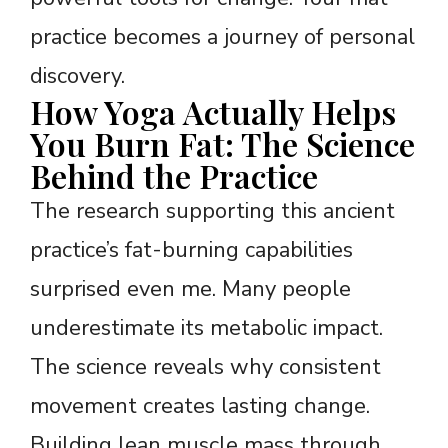
practice becomes a journey of personal
discovery.
How Yoga Actually Helps
You Burn Fat: The Science
Behind the Practice
The research supporting this ancient
practice’s fat-burning capabilities
surprised even me. Many people
underestimate its metabolic impact.
The science reveals why consistent
movement creates lasting change.
Building lean muscle mass through