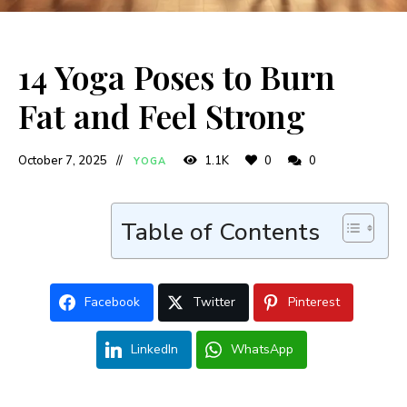
14 Yoga Poses to Burn
Fat and Feel Strong
October 7, 2025
1.1K
0
0
YOGA
Table of Contents
Facebook
Twitter
Pinterest
LinkedIn
WhatsApp