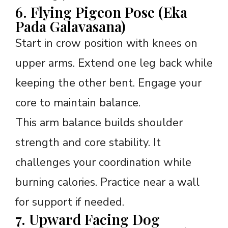
6. Flying Pigeon Pose (Eka
Pada Galavasana)
Start in crow position with knees on
upper arms. Extend one leg back while
keeping the other bent. Engage your
core to maintain balance.
This arm balance builds shoulder
strength and core stability. It
challenges your coordination while
burning calories. Practice near a wall
for support if needed.
7. Upward Facing Dog