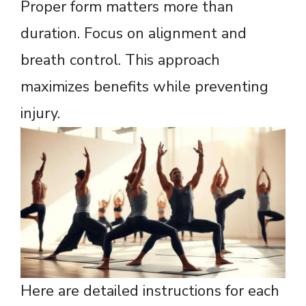
Proper form matters more than
duration. Focus on alignment and
breath control. This approach
maximizes benefits while preventing
injury.
Here are detailed instructions for each