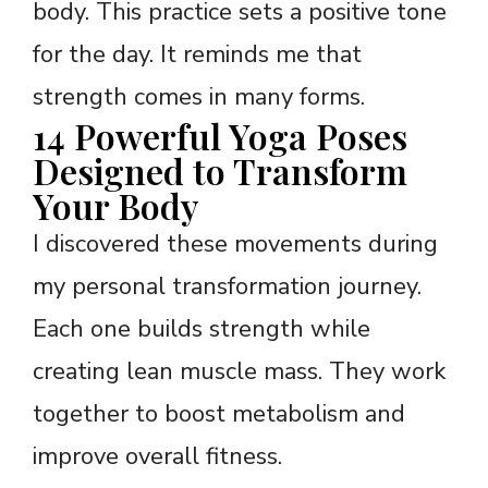
body. This practice sets a positive tone
for the day. It reminds me that
strength comes in many forms.
14 Powerful Yoga Poses
Designed to Transform
Your Body
I discovered these movements during
my personal transformation journey.
Each one builds strength while
creating lean muscle mass. They work
together to boost metabolism and
improve overall fitness.