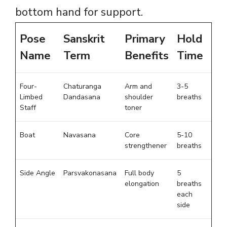
bottom hand for support.
Pose
Sanskrit
Primary
Hold
Name
Term
Benefits
Time
Four-
Chaturanga
Arm and
3-5
Limbed
Dandasana
shoulder
breaths
Staff
toner
Boat
Navasana
Core
5-10
strengthener
breaths
Side Angle
Parsvakonasana
Full body
5
elongation
breaths
each
side