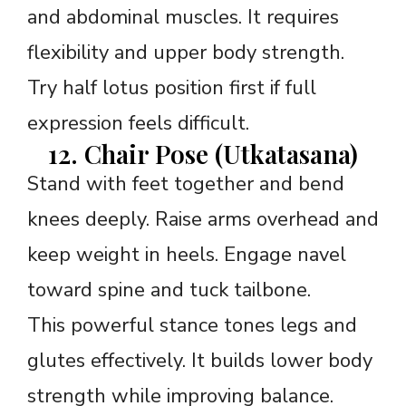
and abdominal muscles. It requires
flexibility and upper body strength.
Try half lotus position first if full
expression feels difficult.
12. Chair Pose (Utkatasana)
Stand with feet together and bend
knees deeply. Raise arms overhead and
keep weight in heels. Engage navel
toward spine and tuck tailbone.
This powerful stance tones legs and
glutes effectively. It builds lower body
strength while improving balance.