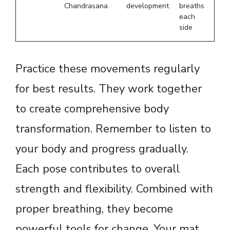
Chandrasana
development
breaths
each
side
Practice these movements regularly
for best results. They work together
to create comprehensive body
transformation. Remember to listen to
your body and progress gradually.
Each pose contributes to overall
strength and flexibility. Combined with
proper breathing, they become
powerful tools for change. Your mat