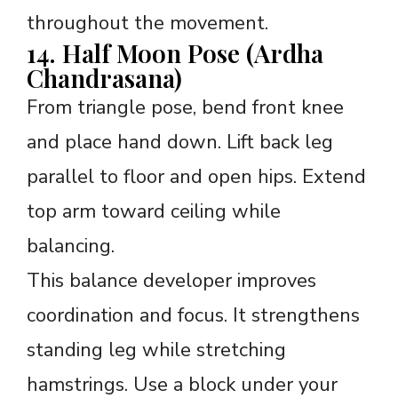
throughout the movement.
14. Half Moon Pose (Ardha
Chandrasana)
From triangle pose, bend front knee
and place hand down. Lift back leg
parallel to floor and open hips. Extend
top arm toward ceiling while
balancing.
This balance developer improves
coordination and focus. It strengthens
standing leg while stretching
hamstrings. Use a block under your