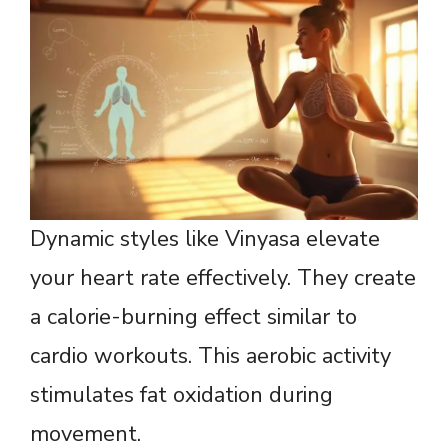
Dynamic styles like Vinyasa elevate
your heart rate effectively. They create
a calorie-burning effect similar to
cardio workouts. This aerobic activity
stimulates fat oxidation during
movement.