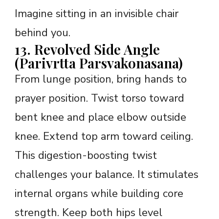
Imagine sitting in an invisible chair
behind you.
13. Revolved Side Angle
(Parivrtta Parsvakonasana)
From lunge position, bring hands to
prayer position. Twist torso toward
bent knee and place elbow outside
knee. Extend top arm toward ceiling.
This digestion-boosting twist
challenges your balance. It stimulates
internal organs while building core
strength. Keep both hips level