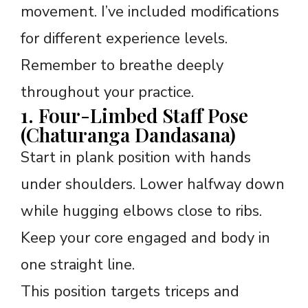
movement. I’ve included modifications
for different experience levels.
Remember to breathe deeply
throughout your practice.
1. Four-Limbed Staff Pose
(Chaturanga Dandasana)
Start in plank position with hands
under shoulders. Lower halfway down
while hugging elbows close to ribs.
Keep your core engaged and body in
one straight line.
This position targets triceps and