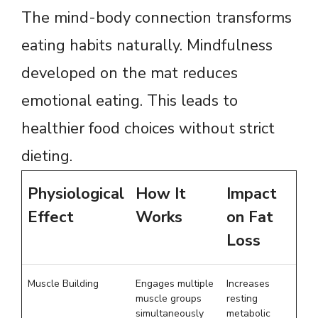
The mind-body connection transforms
eating habits naturally. Mindfulness
developed on the mat reduces
emotional eating. This leads to
healthier food choices without strict
dieting.
Physiological
How It
Impact
Effect
Works
on Fat
Loss
Muscle Building
Engages multiple
Increases
muscle groups
resting
simultaneously
metabolic