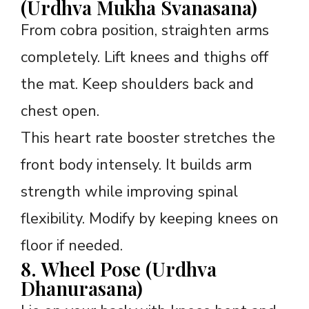
(Urdhva Mukha Svanasana)
From cobra position, straighten arms
completely. Lift knees and thighs off
the mat. Keep shoulders back and
chest open.
This heart rate booster stretches the
front body intensely. It builds arm
strength while improving spinal
flexibility. Modify by keeping knees on
floor if needed.
8. Wheel Pose (Urdhva
Dhanurasana)