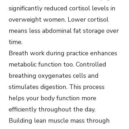
significantly reduced cortisol levels in
overweight women. Lower cortisol
means less abdominal fat storage over
time.
Breath work during practice enhances
metabolic function too. Controlled
breathing oxygenates cells and
stimulates digestion. This process
helps your body function more
efficiently throughout the day.
Building lean muscle mass through