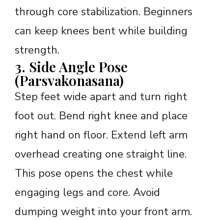
through core stabilization. Beginners
can keep knees bent while building
strength.
3. Side Angle Pose
(Parsvakonasana)
Step feet wide apart and turn right
foot out. Bend right knee and place
right hand on floor. Extend left arm
overhead creating one straight line.
This pose opens the chest while
engaging legs and core. Avoid
dumping weight into your front arm.