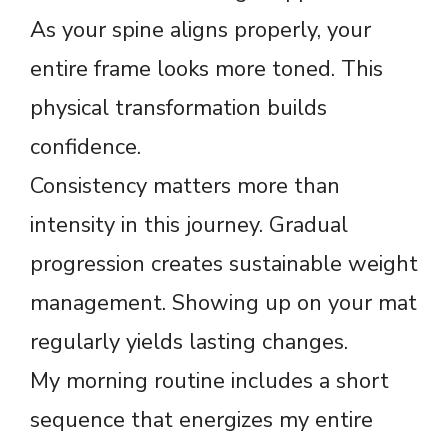
As your spine aligns properly, your
entire frame looks more toned. This
physical transformation builds
confidence.
Consistency matters more than
intensity in this journey. Gradual
progression creates sustainable weight
management. Showing up on your mat
regularly yields lasting changes.
My morning routine includes a short
sequence that energizes my entire