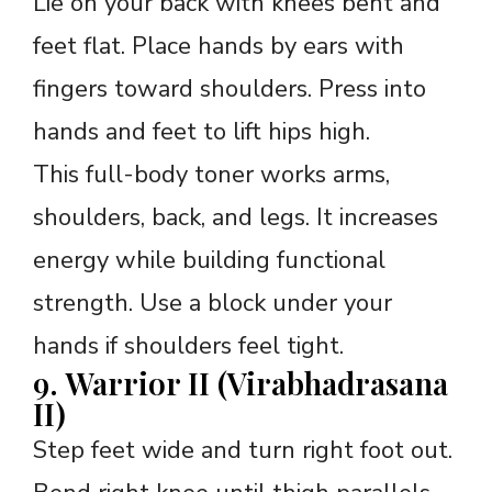
Lie on your back with knees bent and
feet flat. Place hands by ears with
fingers toward shoulders. Press into
hands and feet to lift hips high.
This full-body toner works arms,
shoulders, back, and legs. It increases
energy while building functional
strength. Use a block under your
hands if shoulders feel tight.
9. Warrior II (Virabhadrasana
II)
Step feet wide and turn right foot out.