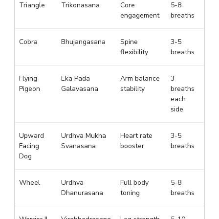
Triangle
Trikonasana
Core
5-8
engagement
breaths
Cobra
Bhujangasana
Spine
3-5
flexibility
breaths
Flying
Eka Pada
Arm balance
3
Pigeon
Galavasana
stability
breaths
each
side
Upward
Urdhva Mukha
Heart rate
3-5
Facing
Svanasana
booster
breaths
Dog
Wheel
Urdhva
Full body
5-8
Dhanurasana
toning
breaths