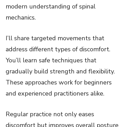
modern understanding of spinal
mechanics.
I’ll share targeted movements that
address different types of discomfort.
You’ll learn safe techniques that
gradually build strength and flexibility.
These approaches work for beginners
and experienced practitioners alike.
Regular practice not only eases
discomfort but improves overall posture