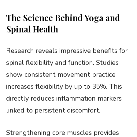
The Science Behind Yoga and
Spinal Health
Research reveals impressive benefits for
spinal flexibility and function. Studies
show consistent movement practice
increases flexibility by up to 35%. This
directly reduces inflammation markers
linked to persistent discomfort.
Strengthening core muscles provides