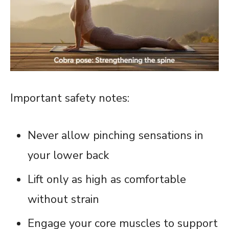
Important safety notes:
Never allow pinching sensations in
your lower back
Lift only as high as comfortable
without strain
Engage your core muscles to support