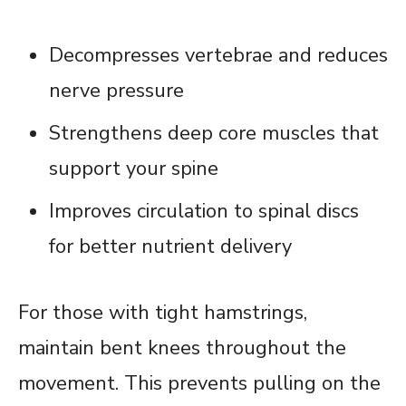
Decompresses vertebrae and reduces
nerve pressure
Strengthens deep core muscles that
support your spine
Improves circulation to spinal discs
for better nutrient delivery
For those with tight hamstrings,
maintain bent knees throughout the
movement. This prevents pulling on the