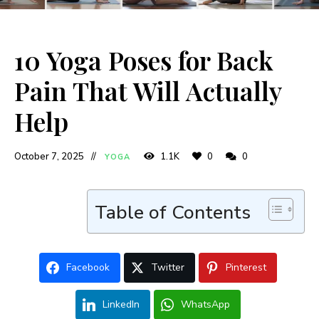
10 Yoga Poses for Back
Pain That Will Actually
Help
October 7, 2025
1.1K
0
0
YOGA
Table of Contents
Facebook
Twitter
Pinterest
LinkedIn
WhatsApp