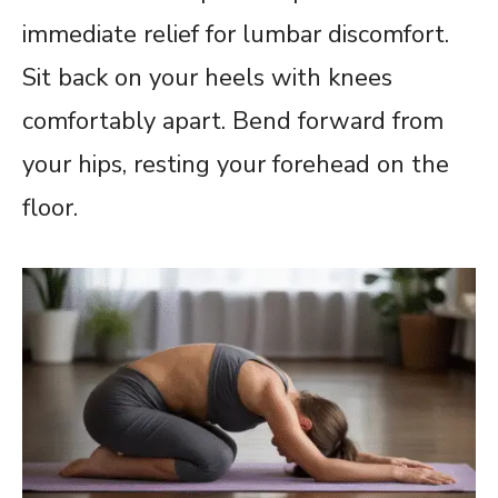
immediate relief for lumbar discomfort.
Sit back on your heels with knees
comfortably apart. Bend forward from
your hips, resting your forehead on the
floor.