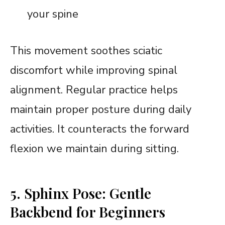
your spine
This movement soothes sciatic
discomfort while improving spinal
alignment. Regular practice helps
maintain proper posture during daily
activities. It counteracts the forward
flexion we maintain during sitting.
5. Sphinx Pose: Gentle
Backbend for Beginners