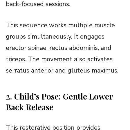
back-focused sessions.
This sequence works multiple muscle
groups simultaneously. It engages
erector spinae, rectus abdominis, and
triceps. The movement also activates
serratus anterior and gluteus maximus.
2. Child’s Pose: Gentle Lower
Back Release
This restorative position provides