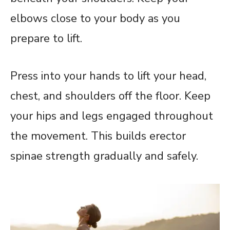
elbows close to your body as you
prepare to lift.
Press into your hands to lift your head,
chest, and shoulders off the floor. Keep
your hips and legs engaged throughout
the movement. This builds erector
spinae strength gradually and safely.