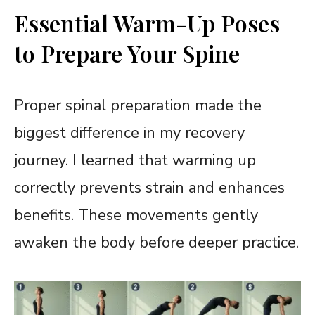
Essential Warm-Up Poses
to Prepare Your Spine
Proper spinal preparation made the
biggest difference in my recovery
journey. I learned that warming up
correctly prevents strain and enhances
benefits. These movements gently
awaken the body before deeper practice.