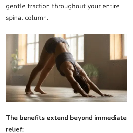
gentle traction throughout your entire
spinal column.
The benefits extend beyond immediate
relief: