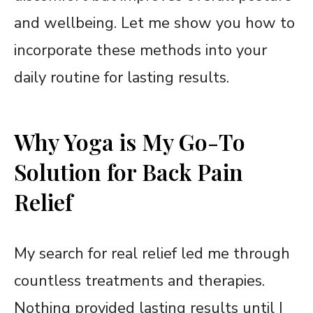
and wellbeing. Let me show you how to
incorporate these methods into your
daily routine for lasting results.
Why Yoga is My Go-To
Solution for Back Pain
Relief
My search for real relief led me through
countless treatments and therapies.
Nothing provided lasting results until I