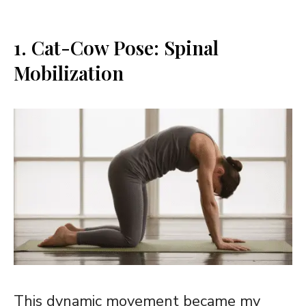
1. Cat-Cow Pose: Spinal
Mobilization
This dynamic movement became my