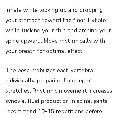
Inhale while looking up and dropping
your stomach toward the floor. Exhale
while tucking your chin and arching your
spine upward. Move rhythmically with
your breath for optimal effect.
The pose mobilizes each vertebra
individually, preparing for deeper
stretches. Rhythmic movement increases
synovial fluid production in spinal joints. I
recommend 10-15 repetitions before