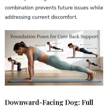
combination prevents future issues while
addressing current discomfort.
Downward-Facing Dog: Full