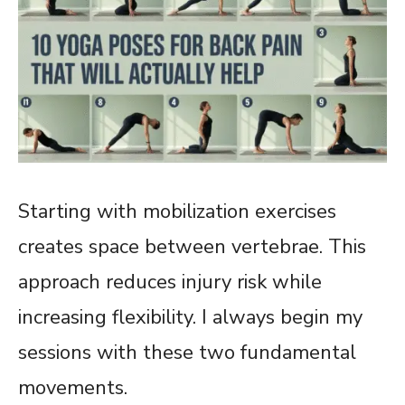
Starting with mobilization exercises
creates space between vertebrae. This
approach reduces injury risk while
increasing flexibility. I always begin my
sessions with these two fundamental
movements.