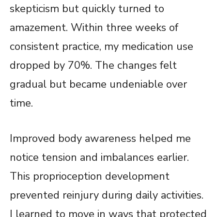
skepticism but quickly turned to
amazement. Within three weeks of
consistent practice, my medication use
dropped by 70%. The changes felt
gradual but became undeniable over
time.
Improved body awareness helped me
notice tension and imbalances earlier.
This proprioception development
prevented reinjury during daily activities.
I learned to move in ways that protected