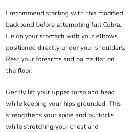
I recommend starting with this modified
backbend before attempting full Cobra.
Lie on your stomach with your elbows
positioned directly under your shoulders.
Rest your forearms and palms flat on
the floor.
Gently lift your upper torso and head
while keeping your hips grounded. This
strengthens your spine and buttocks
while stretching your chest and