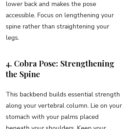
lower back and makes the pose
accessible. Focus on lengthening your
spine rather than straightening your
legs.
4. Cobra Pose: Strengthening
the Spine
This backbend builds essential strength
along your vertebral column. Lie on your
stomach with your palms placed
beneath your shoulders. Keep your