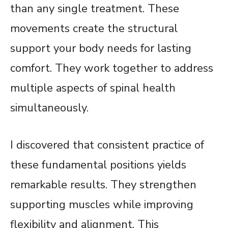
than any single treatment. These
movements create the structural
support your body needs for lasting
comfort. They work together to address
multiple aspects of spinal health
simultaneously.
I discovered that consistent practice of
these fundamental positions yields
remarkable results. They strengthen
supporting muscles while improving
flexibility and alignment. This