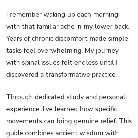
I remember waking up each morning
with that familiar ache in my lower back.
Years of chronic discomfort made simple
tasks feel overwhelming. My journey
with spinal issues felt endless until I
discovered a transformative practice.
Through dedicated study and personal
experience, I’ve learned how specific
movements can bring genuine relief. This
guide combines ancient wisdom with