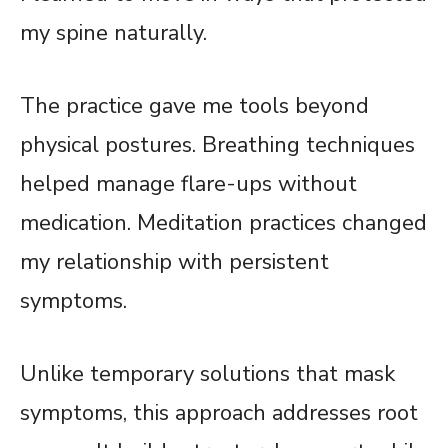
my spine naturally.
The practice gave me tools beyond
physical postures. Breathing techniques
helped manage flare-ups without
medication. Meditation practices changed
my relationship with persistent
symptoms.
Unlike temporary solutions that mask
symptoms, this approach addresses root