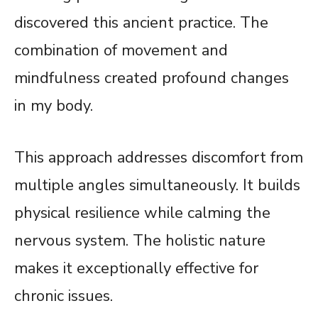
discovered this ancient practice. The
combination of movement and
mindfulness created profound changes
in my body.
This approach addresses discomfort from
multiple angles simultaneously. It builds
physical resilience while calming the
nervous system. The holistic nature
makes it exceptionally effective for
chronic issues.