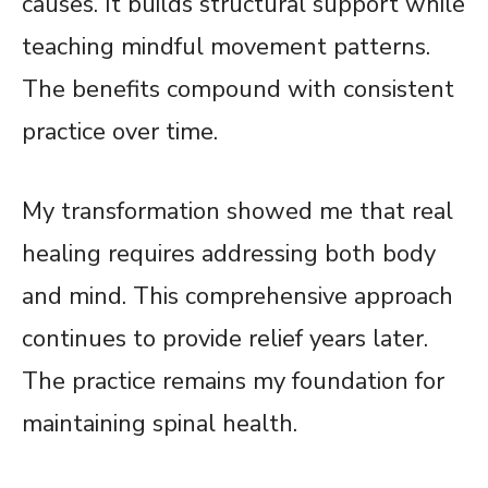
causes. It builds structural support while
teaching mindful movement patterns.
The benefits compound with consistent
practice over time.
My transformation showed me that real
healing requires addressing both body
and mind. This comprehensive approach
continues to provide relief years later.
The practice remains my foundation for
maintaining spinal health.