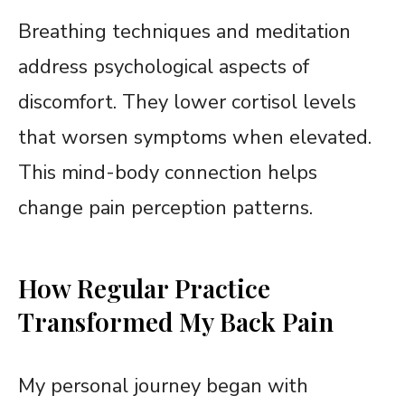
Breathing techniques and meditation
address psychological aspects of
discomfort. They lower cortisol levels
that worsen symptoms when elevated.
This mind-body connection helps
change pain perception patterns.
How Regular Practice
Transformed My Back Pain
My personal journey began with