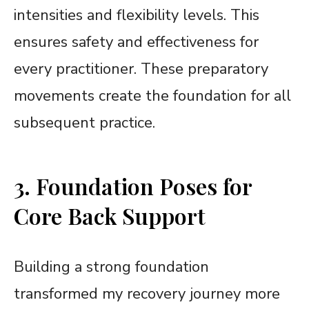
intensities and flexibility levels. This
ensures safety and effectiveness for
every practitioner. These preparatory
movements create the foundation for all
subsequent practice.
3. Foundation Poses for
Core Back Support
Building a strong foundation
transformed my recovery journey more