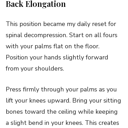
Back Elongation
This position became my daily reset for
spinal decompression. Start on all fours
with your palms flat on the floor.
Position your hands slightly forward
from your shoulders.
Press firmly through your palms as you
lift your knees upward. Bring your sitting
bones toward the ceiling while keeping
a slight bend in your knees. This creates