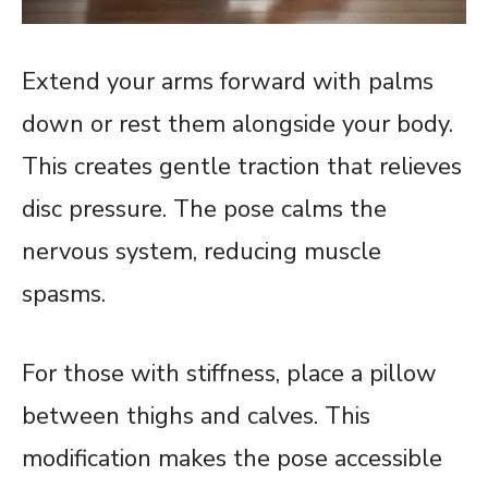
Extend your arms forward with palms
down or rest them alongside your body.
This creates gentle traction that relieves
disc pressure. The pose calms the
nervous system, reducing muscle
spasms.
For those with stiffness, place a pillow
between thighs and calves. This
modification makes the pose accessible