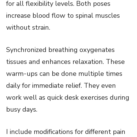
for all flexibility levels. Both poses
increase blood flow to spinal muscles
without strain.
Synchronized breathing oxygenates
tissues and enhances relaxation. These
warm-ups can be done multiple times
daily for immediate relief. They even
work well as quick desk exercises during
busy days.
I include modifications for different pain