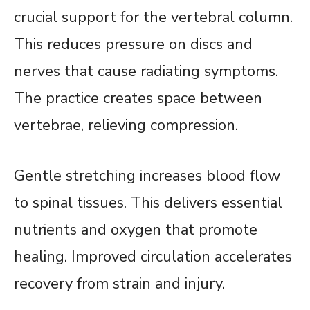
crucial support for the vertebral column.
This reduces pressure on discs and
nerves that cause radiating symptoms.
The practice creates space between
vertebrae, relieving compression.
Gentle stretching increases blood flow
to spinal tissues. This delivers essential
nutrients and oxygen that promote
healing. Improved circulation accelerates
recovery from strain and injury.