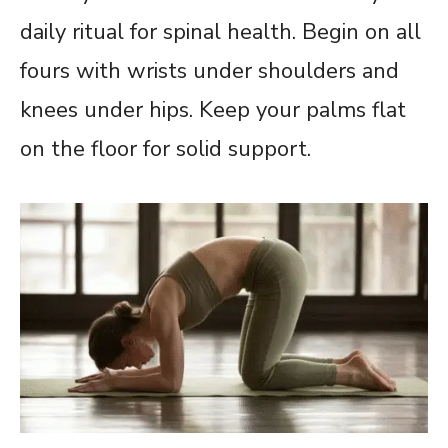
daily ritual for spinal health. Begin on all
fours with wrists under shoulders and
knees under hips. Keep your palms flat
on the floor for solid support.