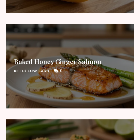
Baked Honey Ginger Salmon
0
KETO/ LOW CARB