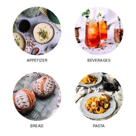
APPETIZER
BEVERAGES
BREAD
PASTA