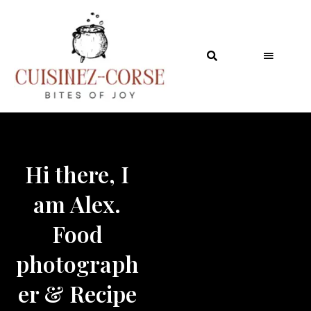
Table of Contents
Hi there, I
am Alex.
Food
photograph
er & Recipe