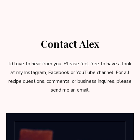
Contact Alex
I’d love to hear from you. Please feel free to have a look
at my Instagram, Facebook or YouTube channel. For all
recipe questions, comments, or business inquires, please
send me an email
.