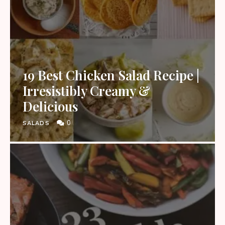
19 Best Chicken Salad Recipe |
Irresistibly Creamy &
Delicious
0
SALADS