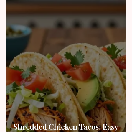
Shredded Chicken Tacos: Easy