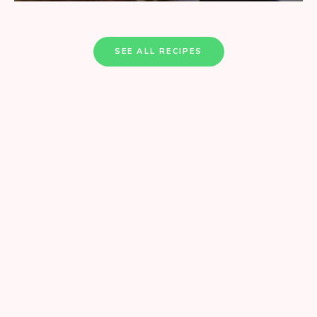
SEE ALL RECIPES