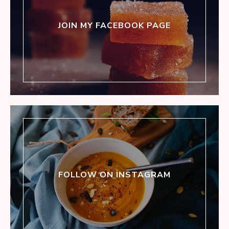
JOIN MY FACEBOOK PAGE
FOLLOW ON INSTAGRAM