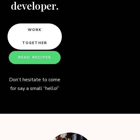
developer.
WORK
TOGETHER
READ RECIPES
Don’t hesitate to come
for say a small “hello!”