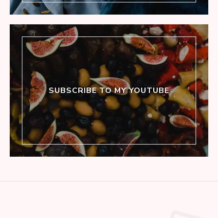
SUBSCRIBE TO MY YOUTUBE