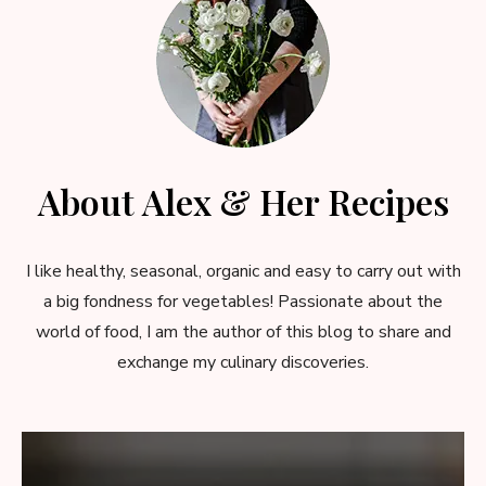
About Alex & Her Recipes
I like healthy, seasonal, organic and easy to carry out with
a big fondness for vegetables! Passionate about the
world of food, I am the author of this blog to share and
exchange my culinary discoveries.