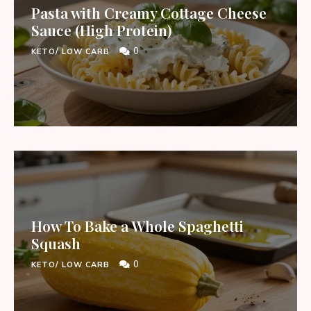
Pasta with Creamy Cottage Cheese
Sauce (High Protein)
0
KETO/ LOW CARB
How To Bake a Whole Spaghetti
Squash
0
KETO/ LOW CARB