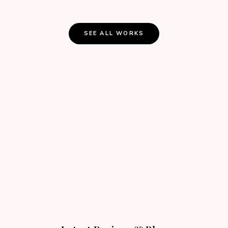
SEE ALL WORKS