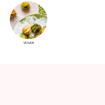
VEGAN