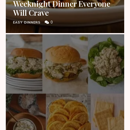
Weeknight Dinner Everyone
Will Crave
0
EASY DINNERS