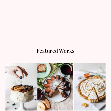
Featured Works