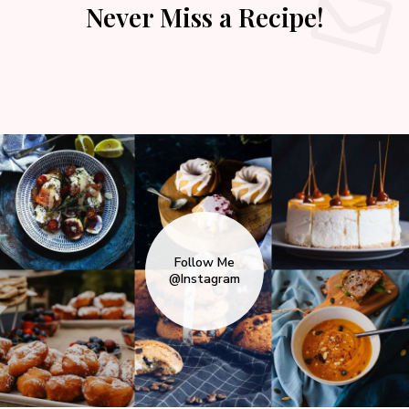
Never Miss a Recipe!
Follow Me
@Instagram