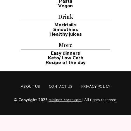
Pasta
Vegan
Drink
Mocktails
Smoothies
Healthy juices
More
Easy dinners
Keto/ Low Carb
Recipe of the day
ABOUT US
CONTACT US
PRIVACY POLICY
© Copyright 2025
cuisinez-corse.com
| All rights reserved.