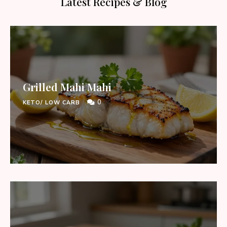
Latest Recipes & Blog
Grilled Mahi Mahi
0
KETO/ LOW CARB