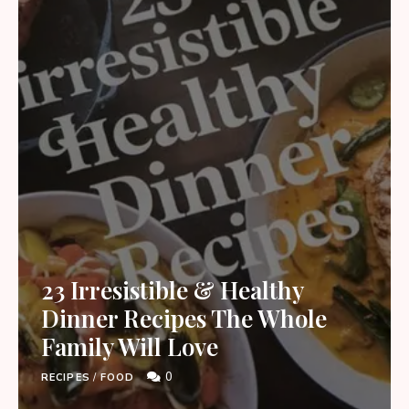
23 Irresistible & Healthy
Dinner Recipes The Whole
Family Will Love
0
RECIPES
/
FOOD