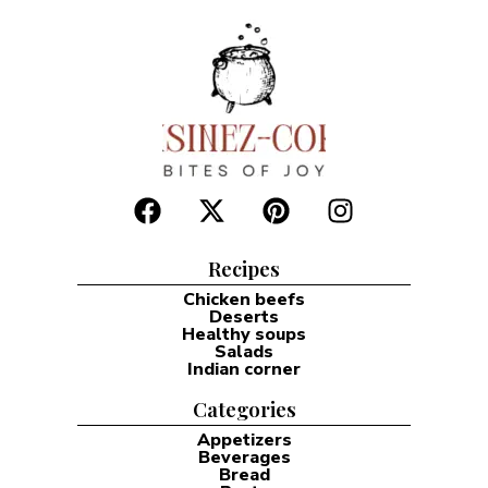
Recipes
Chicken beefs
Deserts
Healthy soups
Salads
Indian corner
Categories
Appetizers
Beverages
Bread