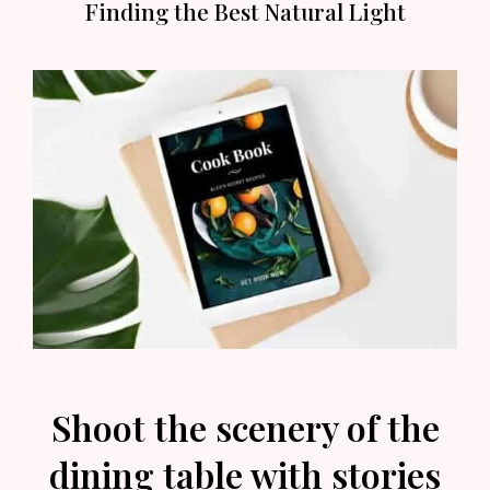
Finding the Best Natural Light
Shoot the scenery of the
dining table with stories