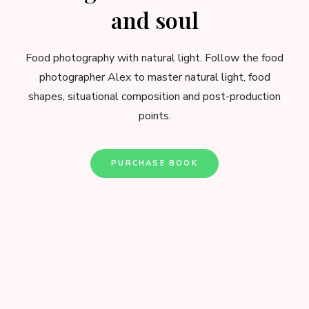
and soul
Food photography with natural light. Follow the food
photographer Alex to master natural light, food
shapes, situational composition and post-production
points.
PURCHASE BOOK