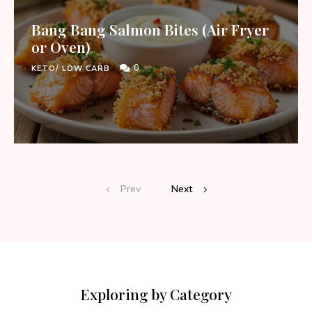
Bang Bang Salmon Bites (Air Fryer
or Oven)
0
KETO/ LOW CARB
Prev
Next
Exploring by Category