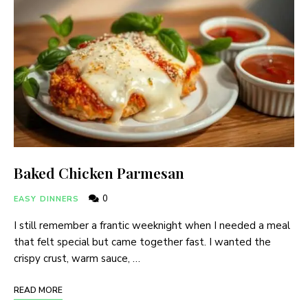
Baked Chicken Parmesan
0
EASY DINNERS
I still remember a frantic weeknight when I needed a meal
that felt special but came together fast. I wanted the
crispy crust, warm sauce, …
READ MORE