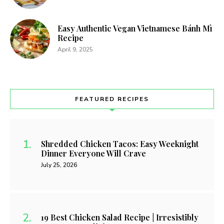
Easy Authentic Vegan Vietnamese Bánh Mì
Recipe
April 9, 2025
FEATURED RECIPES
Shredded Chicken Tacos: Easy Weeknight
Dinner Everyone Will Crave
July 25, 2026
19 Best Chicken Salad Recipe | Irresistibly