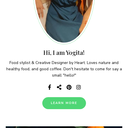
Hi, I am Yogita!
Food stylist & Creative Designer by Heart. Loves nature and
healthy food, and good coffee. Don't hesitate to come for say a
small "hello!"
LEARN MORE