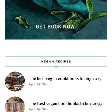
VEGAN RECIPES
The best vegan cookbooks to buy 2025
April 14, 2025
The Best vegan cookbooks to buy 2025
April 14, 2025