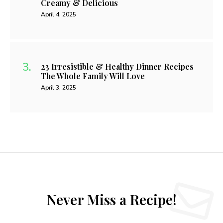
Creamy & Delicious
April 4, 2025
23 Irresistible & Healthy Dinner Recipes
The Whole Family Will Love
April 3, 2025
Never Miss a Recipe!