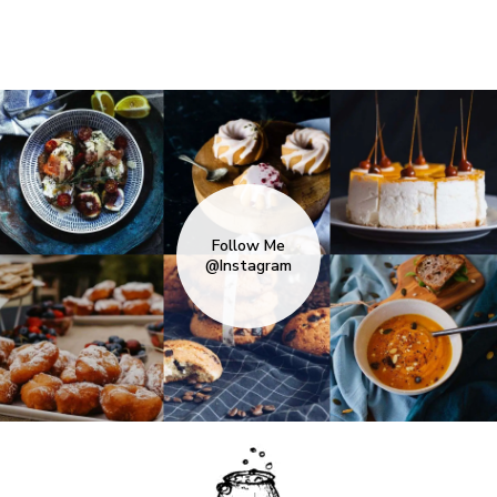
Follow Me
@Instagram