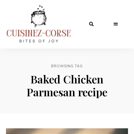
BROWSING TAG
Baked Chicken
Parmesan recipe