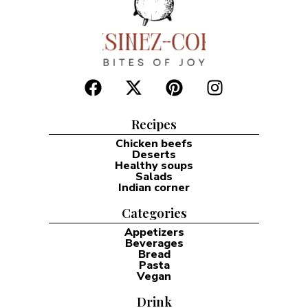
Recipes
Chicken beefs
Deserts
Healthy soups
Salads
Indian corner
Categories
Appetizers
Beverages
Bread
Pasta
Vegan
Drink