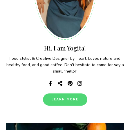
Hi, I am Yogita!
Food stylist & Creative Designer by Heart. Loves nature and
healthy food, and good coffee. Don't hesitate to come for say a
small "hello!"
LEARN MORE