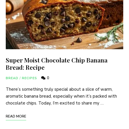
Super Moist Chocolate Chip Banana
Bread: Recipe
0
BREAD
/
RECIPES
There’s something truly special about a slice of warm,
aromatic banana bread, especially when it’s packed with
chocolate chips. Today, I’m excited to share my …
READ MORE