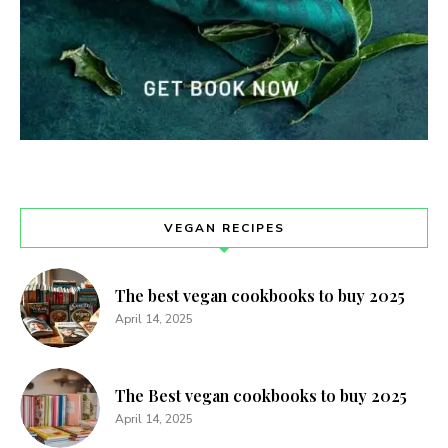
VEGAN RECIPES
The best vegan cookbooks to buy 2025
April 14, 2025
The Best vegan cookbooks to buy 2025
April 14, 2025