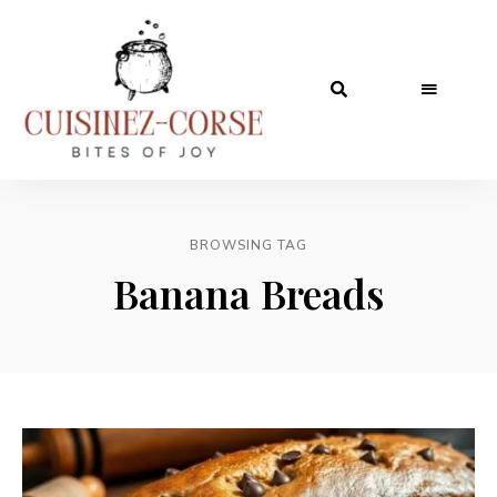
BROWSING TAG
Banana Breads