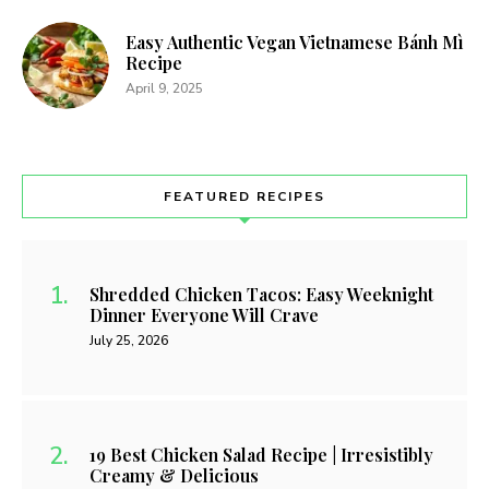
Easy Authentic Vegan Vietnamese Bánh Mì
Recipe
April 9, 2025
FEATURED RECIPES
Shredded Chicken Tacos: Easy Weeknight
Dinner Everyone Will Crave
July 25, 2026
19 Best Chicken Salad Recipe | Irresistibly
Creamy & Delicious