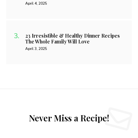
April 4, 2025
23 Irresistible & Healthy Dinner Recipes
The Whole Family Will Love
April 3, 2025
Never Miss a Recipe!