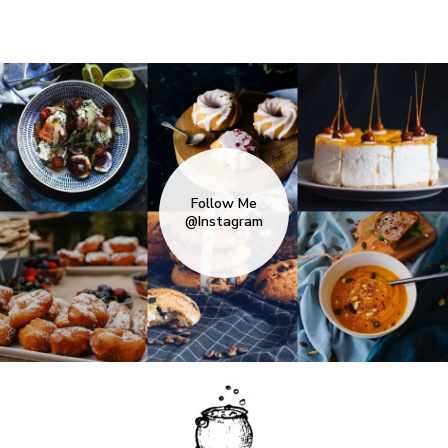
Follow Me
@Instagram