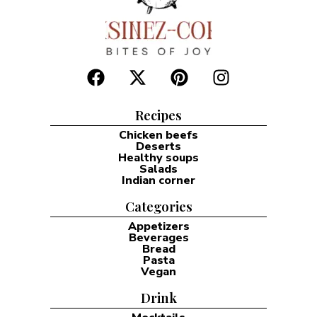
Recipes
Chicken beefs
Deserts
Healthy soups
Salads
Indian corner
Categories
Appetizers
Beverages
Bread
Pasta
Vegan
Drink