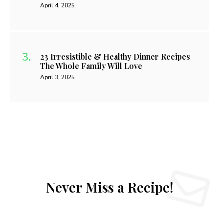
April 4, 2025
23 Irresistible & Healthy Dinner Recipes
The Whole Family Will Love
April 3, 2025
Never Miss a Recipe!