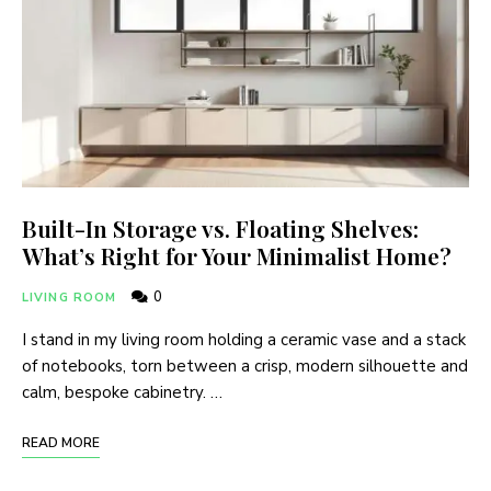
Built-In Storage vs. Floating Shelves:
What’s Right for Your Minimalist Home?
0
LIVING ROOM
I stand in my living room holding a ceramic vase and a stack
of notebooks, torn between a crisp, modern silhouette and
calm, bespoke cabinetry. …
READ MORE