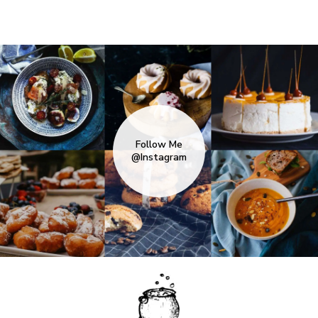
Follow Me
@Instagram