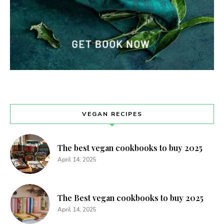
VEGAN RECIPES
The best vegan cookbooks to buy 2025
April 14, 2025
The Best vegan cookbooks to buy 2025
April 14, 2025