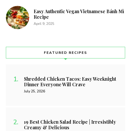
Easy Authentic Vegan Vietnamese Bánh Mì
Recipe
April 9, 2025
FEATURED RECIPES
Shredded Chicken Tacos: Easy Weeknight
Dinner Everyone Will Crave
July 25, 2026
19 Best Chicken Salad Recipe | Irresistibly
Creamy & Delicious