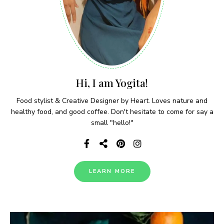
Hi, I am Yogita!
Food stylist & Creative Designer by Heart. Loves nature and
healthy food, and good coffee. Don't hesitate to come for say a
small "hello!"
LEARN MORE