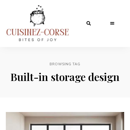
BROWSING TAG
Built-in storage design