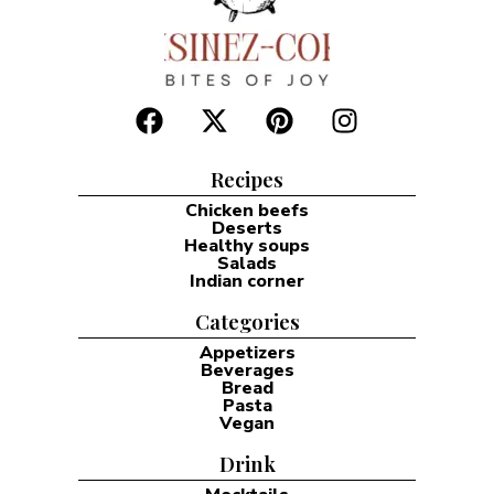
Recipes
Chicken beefs
Deserts
Healthy soups
Salads
Indian corner
Categories
Appetizers
Beverages
Bread
Pasta
Vegan
Drink