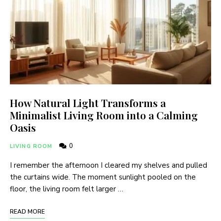
How Natural Light Transforms a
Minimalist Living Room into a Calming
Oasis
0
LIVING ROOM
I remember the afternoon I cleared my shelves and pulled
the curtains wide. The moment sunlight pooled on the
floor, the living room felt larger …
READ MORE