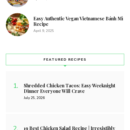
Easy Authentic Vegan Vietnamese Bánh Mì
Recipe
April 9, 2025
FEATURED RECIPES
Shredded Chicken Tacos: Easy Weeknight
Dinner Everyone Will Crave
July 25, 2026
19 Best Chicken Salad Recipe | Irresistibly