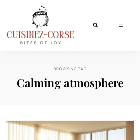
BROWSING TAG
Calming atmosphere