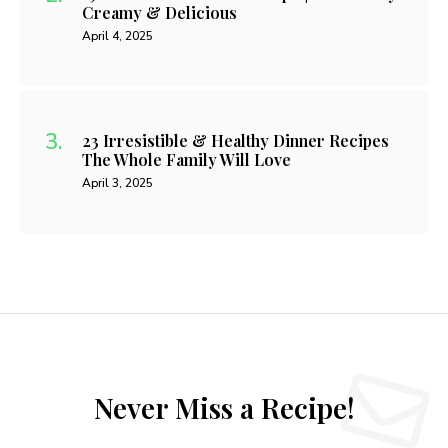
Creamy & Delicious
April 4, 2025
23 Irresistible & Healthy Dinner Recipes
The Whole Family Will Love
April 3, 2025
Never Miss a Recipe!