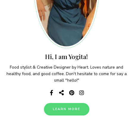
Hi, I am Yogita!
Food stylist & Creative Designer by Heart. Loves nature and
healthy food, and good coffee. Don't hesitate to come for say a
small "hello!"
LEARN MORE