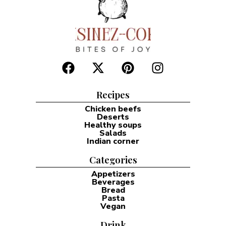
Recipes
Chicken beefs
Deserts
Healthy soups
Salads
Indian corner
Categories
Appetizers
Beverages
Bread
Pasta
Vegan
Drink