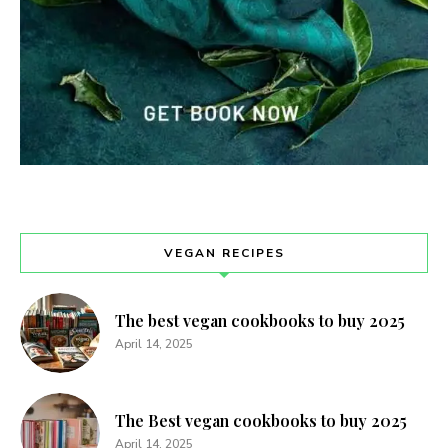
VEGAN RECIPES
The best vegan cookbooks to buy 2025
April 14, 2025
The Best vegan cookbooks to buy 2025
April 14, 2025