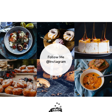
Follow Me
@Instagram