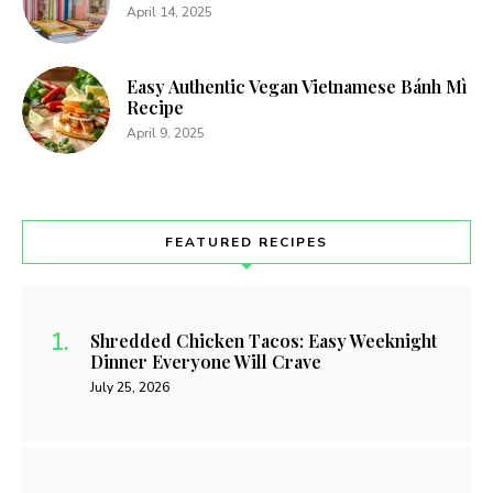
April 14, 2025
Easy Authentic Vegan Vietnamese Bánh Mì
Recipe
April 9, 2025
FEATURED RECIPES
Shredded Chicken Tacos: Easy Weeknight
Dinner Everyone Will Crave
July 25, 2026