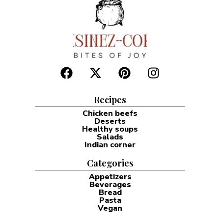
Recipes
Chicken beefs
Deserts
Healthy soups
Salads
Indian corner
Categories
Appetizers
Beverages
Bread
Pasta
Vegan