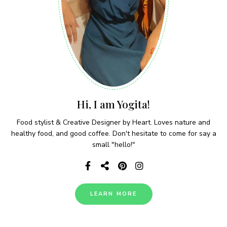
Hi, I am Yogita!
Food stylist & Creative Designer by Heart. Loves nature and
healthy food, and good coffee. Don't hesitate to come for say a
small "hello!"
LEARN MORE