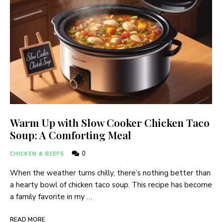
Warm Up with Slow Cooker Chicken Taco
Soup: A Comforting Meal
0
CHICKEN & BEEFS
When the weather turns chilly, there’s nothing better than
a hearty bowl of chicken taco soup. This recipe has become
a family favorite in my …
READ MORE