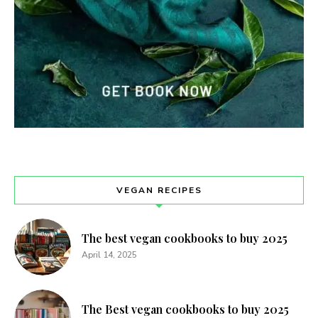
VEGAN RECIPES
The best vegan cookbooks to buy 2025
April 14, 2025
The Best vegan cookbooks to buy 2025