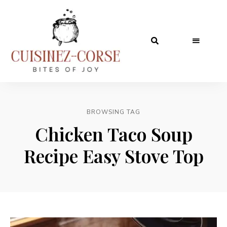
BROWSING TAG
Chicken Taco Soup
Recipe Easy Stove Top