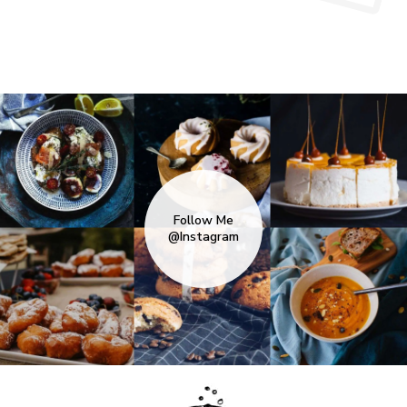
Follow Me
@Instagram