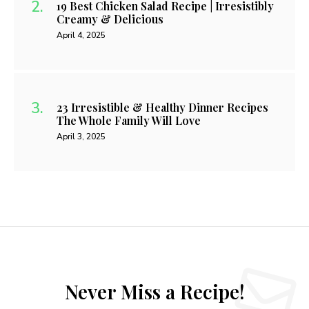
19 Best Chicken Salad Recipe | Irresistibly
Creamy & Delicious
April 4, 2025
23 Irresistible & Healthy Dinner Recipes
The Whole Family Will Love
April 3, 2025
Never Miss a Recipe!