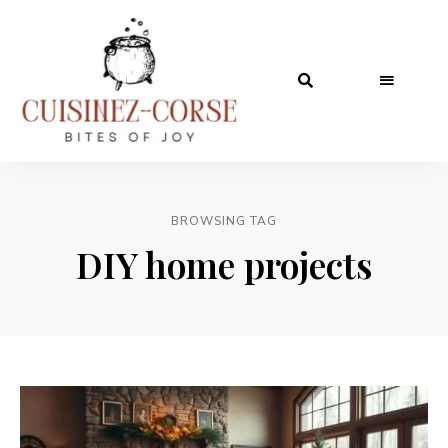
BROWSING TAG
DIY home projects