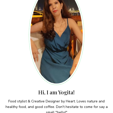
Hi, I am Yogita!
Food stylist & Creative Designer by Heart. Loves nature and
healthy food, and good coffee. Don't hesitate to come for say a
small "hello!"