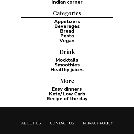
Indian corner
Categories
Appetizers
Beverages
Bread
Pasta
Vegan
Drink
Mocktails
Smoothies
Healthy juices
More
Easy dinners
Keto/ Low Carb
Recipe of the day
ABOUT US
CONTACT US
PRIVACY POLICY