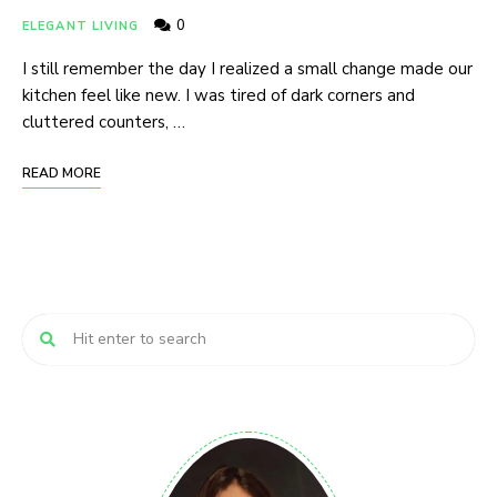
0
ELEGANT LIVING
I still remember the day I realized a small change made our
kitchen feel like new. I was tired of dark corners and
cluttered counters, …
READ MORE