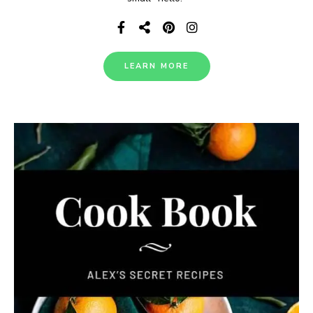
LEARN MORE