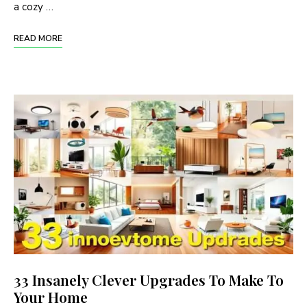
a cozy …
READ MORE
33 Insanely Clever Upgrades To Make To
Your Home