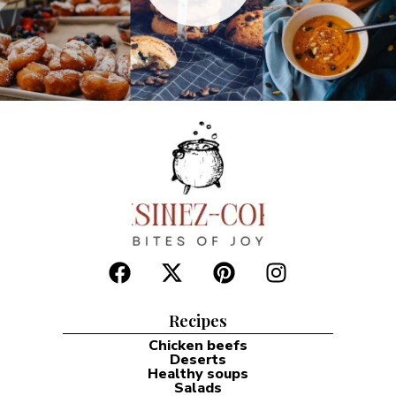
Recipes
Chicken beefs
Deserts
Healthy soups
Salads