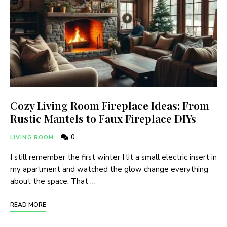
Cozy Living Room Fireplace Ideas: From
Rustic Mantels to Faux Fireplace DIYs
0
LIVING ROOM
I still remember the first winter I lit a small electric insert in
my apartment and watched the glow change everything
about the space. That …
READ MORE