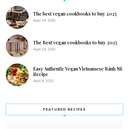
The best vegan cookbooks to buy 2025
April 14, 2025
The Best vegan cookbooks to buy 2025
April 14, 2025
Easy Authentic Vegan Vietnamese Bánh Mì
Recipe
April 9, 2025
FEATURED RECIPES