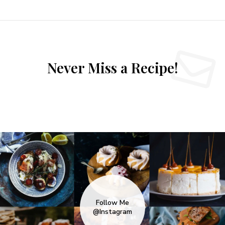
Never Miss a Recipe!
Follow Me
@Instagram