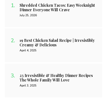
Shredded Chicken Tacos: Easy Weeknight
Dinner Everyone Will Crave
July 25, 2026
19 Best Chicken Salad Recipe | Irresistibly
Creamy & Delicious
April 4, 2025
23 Irresistible & Healthy Dinner Recipes
The Whole Family Will Love
April 3, 2025