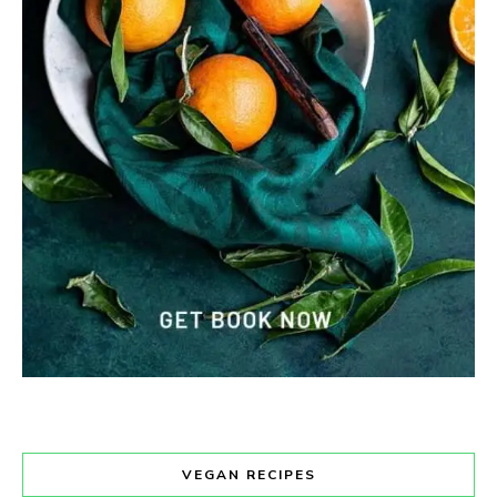
VEGAN RECIPES