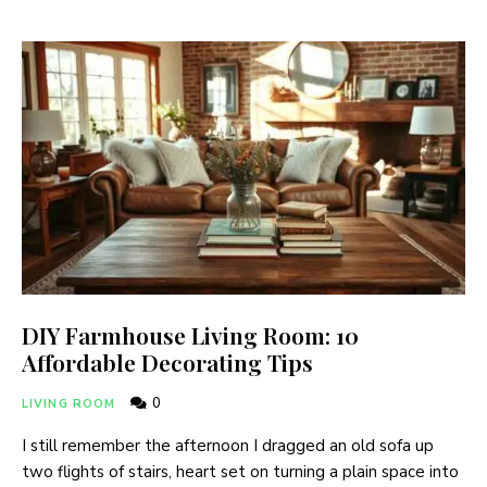
DIY Farmhouse Living Room: 10
Affordable Decorating Tips
0
LIVING ROOM
I still remember the afternoon I dragged an old sofa up
two flights of stairs, heart set on turning a plain space into