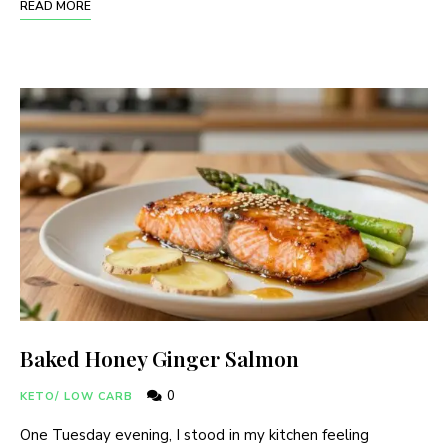
READ MORE
Baked Honey Ginger Salmon
0
KETO/ LOW CARB
One Tuesday evening, I stood in my kitchen feeling