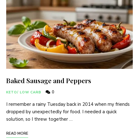
Baked Sausage and Peppers
0
KETO/ LOW CARB
I remember a rainy Tuesday back in 2014 when my friends
dropped by unexpectedly for food. I needed a quick
solution, so I threw together …
READ MORE