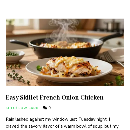
Easy Skillet French Onion Chicken
0
KETO/ LOW CARB
Rain lashed against my window last Tuesday night. I
craved the savory flavor of a warm bowl of soup, but my