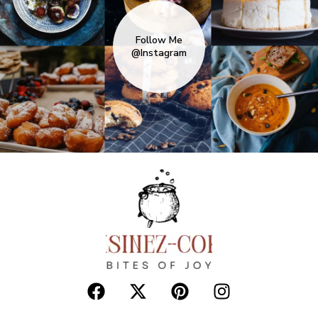
READ MORE
10 One-Pan Keto Dinners with Minimal
Cleanup
0
KETO/ LOW CARB