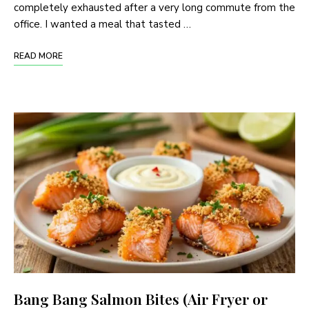
completely exhausted after a very long commute from the
office. I wanted a meal that tasted …
READ MORE
Bang Bang Salmon Bites (Air Fryer or