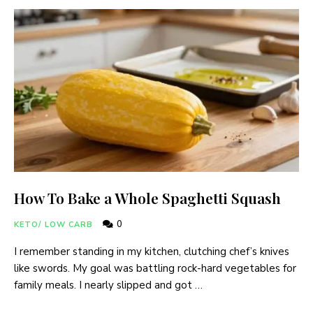
How To Bake a Whole Spaghetti Squash
0
KETO/ LOW CARB
I remember standing in my kitchen, clutching chef’s knives
like swords. My goal was battling rock-hard vegetables for
family meals. I nearly slipped and got …