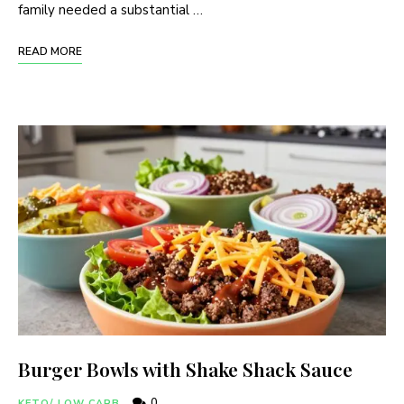
family needed a substantial …
READ MORE
Burger Bowls with Shake Shack Sauce
0
KETO/ LOW CARB