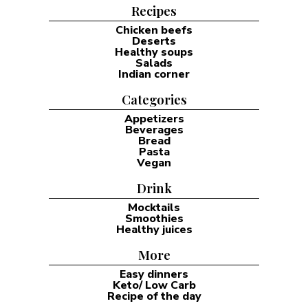
Focus on low-effort recipes that require 30 minutes or less
to prepare. Utilize one-pan methods to significantly reduce
the burden of evening chores. Prioritize high-fat and
protein ratios to maintain satiety throughout the night. I
started my keto diet journey back in 2014, and I soon
discovered that the most successful dinner is the one that
actually reaches the table. Most of my busy weeknights
involve only 30 minutes of time and very little remaining
motivation. I usually search for ingredients already inside
my fridge rather than following complex plans. I prefer a
cooking style that requires very little extra effort …
READ MORE