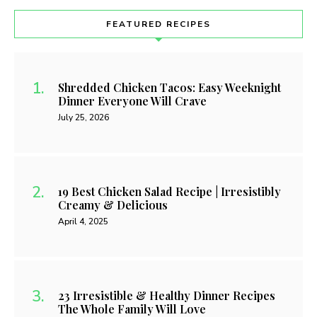
Food Recipes That Taste Like Cheat Day prove that you
can enjoy rich meals while staying on track. I have carefully
curated these recipes to transform heavy, traditional
favorites into lighter, keto-friendly options. Each plate
delivers the deep flavor we all …
READ MORE