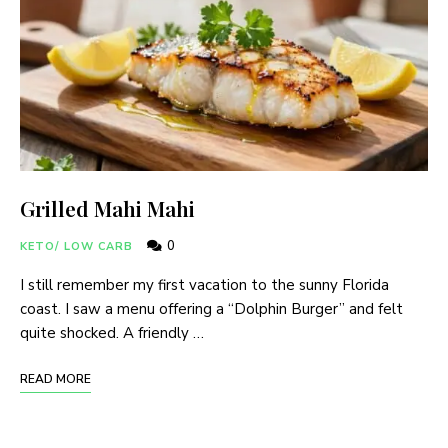
Grilled Mahi Mahi
0
KETO/ LOW CARB
I still remember my first vacation to the sunny Florida
coast. I saw a menu offering a “Dolphin Burger” and felt
quite shocked. A friendly …
READ MORE