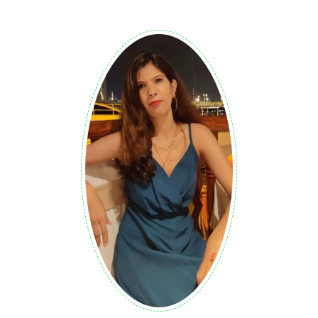
Air Fryer Meatloaf: Juicy BBQ Cheddar
Mini Meatloaves
0
KETO/ LOW CARB
I still remember the heavy, dry slabs of beef from my
childhood Sunday meals. While comforting, those
traditional dishes took hours to bake and often lacked real
excitement. Everything changed when I started
experimenting with my favorite kitchen gadget to save
time. This recipe for a modern twist brings a new spark to
that classic comfort food. I believe that great meals
shouldn’t require all evening to prepare or leave you with a
mess to clean. I wanted to create something that feels
like home but tastes like a gourmet treat. Cooks perfectly