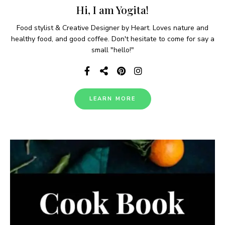
in just 17-20 minutes for a quick weeknight …
READ MORE
Mahi Mahi Tacos
0
KETO/ LOW CARB