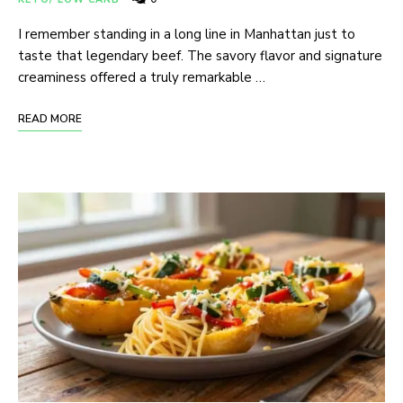
I remember standing in a long line in Manhattan just to
taste that legendary beef. The savory flavor and signature
creaminess offered a truly remarkable …
READ MORE