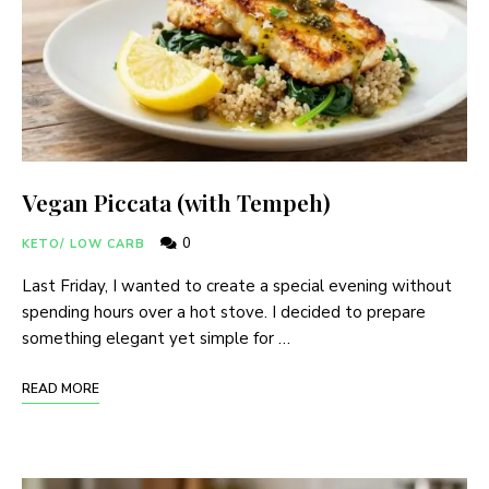
Vegan Piccata (with Tempeh)
0
KETO/ LOW CARB
Last Friday, I wanted to create a special evening without
spending hours over a hot stove. I decided to prepare
something elegant yet simple for …
READ MORE