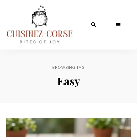
BROWSING TAG
Easy