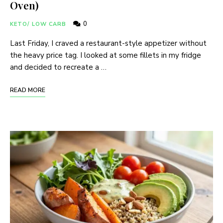
Oven)
0
KETO/ LOW CARB
Last Friday, I craved a restaurant-style appetizer without
the heavy price tag. I looked at some fillets in my fridge
and decided to recreate a …
READ MORE