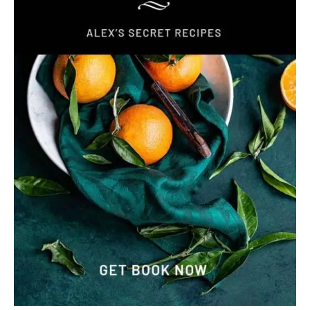
I remember sitting on a sun-drenched pier in Florida several
years ago. The smell of salt air filled my lungs while I
waited for a basket of fresh fish. When the mahi mahi
tacos arrived, the first bite of seasoned mahi blew me
away. That single meal inspired me to create this fast 20-
minute recipe. It brings that incredible coastal flavor
straight to your own kitchen table. I use a bold blackened
seasoning to give the mahi mahi a savory, restaurant-style
crust. These mahi tacos are perfect for a busy weeknight
or a fun family gathering. Each serving stays light at …
READ MORE