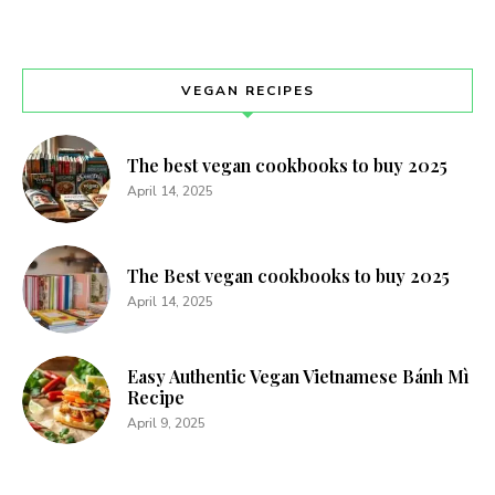
12 Low-Carb Comfort Food Recipes That
Taste Like Cheat Day
0
KETO/ LOW CARB
I remember many nights standing in my kitchen, staring at
the pantry while craving something warm and soul-
soothing. Transitioning to a healthier lifestyle often feels
like a breakup with the dishes that brought me peace and
comfort. However, I soon discovered that choosing a
specific path doesn’t mean eating flavorless snacks for
dinner every single evening. These 12 Low-Carb Comfort