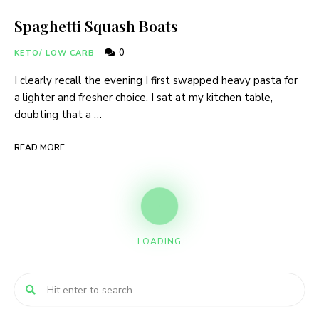
Spaghetti Squash Boats
0
KETO/ LOW CARB
I clearly recall the evening I first swapped heavy pasta for
a lighter and fresher choice. I sat at my kitchen table,
doubting that a …
READ MORE