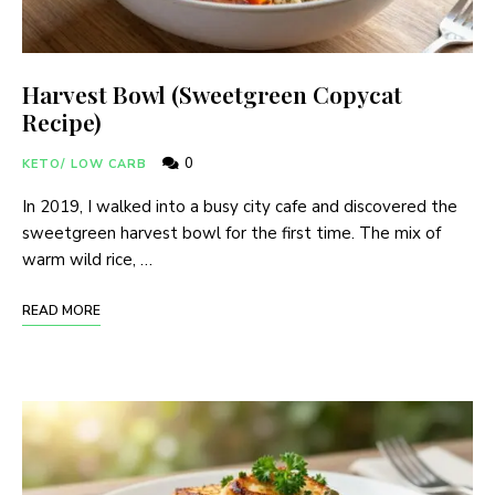
Harvest Bowl (Sweetgreen Copycat
Recipe)
0
KETO/ LOW CARB
In 2019, I walked into a busy city cafe and discovered the
sweetgreen harvest bowl for the first time. The mix of
warm wild rice, …
READ MORE