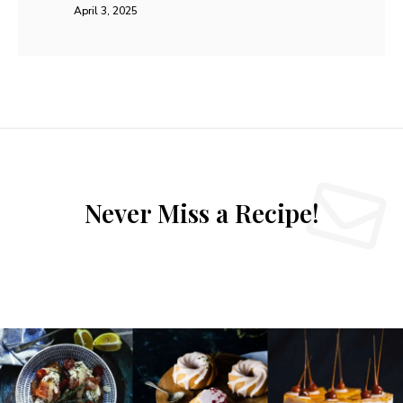
15 Keto Recipes for Weight Loss (Doctor-
Approved & Easy to Follow)
0
KETO/ LOW CARB
I remember the frustration of staring at my pantry, feeling
lost and hungry. I wanted better health but didn’t know
how launching a new meal plan worked. This personal
struggle led me toward discovering the power of a low-
carb diet. By reducing carbohydrates significantly, I finally
saw real results. I have gathered 15 Keto Recipes for
Weight Loss (Doctor-Approved & Easy to Follow)
assisting your success. These keto recipes focus on healthy
fats while keeping you in ketosis. Eating this way isn’t hard
or boring. I choose specific foods that taste great and keep
you feeling full. Every dish provides the …