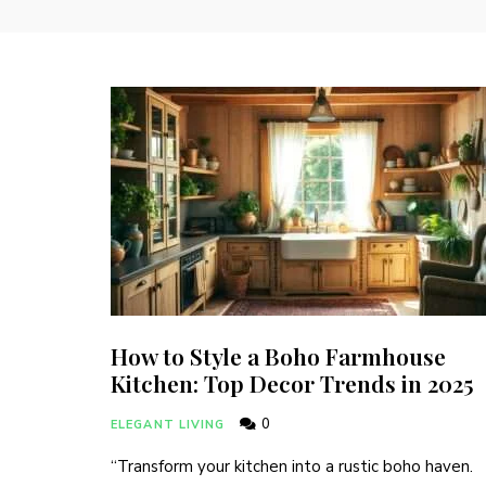
How to Style a Boho Farmhouse
Kitchen: Top Decor Trends in 2025
0
ELEGANT LIVING
“Transform your kitchen into a rustic boho haven.