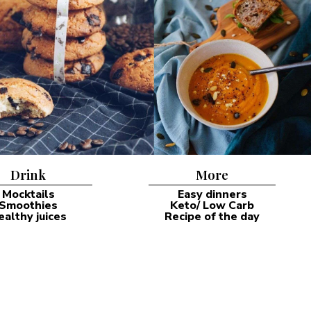
Drink
More
Mocktails
Easy dinners
Smoothies
Keto/ Low Carb
ealthy juices
Recipe of the day