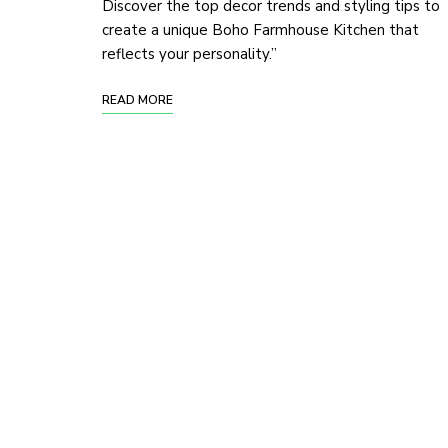
Discover the top decor trends and styling tips to
create a unique Boho Farmhouse Kitchen that
reflects your personality.”
READ MORE