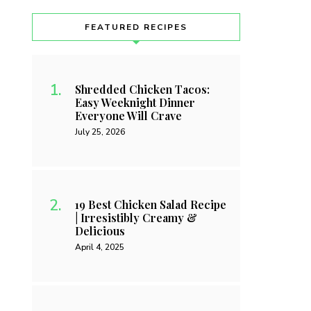
FEATURED RECIPES
Shredded Chicken Tacos:
Easy Weeknight Dinner
Everyone Will Crave
July 25, 2026
19 Best Chicken Salad Recipe
| Irresistibly Creamy &
Delicious
April 4, 2025