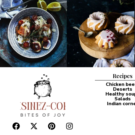
Recipes
Chicken bee
Deserts
Healthy sou
Salads
Indian corn