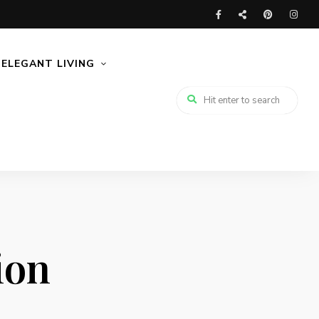
ELEGANT LIVING
ion