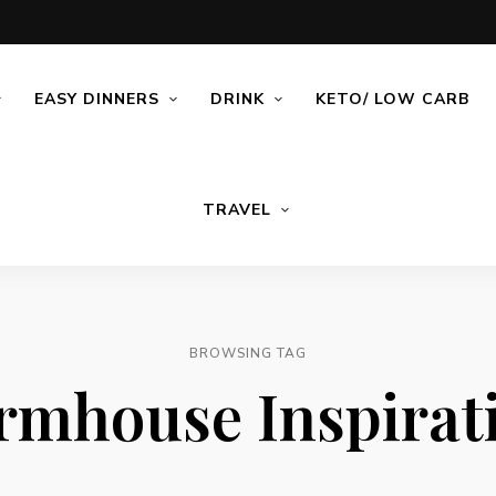
EASY DINNERS
DRINK
KETO/ LOW CARB
TRAVEL
BROWSING TAG
rmhouse Inspirat