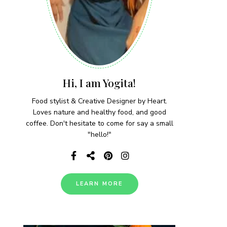
Hi, I am Yogita!
Food stylist & Creative Designer by Heart.
Loves nature and healthy food, and good
coffee. Don't hesitate to come for say a small
"hello!"
LEARN MORE