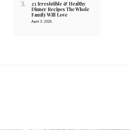
23 Irresistible & Healthy
Dinner Recipes The Whole
Family Will Love
April 3, 2025