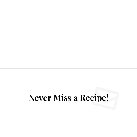
Never Miss a Recipe!