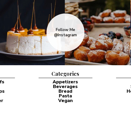
Follow Me
@Instagram
Categories
fs
Appetizers
Beverages
ps
Bread
H
Pasta
er
Vegan