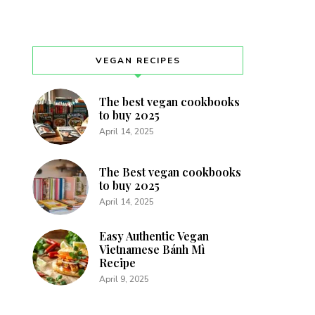
VEGAN RECIPES
The best vegan cookbooks
to buy 2025
April 14, 2025
The Best vegan cookbooks
to buy 2025
April 14, 2025
Easy Authentic Vegan
Vietnamese Bánh Mì
Recipe
April 9, 2025