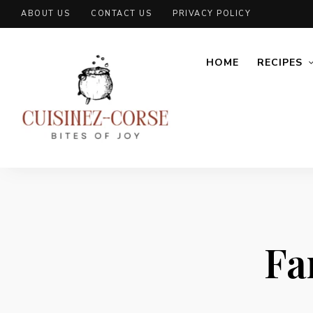
ABOUT US
CONTACT US
PRIVACY POLICY
HOME
RECIPES
Fa