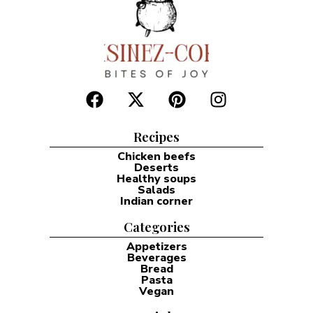
Recipes
Chicken beefs
Deserts
Healthy soups
Salads
Indian corner
Categories
Appetizers
Beverages
Bread
Pasta
Vegan