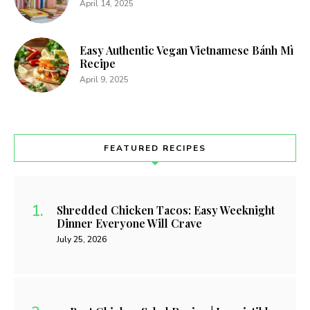
April 14, 2025
Easy Authentic Vegan Vietnamese Bánh Mì
Recipe
April 9, 2025
FEATURED RECIPES
Shredded Chicken Tacos: Easy Weeknight
Dinner Everyone Will Crave
July 25, 2026