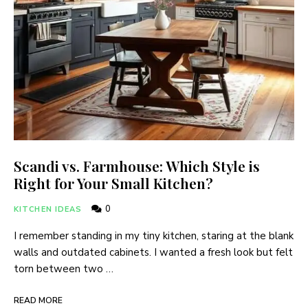
Scandi vs. Farmhouse: Which Style is
Right for Your Small Kitchen?
0
KITCHEN IDEAS
I remember standing in my tiny kitchen, staring at the blank
walls and outdated cabinets. I wanted a fresh look but felt
torn between two …
READ MORE