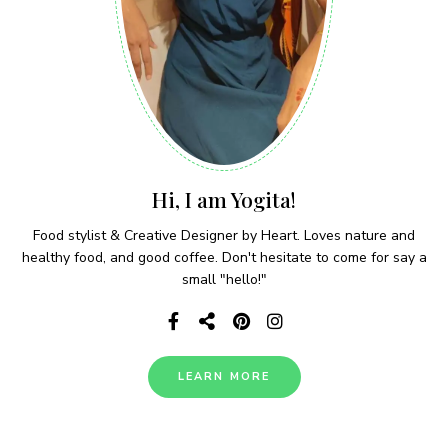
Hi, I am Yogita!
Food stylist & Creative Designer by Heart. Loves nature and
healthy food, and good coffee. Don't hesitate to come for say a
small "hello!"
LEARN MORE