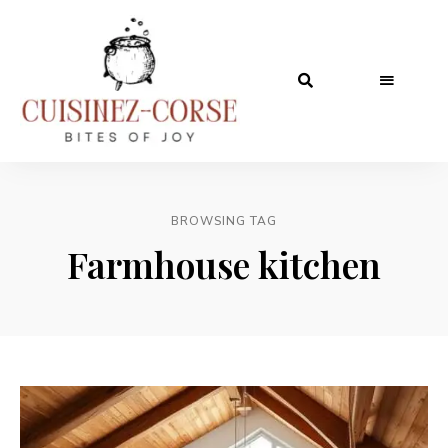
BROWSING TAG
Farmhouse kitchen