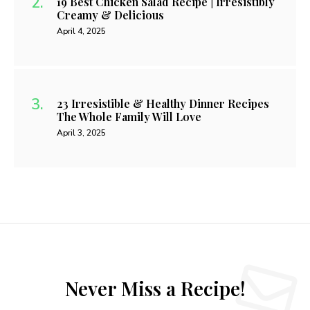
19 Best Chicken Salad Recipe | Irresistibly
Creamy & Delicious
April 4, 2025
23 Irresistible & Healthy Dinner Recipes
The Whole Family Will Love
April 3, 2025
Never Miss a Recipe!