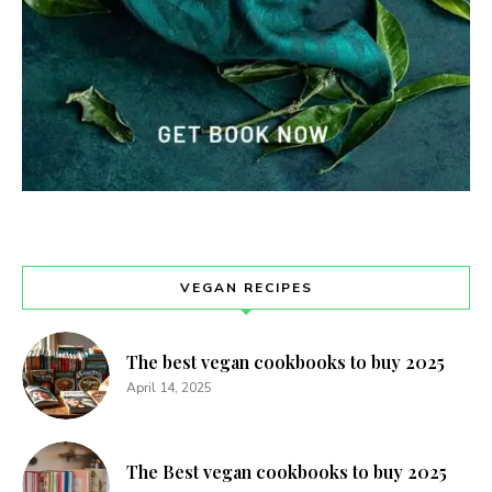
VEGAN RECIPES
The best vegan cookbooks to buy 2025
April 14, 2025
The Best vegan cookbooks to buy 2025