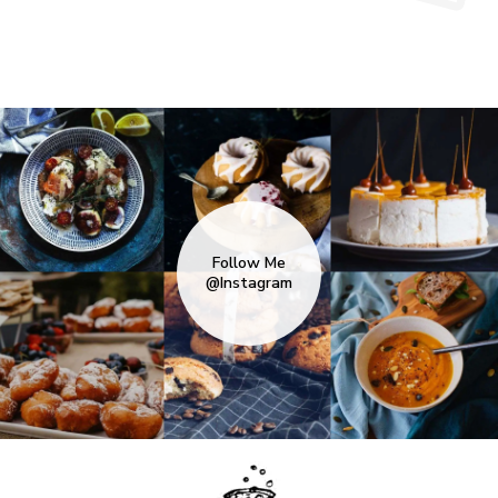
Follow Me
@Instagram