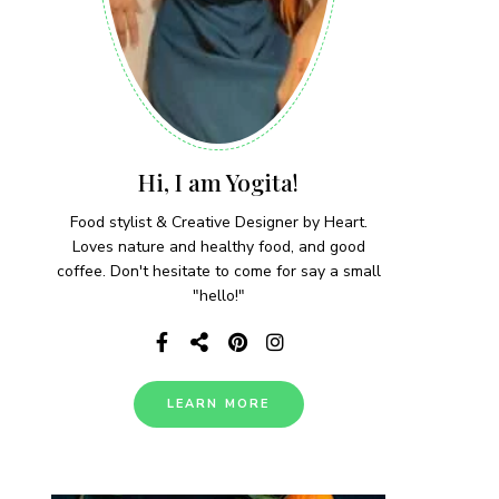
Hi, I am Yogita!
Food stylist & Creative Designer by Heart.
Loves nature and healthy food, and good
coffee. Don't hesitate to come for say a small
"hello!"
LEARN MORE