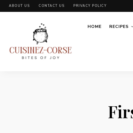
ABOUT US
CONTACT US
PRIVACY POLICY
HOME
RECIPES
Fir