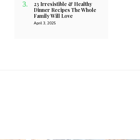
23 Irresistible & Healthy
Dinner Recipes The Whole
Family Will Love
April 3, 2025