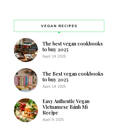
VEGAN RECIPES
The best vegan cookbooks
to buy 2025
April 14, 2025
The Best vegan cookbooks
to buy 2025
April 14, 2025
Easy Authentic Vegan
Vietnamese Bánh Mì
Recipe
April 9, 2025