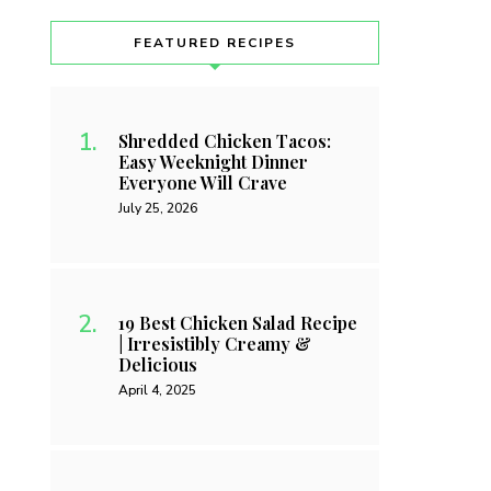
FEATURED RECIPES
Shredded Chicken Tacos:
Easy Weeknight Dinner
Everyone Will Crave
July 25, 2026
19 Best Chicken Salad Recipe
| Irresistibly Creamy &
Delicious
April 4, 2025