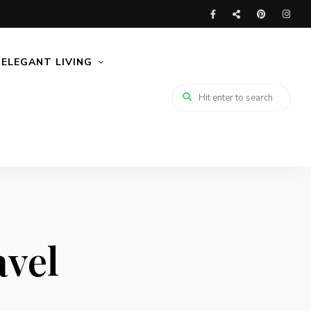
ELEGANT LIVING
avel