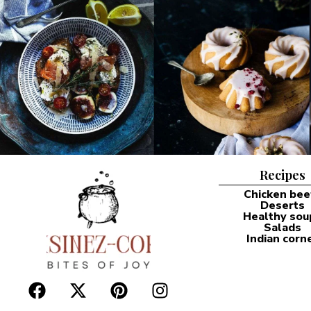
Recipes
Chicken bee
Deserts
Healthy sou
Salads
Indian corn