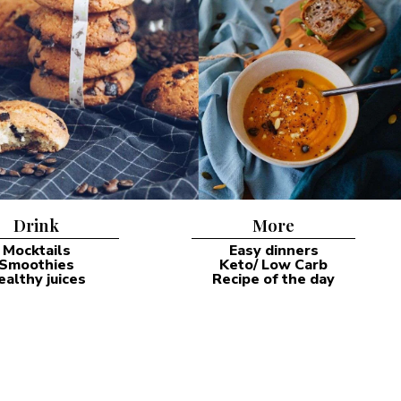
Drink
More
Mocktails
Easy dinners
Smoothies
Keto/ Low Carb
ealthy juices
Recipe of the day