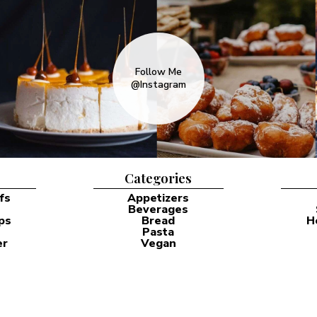
Follow Me
@Instagram
Categories
fs
Appetizers
Beverages
ps
Bread
H
Pasta
er
Vegan