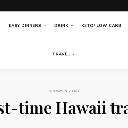
EASY DINNERS
DRINK
KETO/ LOW CARB
TRAVEL
BROWSING TAG
st-time Hawaii tr