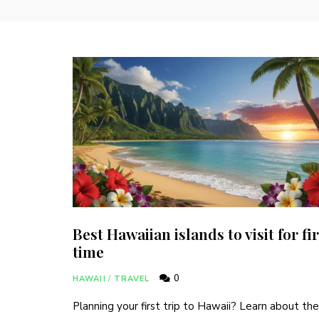
Best Hawaiian islands to visit for fir
time
0
HAWAII
/
TRAVEL
Planning your first trip to Hawaii? Learn about the