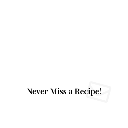
Never Miss a Recipe!