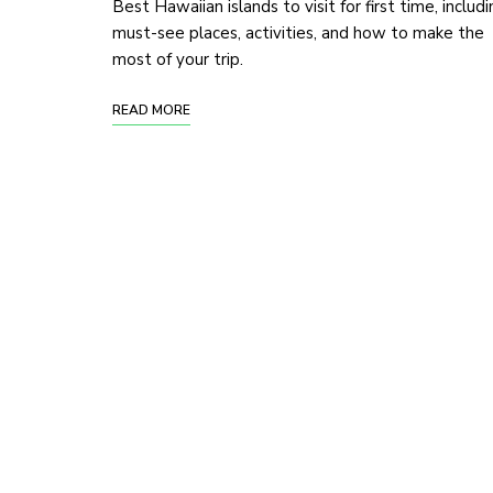
Best Hawaiian islands to visit for first time, includ
must-see places, activities, and how to make the
most of your trip.
READ MORE