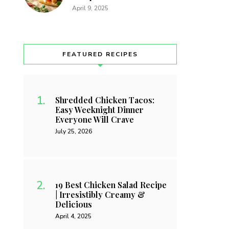
April 9, 2025
FEATURED RECIPES
Shredded Chicken Tacos:
Easy Weeknight Dinner
Everyone Will Crave
July 25, 2026
19 Best Chicken Salad Recipe
| Irresistibly Creamy &
Delicious
April 4, 2025