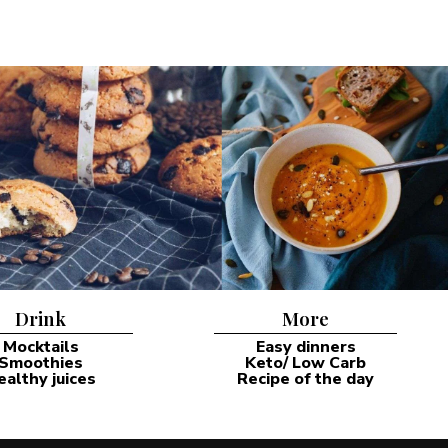
Drink
More
Mocktails
Easy dinners
Smoothies
Keto/ Low Carb
ealthy juices
Recipe of the day