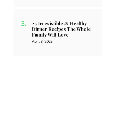
23 Irresistible & Healthy
Dinner Recipes The Whole
Family Will Love
April 3, 2025