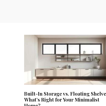
Built-In Storage vs. Floating Shelve
What’s Right for Your Minimalist
Home?