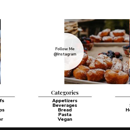
Follow Me
@Instagram
Categories
fs
Appetizers
Beverages
ps
Bread
H
Pasta
er
Vegan