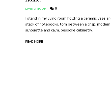
0
LIVING ROOM
I stand in my living room holding a ceramic vase an
stack of notebooks, torn between a crisp, modern
silhouette and calm, bespoke cabinetry. …
READ MORE