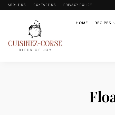
ABOUT US
CONTACT US
PRIVACY POLICY
HOME
RECIPES
Floa