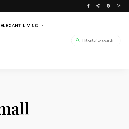
ELEGANT LIVING
small