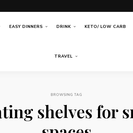
EASY DINNERS
DRINK
KETO/ LOW CARB
TRAVEL
BROWSING TAG
ting shelves for 
spaces