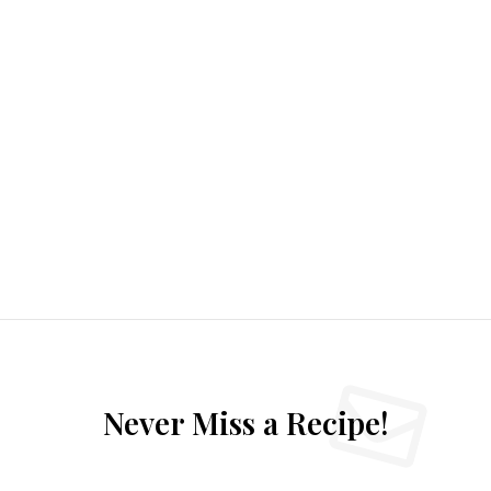
Never Miss a Recipe!