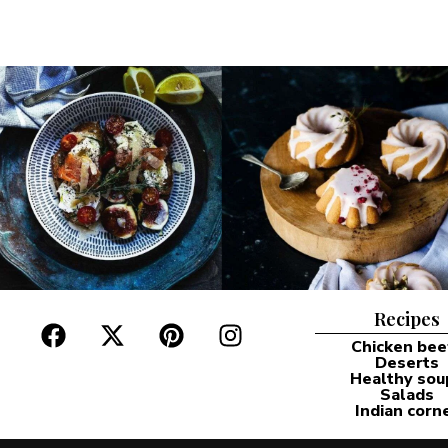
Recipes
Chicken bee
Deserts
Healthy sou
Salads
Indian corn