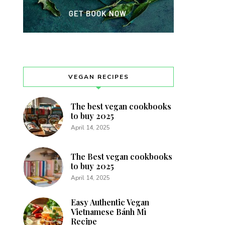
VEGAN RECIPES
The best vegan cookbooks
to buy 2025
April 14, 2025
The Best vegan cookbooks
to buy 2025
April 14, 2025
Easy Authentic Vegan
Vietnamese Bánh Mì
Recipe