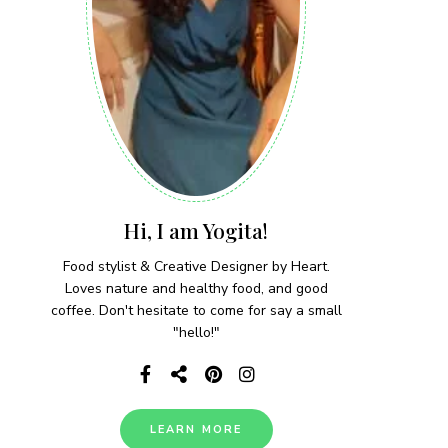
Hi, I am Yogita!
Food stylist & Creative Designer by Heart.
Loves nature and healthy food, and good
coffee. Don't hesitate to come for say a small
"hello!"
LEARN MORE