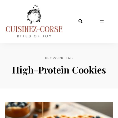
BROWSING TAG
High-Protein Cookies