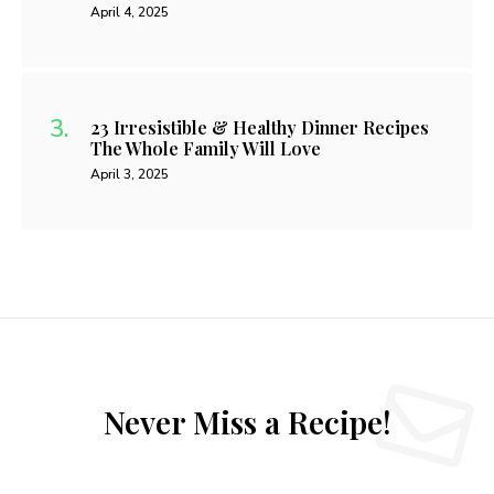
April 4, 2025
23 Irresistible & Healthy Dinner Recipes
The Whole Family Will Love
April 3, 2025
Never Miss a Recipe!