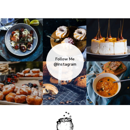
Follow Me
@Instagram