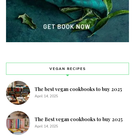
VEGAN RECIPES
The best vegan cookbooks to buy 2025
April 14, 2025
The Best vegan cookbooks to buy 2025
April 14, 2025