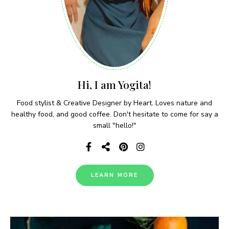
Hi, I am Yogita!
Food stylist & Creative Designer by Heart. Loves nature and
healthy food, and good coffee. Don't hesitate to come for say a
small "hello!"
LEARN MORE