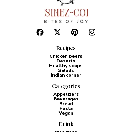
Recipes
Chicken beefs
Deserts
Healthy soups
Salads
Indian corner
Categories
Appetizers
Beverages
Bread
Pasta
Vegan
Drink