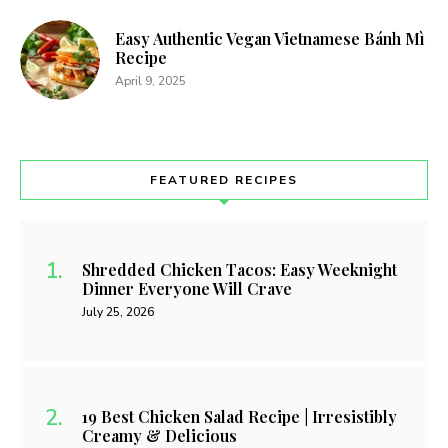
Easy Authentic Vegan Vietnamese Bánh Mì
Recipe
April 9, 2025
FEATURED RECIPES
Shredded Chicken Tacos: Easy Weeknight
Dinner Everyone Will Crave
July 25, 2026
19 Best Chicken Salad Recipe | Irresistibly
Creamy & Delicious