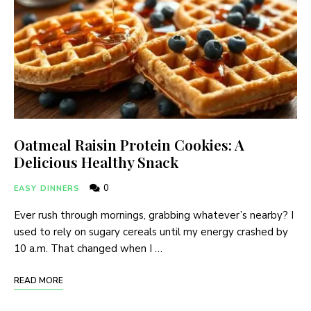
Oatmeal Raisin Protein Cookies: A
Delicious Healthy Snack
0
EASY DINNERS
Ever rush through mornings, grabbing whatever’s nearby? I
used to rely on sugary cereals until my energy crashed by
10 a.m. That changed when I …
READ MORE