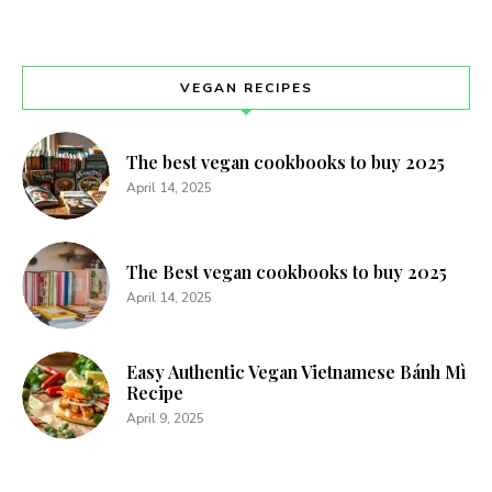
VEGAN RECIPES
The best vegan cookbooks to buy 2025
April 14, 2025
The Best vegan cookbooks to buy 2025
April 14, 2025
Easy Authentic Vegan Vietnamese Bánh Mì
Recipe
April 9, 2025