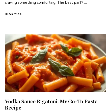
craving something comforting. The best part? …
READ MORE
Vodka Sauce Rigatoni: My Go-To Pasta
Recipe