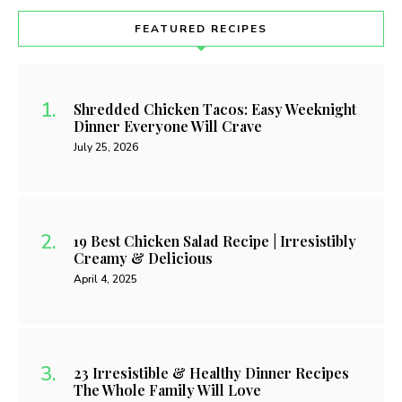
FEATURED RECIPES
Shredded Chicken Tacos: Easy Weeknight
Dinner Everyone Will Crave
July 25, 2026
19 Best Chicken Salad Recipe | Irresistibly
Creamy & Delicious
April 4, 2025
23 Irresistible & Healthy Dinner Recipes
The Whole Family Will Love