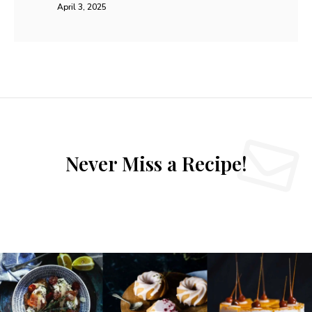
April 3, 2025
Never Miss a Recipe!