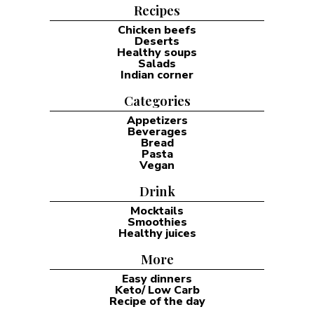
Recipes
Chicken beefs
Deserts
Healthy soups
Salads
Indian corner
Categories
Appetizers
Beverages
Bread
Pasta
Vegan
Drink
Mocktails
Smoothies
Healthy juices
More
Easy dinners
Keto/ Low Carb
Recipe of the day