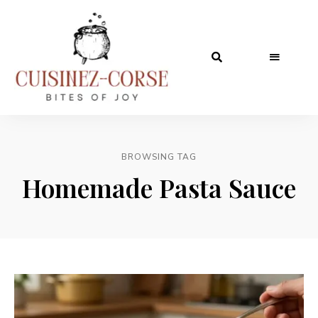
BROWSING TAG
Homemade Pasta Sauce