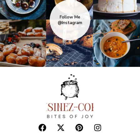
Follow Me
@Instagram