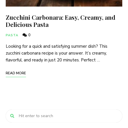
Zucchini Carbonara: Easy, Creamy, and
Delicious Pasta
0
PASTA
Looking for a quick and satisfying summer dish? This
zucchini carbonara recipe is your answer. It’s creamy,
flavorful, and ready in just 20 minutes. Perfect …
READ MORE