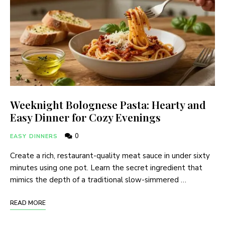
Weeknight Bolognese Pasta: Hearty and
Easy Dinner for Cozy Evenings
0
EASY DINNERS
Create a rich, restaurant-quality meat sauce in under sixty
minutes using one pot. Learn the secret ingredient that
mimics the depth of a traditional slow-simmered …
READ MORE