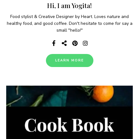
Hi, I am Yogita!
Food stylist & Creative Designer by Heart. Loves nature and
healthy food, and good coffee. Don't hesitate to come for say a
small "hello!"
LEARN MORE