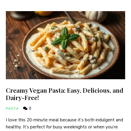
Creamy Vegan Pasta: Easy, Delicious, and
Dairy-Free!
0
PASTA
I love this 20-minute meal because it’s both indulgent and
healthy. It’s perfect for busy weeknights or when you’re