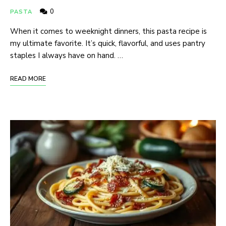
0
PASTA
When it comes to weeknight dinners, this pasta recipe is
my ultimate favorite. It’s quick, flavorful, and uses pantry
staples I always have on hand. …
READ MORE