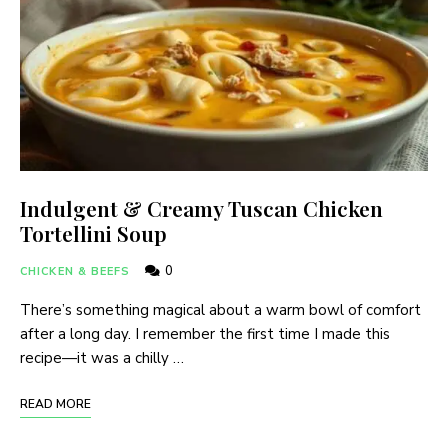
Indulgent & Creamy Tuscan Chicken
Tortellini Soup
0
CHICKEN & BEEFS
There’s something magical about a warm bowl of comfort
after a long day. I remember the first time I made this
recipe—it was a chilly …
READ MORE