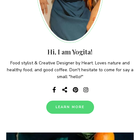
Hi, I am Yogita!
Food stylist & Creative Designer by Heart. Loves nature and
healthy food, and good coffee. Don't hesitate to come for say a
small "hello!"
LEARN MORE