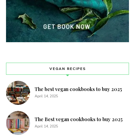
VEGAN RECIPES
The best vegan cookbooks to buy 2025
April 14, 2025
The Best vegan cookbooks to buy 2025
April 14, 2025