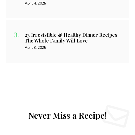
April 4, 2025
23 Irresistible & Healthy Dinner Recipes
The Whole Family Will Love
April 3, 2025
Never Miss a Recipe!