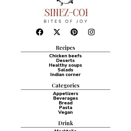
Recipes
Chicken beefs
Deserts
Healthy soups
Salads
Indian corner
Categories
Appetizers
Beverages
Bread
Pasta
Vegan
Drink