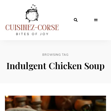
BROWSING TAG
Indulgent Chicken Soup