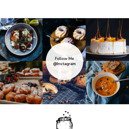
Follow Me
@Instagram