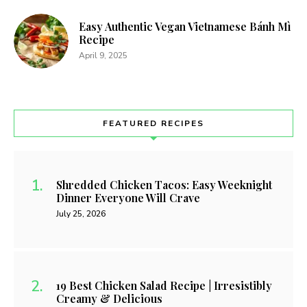
Easy Authentic Vegan Vietnamese Bánh Mì
Recipe
April 9, 2025
FEATURED RECIPES
Shredded Chicken Tacos: Easy Weeknight
Dinner Everyone Will Crave
July 25, 2026
19 Best Chicken Salad Recipe | Irresistibly
Creamy & Delicious