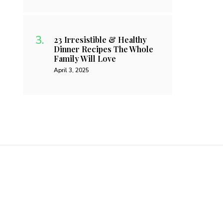
23 Irresistible & Healthy
Dinner Recipes The Whole
Family Will Love
April 3, 2025