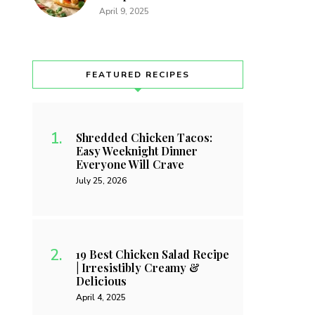
April 9, 2025
FEATURED RECIPES
Shredded Chicken Tacos:
Easy Weeknight Dinner
Everyone Will Crave
July 25, 2026
19 Best Chicken Salad Recipe
| Irresistibly Creamy &
Delicious
April 4, 2025