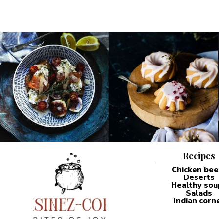
Recipes
Chicken bee
Deserts
Healthy sou
Salads
Indian corn