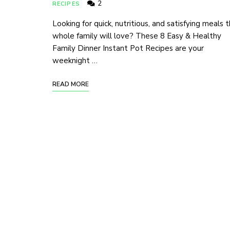
2
RECIPES
Looking for quick, nutritious, and satisfying meals 
whole family will love? These 8 Easy & Healthy
Family Dinner Instant Pot Recipes are your
weeknight …
READ MORE