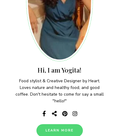
Hi, I am Yogita!
Food stylist & Creative Designer by Heart.
Loves nature and healthy food, and good
coffee. Don't hesitate to come for say a small
"hello!"
LEARN MORE