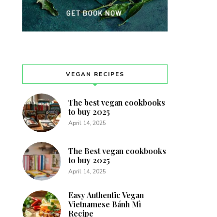
VEGAN RECIPES
The best vegan cookbooks
to buy 2025
April 14, 2025
The Best vegan cookbooks
to buy 2025
April 14, 2025
Easy Authentic Vegan
Vietnamese Bánh Mì
Recipe