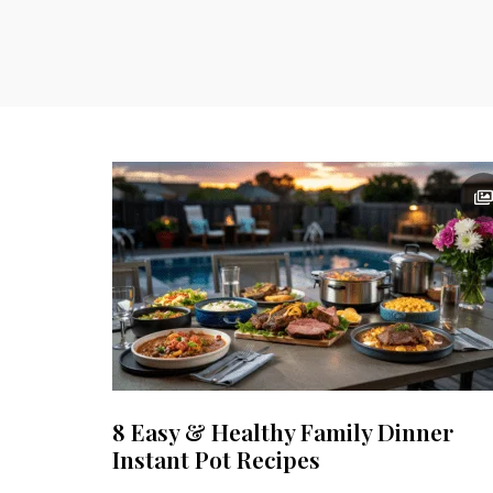
8 Easy & Healthy Family Dinner
Instant Pot Recipes