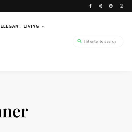
ELEGANT LIVING
nner