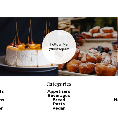
Follow Me
@Instagram
Categories
fs
Appetizers
Beverages
ps
Bread
H
Pasta
er
Vegan