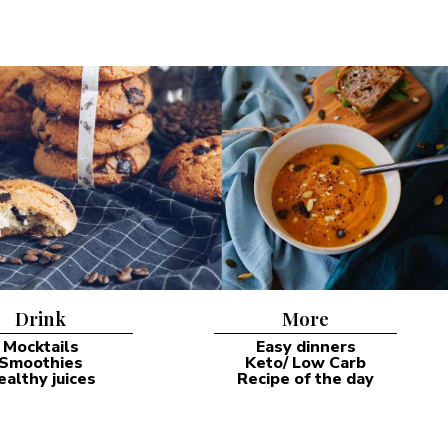
Drink
More
Mocktails
Easy dinners
Smoothies
Keto/ Low Carb
ealthy juices
Recipe of the day