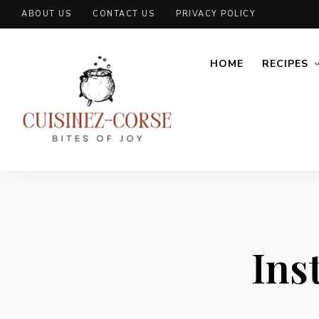
ABOUT US
CONTACT US
PRIVACY POLICY
HOME
RECIPES
Ins