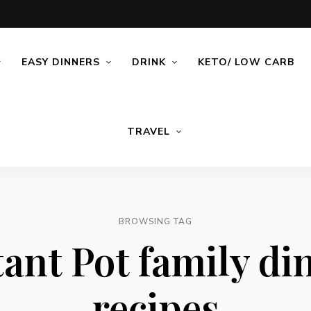
EASY DINNERS
DRINK
KETO/ LOW CARB
TRAVEL
BROWSING TAG
tant Pot family di
recipes