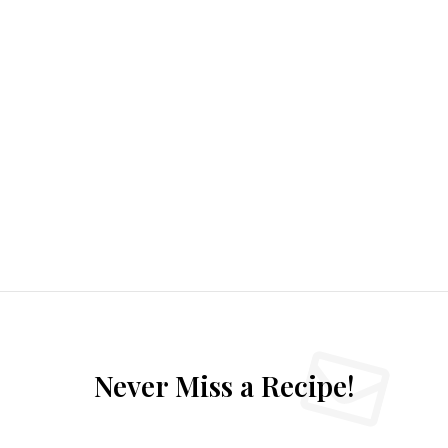
Never Miss a Recipe!