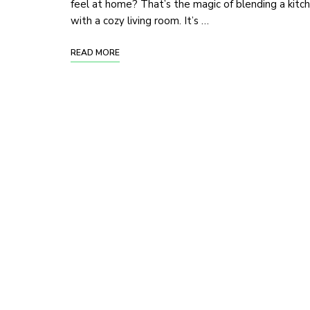
feel at home? That’s the magic of blending a kitc
with a cozy living room. It’s …
READ MORE