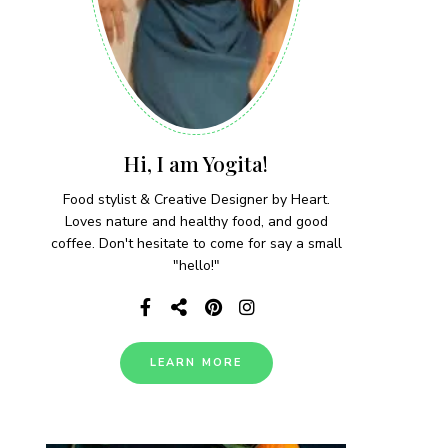
Hi, I am Yogita!
Food stylist & Creative Designer by Heart.
Loves nature and healthy food, and good
coffee. Don't hesitate to come for say a small
"hello!"
LEARN MORE