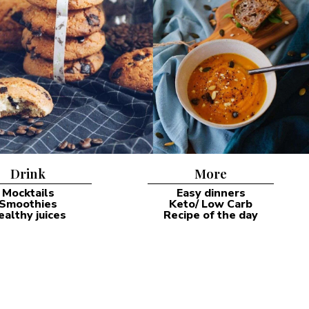
Drink
More
Mocktails
Easy dinners
Smoothies
Keto/ Low Carb
ealthy juices
Recipe of the day