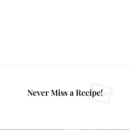
Never Miss a Recipe!