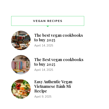
VEGAN RECIPES
The best vegan cookbooks
to buy 2025
April 14, 2025
The Best vegan cookbooks
to buy 2025
April 14, 2025
Easy Authentic Vegan
Vietnamese Bánh Mì
Recipe
April 9, 2025