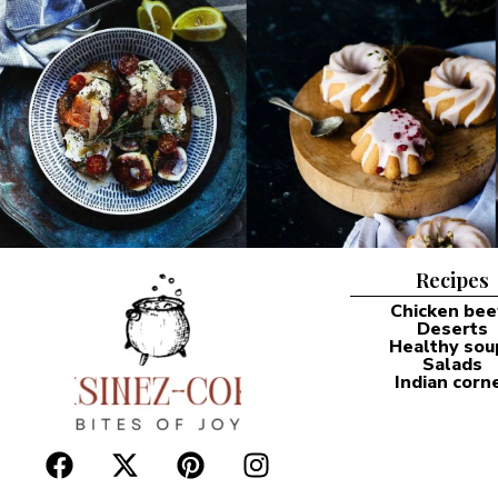
Recipes
Chicken bee
Deserts
Healthy sou
Salads
Indian corn