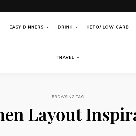
EASY DINNERS
DRINK
KETO/ LOW CARB
TRAVEL
BROWSING TAG
hen Layout Inspir