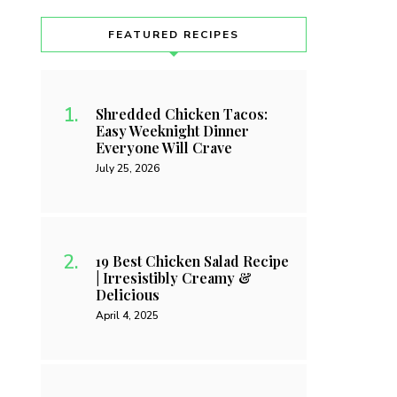
FEATURED RECIPES
Shredded Chicken Tacos:
Easy Weeknight Dinner
Everyone Will Crave
July 25, 2026
19 Best Chicken Salad Recipe
| Irresistibly Creamy &
Delicious
April 4, 2025