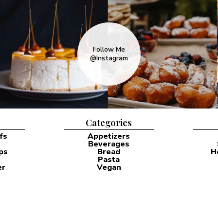
Follow Me
@Instagram
Categories
fs
Appetizers
Beverages
ps
Bread
H
Pasta
er
Vegan