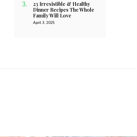
23 Irresistible & Healthy
Dinner Recipes The Whole
Family Will Love
April 3, 2025