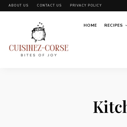
ABOUT US
CONTACT US
PRIVACY POLICY
HOME
RECIPES
Kitc