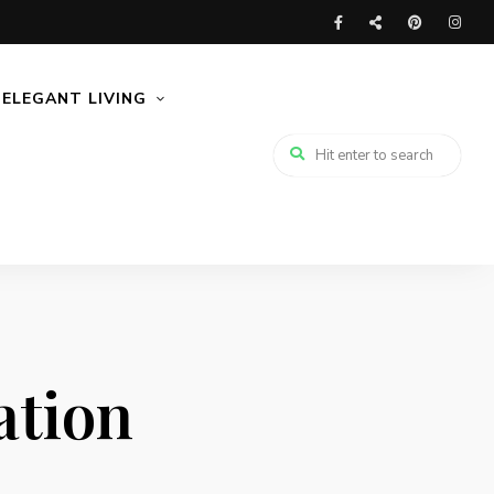
ELEGANT LIVING
ation