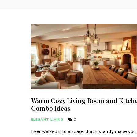
Warm Cozy Living Room and Kitch
Combo Ideas
0
ELEGANT LIVING
Ever walked into a space that instantly made you