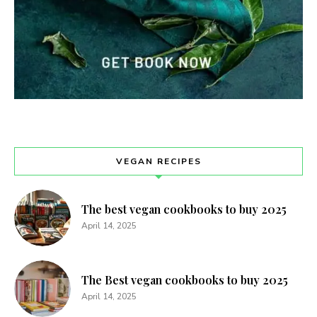
VEGAN RECIPES
The best vegan cookbooks to buy 2025
April 14, 2025
The Best vegan cookbooks to buy 2025
April 14, 2025