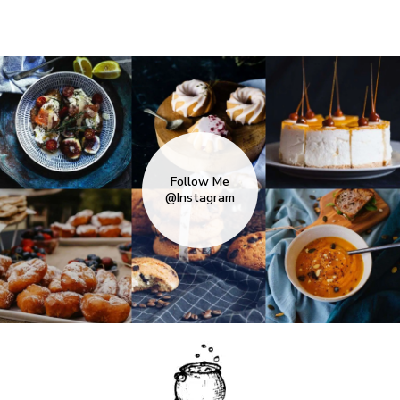
Follow Me
@Instagram