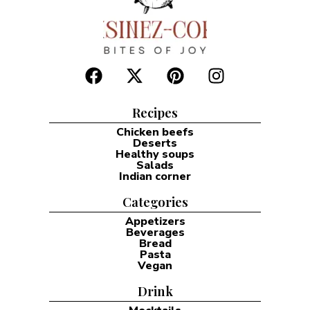
Recipes
Chicken beefs
Deserts
Healthy soups
Salads
Indian corner
Categories
Appetizers
Beverages
Bread
Pasta
Vegan
Drink