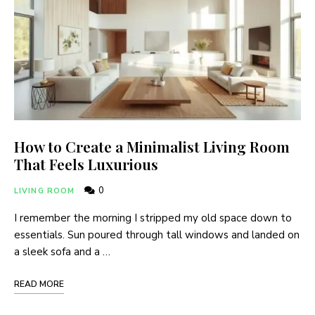
How to Create a Minimalist Living Room
That Feels Luxurious
0
LIVING ROOM
I remember the morning I stripped my old space down to
essentials. Sun poured through tall windows and landed on
a sleek sofa and a …
READ MORE