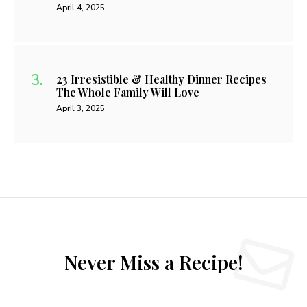
April 4, 2025
23 Irresistible & Healthy Dinner Recipes
The Whole Family Will Love
April 3, 2025
Never Miss a Recipe!