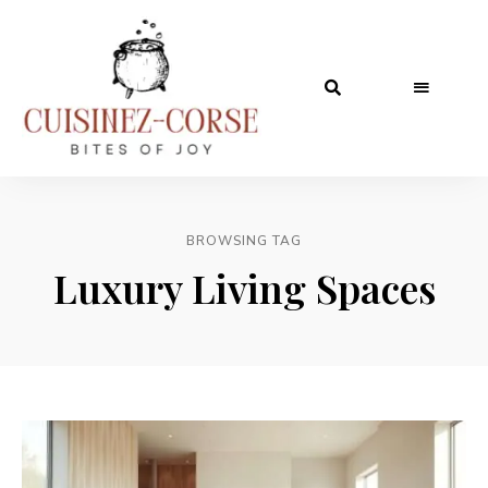
BROWSING TAG
Luxury Living Spaces