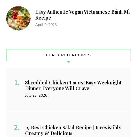
Easy Authentic Vegan Vietnamese Bánh Mì
Recipe
April 9, 2025
FEATURED RECIPES
Shredded Chicken Tacos: Easy Weeknight
Dinner Everyone Will Crave
July 25, 2026
19 Best Chicken Salad Recipe | Irresistibly
Creamy & Delicious