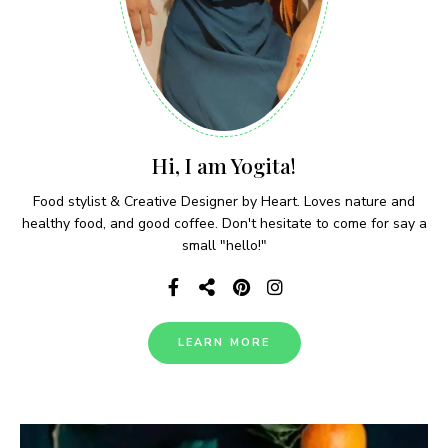
Hi, I am Yogita!
Food stylist & Creative Designer by Heart. Loves nature and
healthy food, and good coffee. Don't hesitate to come for say a
small "hello!"
LEARN MORE