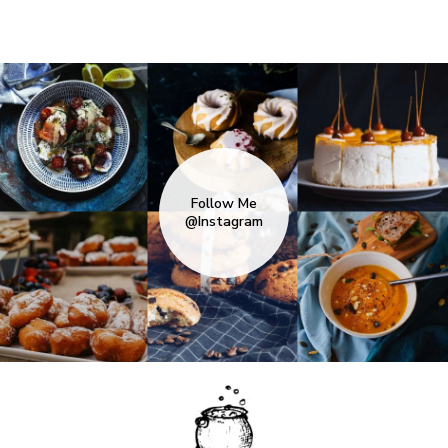
Follow Me
@Instagram