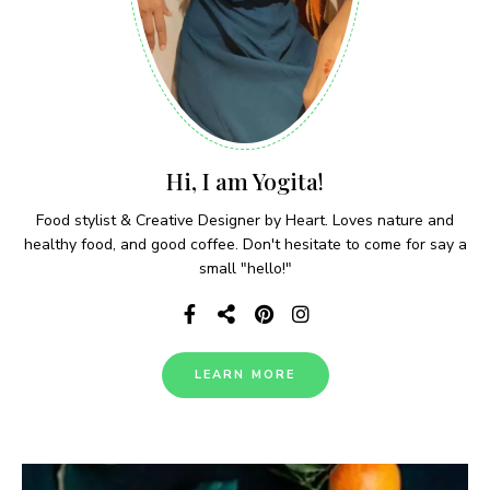
Hi, I am Yogita!
Food stylist & Creative Designer by Heart. Loves nature and
healthy food, and good coffee. Don't hesitate to come for say a
small "hello!"
LEARN MORE