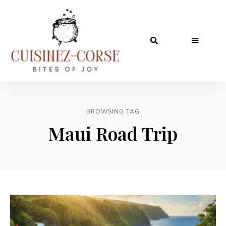
BROWSING TAG
Maui Road Trip