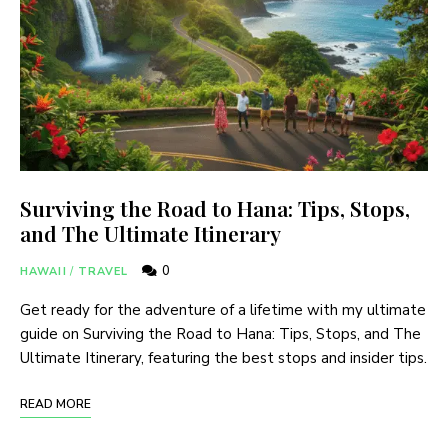
Surviving the Road to Hana: Tips, Stops,
and The Ultimate Itinerary
0
HAWAII
/
TRAVEL
Get ready for the adventure of a lifetime with my ultimate
guide on Surviving the Road to Hana: Tips, Stops, and The
Ultimate Itinerary, featuring the best stops and insider tips.
READ MORE