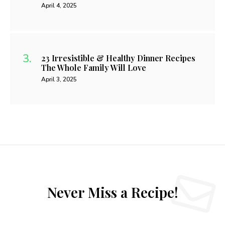
April 4, 2025
23 Irresistible & Healthy Dinner Recipes
The Whole Family Will Love
April 3, 2025
Never Miss a Recipe!