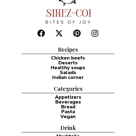
Recipes
Chicken beefs
Deserts
Healthy soups
Salads
Indian corner
Categories
Appetizers
Beverages
Bread
Pasta
Vegan
Drink