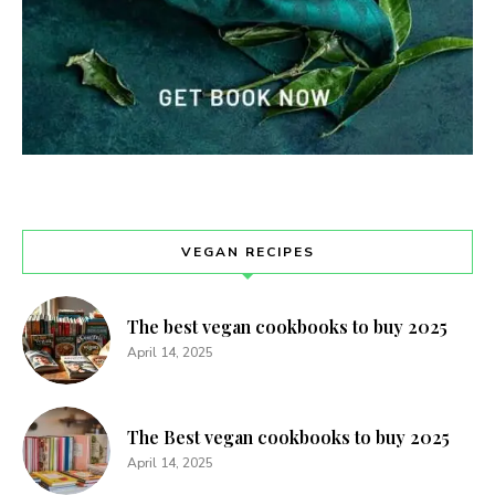
VEGAN RECIPES
The best vegan cookbooks to buy 2025
April 14, 2025
The Best vegan cookbooks to buy 2025
April 14, 2025