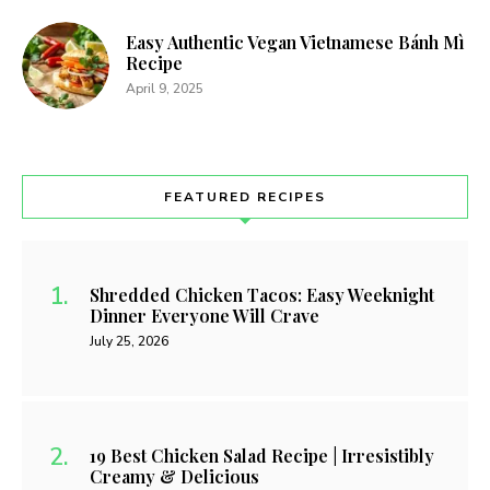
Easy Authentic Vegan Vietnamese Bánh Mì
Recipe
April 9, 2025
FEATURED RECIPES
Shredded Chicken Tacos: Easy Weeknight
Dinner Everyone Will Crave
July 25, 2026
19 Best Chicken Salad Recipe | Irresistibly
Creamy & Delicious