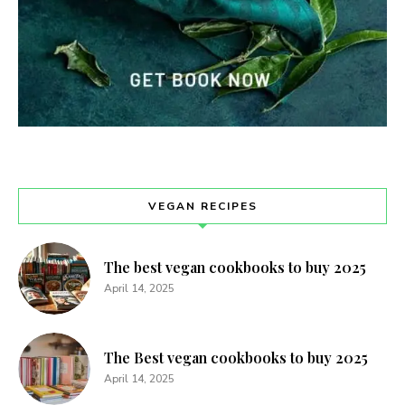
VEGAN RECIPES
The best vegan cookbooks to buy 2025
April 14, 2025
The Best vegan cookbooks to buy 2025
April 14, 2025