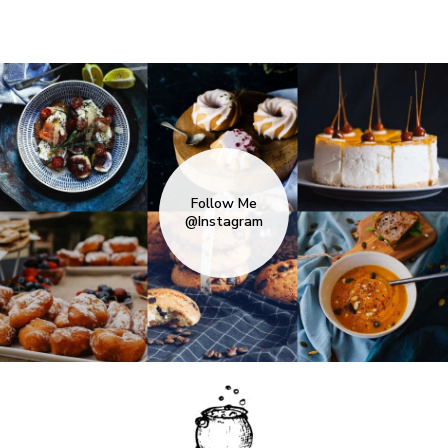
Follow Me
@Instagram