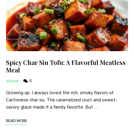
Spicy Char Siu Tofu: A Flavorful Meatless
Meal
0
VEGAN
Growing up, I always loved the rich, smoky flavors of
Cantonese char siu. The caramelized crust and sweet-
savory glaze made it a family favorite. But …
READ MORE