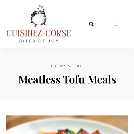
BROWSING TAG
Meatless Tofu Meals