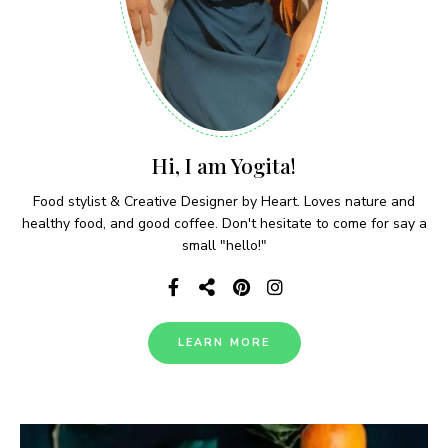
Hi, I am Yogita!
Food stylist & Creative Designer by Heart. Loves nature and
healthy food, and good coffee. Don't hesitate to come for say a
small "hello!"
LEARN MORE