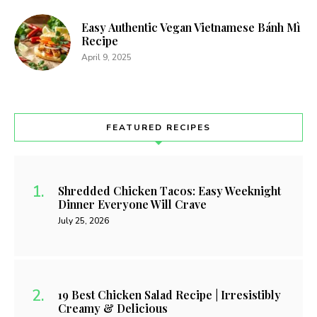
Easy Authentic Vegan Vietnamese Bánh Mì
Recipe
April 9, 2025
FEATURED RECIPES
Shredded Chicken Tacos: Easy Weeknight
Dinner Everyone Will Crave
July 25, 2026
19 Best Chicken Salad Recipe | Irresistibly
Creamy & Delicious