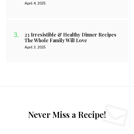
April 4, 2025
23 Irresistible & Healthy Dinner Recipes
The Whole Family Will Love
April 3, 2025
Never Miss a Recipe!