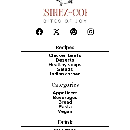
Recipes
Chicken beefs
Deserts
Healthy soups
Salads
Indian corner
Categories
Appetizers
Beverages
Bread
Pasta
Vegan
Drink