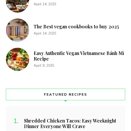
April 14, 2025
The Best vegan cookbooks to buy 2025
April 14, 2025
Easy Authentic Vegan Vietnamese Bánh Mì
Recipe
April 9, 2025
FEATURED RECIPES
Shredded Chicken Tacos: Easy Weeknight
Dinner Everyone Will Crave