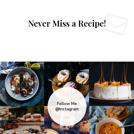
Never Miss a Recipe!
Follow Me
@Instagram