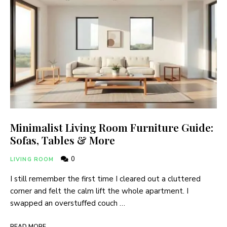
Minimalist Living Room Furniture Guide:
Sofas, Tables & More
0
LIVING ROOM
I still remember the first time I cleared out a cluttered
corner and felt the calm lift the whole apartment. I
swapped an overstuffed couch …
READ MORE