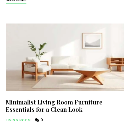
Minimalist Living Room Furniture
Essentials for a Clean Look
0
LIVING ROOM