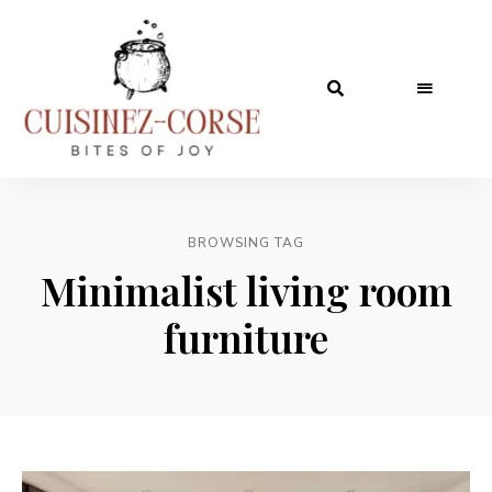
BROWSING TAG
Minimalist living room
furniture