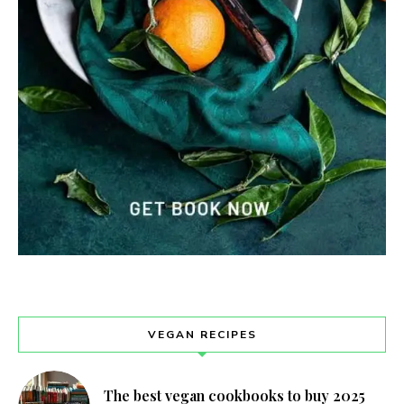
VEGAN RECIPES
The best vegan cookbooks to buy 2025