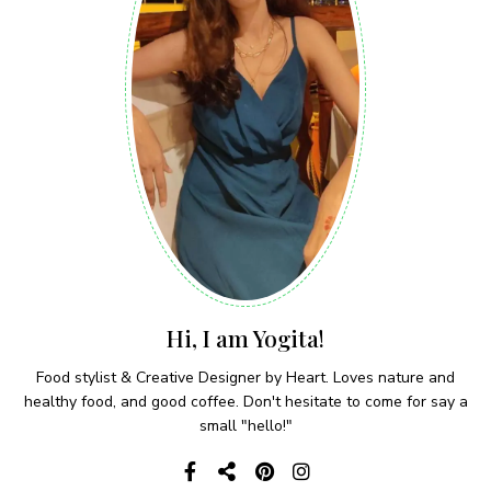
Hi, I am Yogita!
Food stylist & Creative Designer by Heart. Loves nature and
healthy food, and good coffee. Don't hesitate to come for say a
small "hello!"