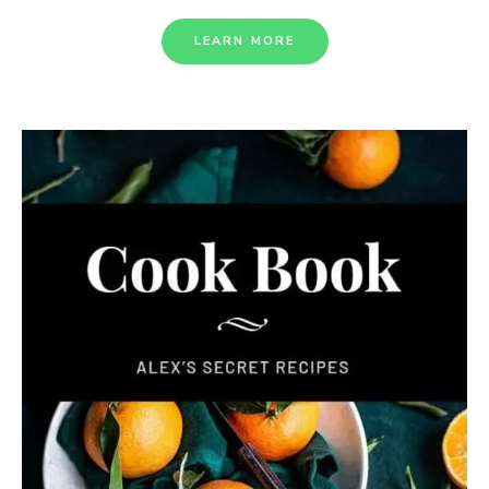
LEARN MORE