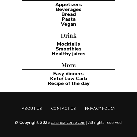
Appetizers
Beverages
Bread
Pasta
Vegan
Drink
Mocktails
Smoothies
Healthy juices
More
Easy dinners
Keto/ Low Carb
Recipe of the day
ABOUT US
CONTACT US
PRIVACY POLICY
© Copyright 2025
cuisinez-corse.com
| All rights reserved.