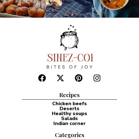
Recipes
Chicken beefs
Deserts
Healthy soups
Salads
Indian corner
Categories