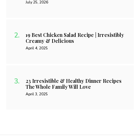
July 25, 2026
19 Best Chicken Salad Recipe | Irresistibly
Creamy & Delicious
April 4, 2025
23 Irresistible & Healthy Dinner Recipes
The Whole Family Will Love
April 3, 2025