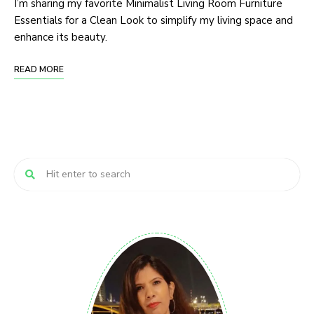
I’m sharing my favorite Minimalist Living Room Furniture
Essentials for a Clean Look to simplify my living space and
enhance its beauty.
READ MORE