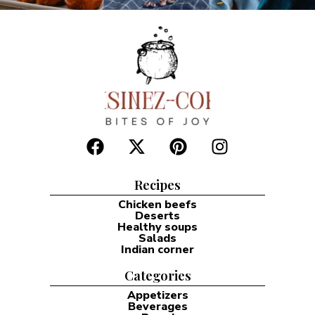
Recipes
Chicken beefs
Deserts
Healthy soups
Salads
Indian corner
Categories
Appetizers
Beverages