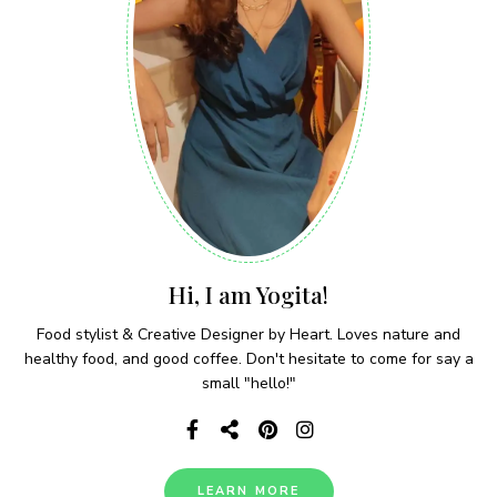
Hi, I am Yogita!
Food stylist & Creative Designer by Heart. Loves nature and
healthy food, and good coffee. Don't hesitate to come for say a
small "hello!"
LEARN MORE