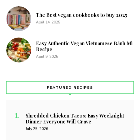
The Best vegan cookbooks to buy 2025
April 14, 2025
Easy Authentic Vegan Vietnamese Bánh Mì
Recipe
April 9, 2025
FEATURED RECIPES
Shredded Chicken Tacos: Easy Weeknight
Dinner Everyone Will Crave
July 25, 2026