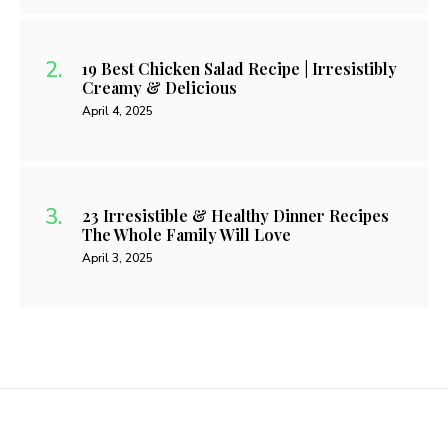
19 Best Chicken Salad Recipe | Irresistibly
Creamy & Delicious
April 4, 2025
23 Irresistible & Healthy Dinner Recipes
The Whole Family Will Love
April 3, 2025