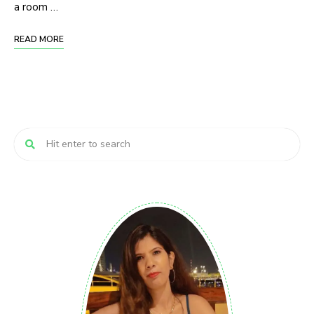
a room …
READ MORE