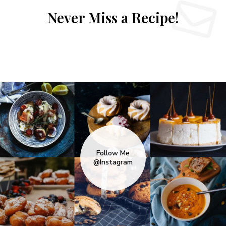
Never Miss a Recipe!
Follow Me
@Instagram