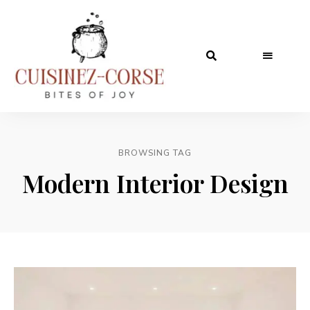
BROWSING TAG
Modern Interior Design