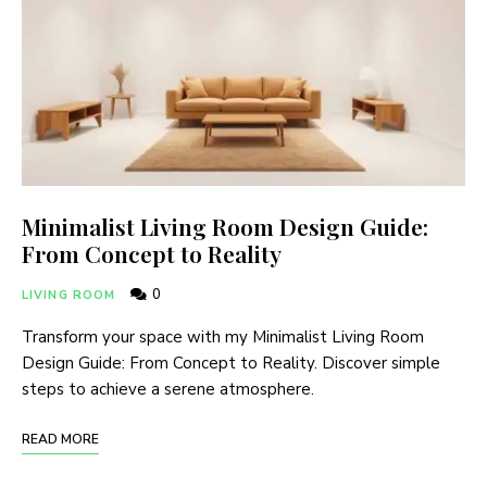
Minimalist Living Room Design Guide:
From Concept to Reality
0
LIVING ROOM
Transform your space with my Minimalist Living Room
Design Guide: From Concept to Reality. Discover simple
steps to achieve a serene atmosphere.
READ MORE