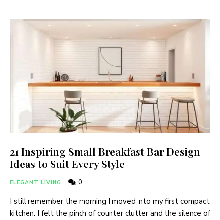
21 Inspiring Small Breakfast Bar Design
Ideas to Suit Every Style
0
ELEGANT LIVING
I still remember the morning I moved into my first compact
kitchen. I felt the pinch of counter clutter and the silence of