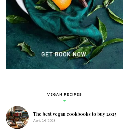
VEGAN RECIPES
The best vegan cookbooks to buy 2025
April 14, 2025