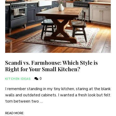
Scandi vs. Farmhouse: Which Style is
Right for Your Small Kitchen?
0
KITCHEN IDEAS
I remember standing in my tiny kitchen, staring at the blank
walls and outdated cabinets. I wanted a fresh look but felt
torn between two …
READ MORE