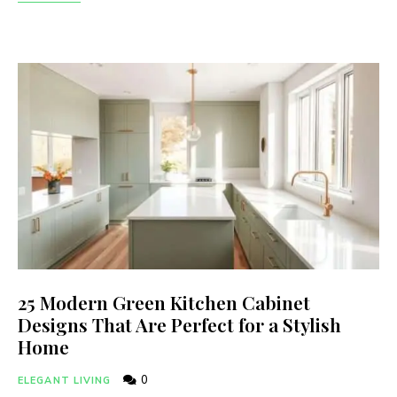
25 Modern Green Kitchen Cabinet
Designs That Are Perfect for a Stylish
Home
0
ELEGANT LIVING