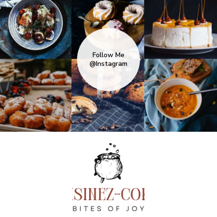
Follow Me
@Instagram