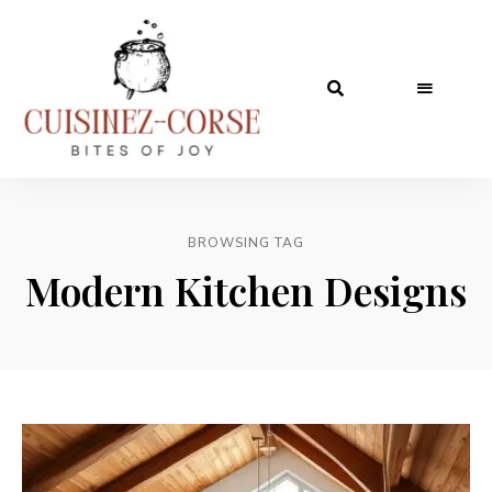
BROWSING TAG
Modern Kitchen Designs