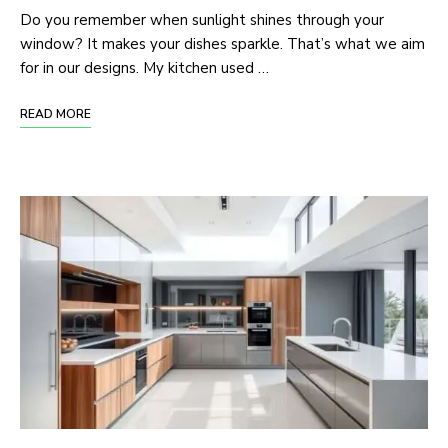
Do you remember when sunlight shines through your
window? It makes your dishes sparkle. That’s what we aim
for in our designs. My kitchen used …
READ MORE