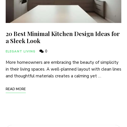
20 Best Minimal Kitchen Design Ideas for
a Sleek Look
0
ELEGANT LIVING
More homeowners are embracing the beauty of simplicity
in their living spaces. A well-planned layout with clean lines
and thoughtful materials creates a calming yet …
READ MORE