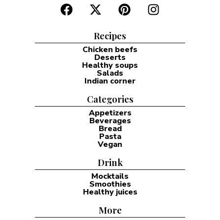
Recipes
Chicken beefs
Deserts
Healthy soups
Salads
Indian corner
Categories
Appetizers
Beverages
Bread
Pasta
Vegan
Drink
Mocktails
Smoothies
Healthy juices
More