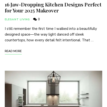
16 Jaw-Dropping Kitchen Designs Perfect
for Your 2025 Makeover
0
ELEGANT LIVING
I still remember the first time I walked into a beautifully
designed space—the way light danced off sleek
countertops, how every detail felt intentional. That …
READ MORE