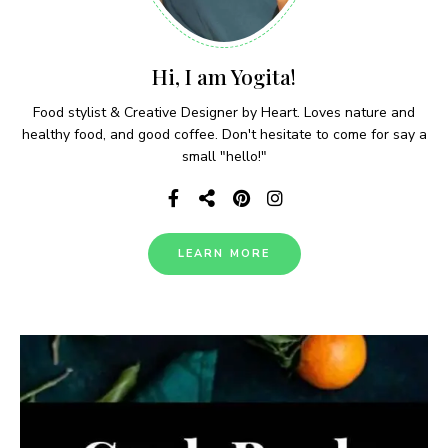
Hi, I am Yogita!
Food stylist & Creative Designer by Heart. Loves nature and
healthy food, and good coffee. Don't hesitate to come for say a
small "hello!"
LEARN MORE