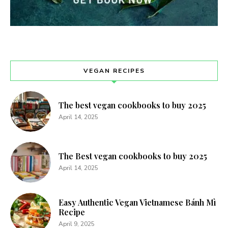
VEGAN RECIPES
The best vegan cookbooks to buy 2025
April 14, 2025
The Best vegan cookbooks to buy 2025
April 14, 2025
Easy Authentic Vegan Vietnamese Bánh Mì
Recipe
April 9, 2025