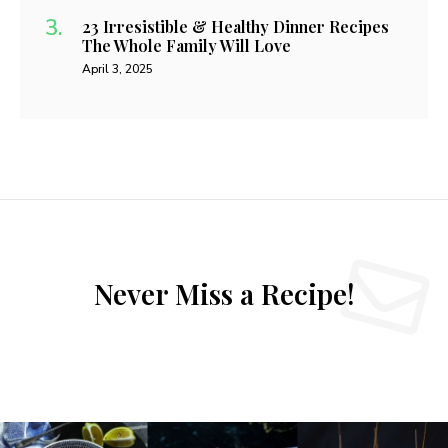
23 Irresistible & Healthy Dinner Recipes
The Whole Family Will Love
April 3, 2025
Never Miss a Recipe!