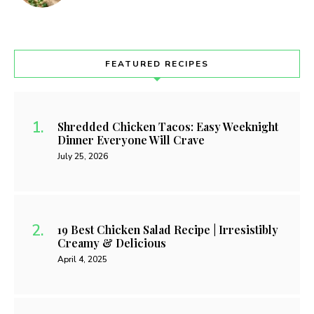
FEATURED RECIPES
Shredded Chicken Tacos: Easy Weeknight
Dinner Everyone Will Crave
July 25, 2026
19 Best Chicken Salad Recipe | Irresistibly
Creamy & Delicious
April 4, 2025