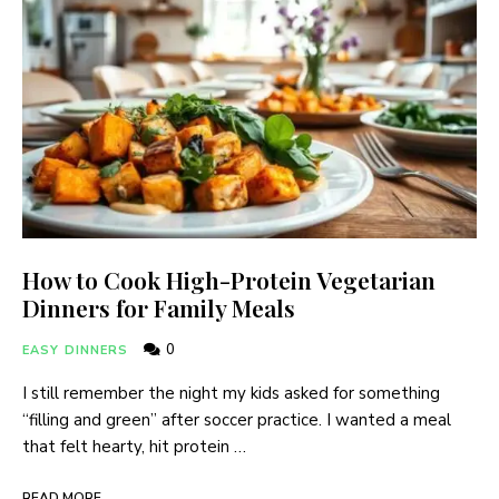
How to Cook High-Protein Vegetarian
Dinners for Family Meals
0
EASY DINNERS
I still remember the night my kids asked for something
“filling and green” after soccer practice. I wanted a meal
that felt hearty, hit protein …
READ MORE