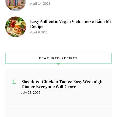
April 14, 2025
Easy Authentic Vegan Vietnamese Bánh Mì
Recipe
April 9, 2025
FEATURED RECIPES
Shredded Chicken Tacos: Easy Weeknight
Dinner Everyone Will Crave
July 25, 2026