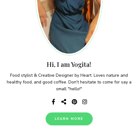
Hi, I am Yogita!
Food stylist & Creative Designer by Heart. Loves nature and
healthy food, and good coffee. Don't hesitate to come for say a
small "hello!"
LEARN MORE