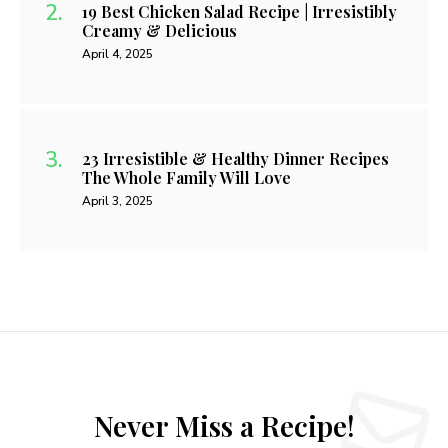
19 Best Chicken Salad Recipe | Irresistibly
Creamy & Delicious
April 4, 2025
23 Irresistible & Healthy Dinner Recipes
The Whole Family Will Love
April 3, 2025
Never Miss a Recipe!