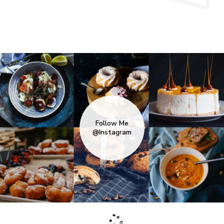
Follow Me
@Instagram