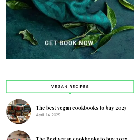
VEGAN RECIPES
The best vegan cookbooks to buy 2025
April 14, 2025
The Best vegan cookbooks to buy 2025