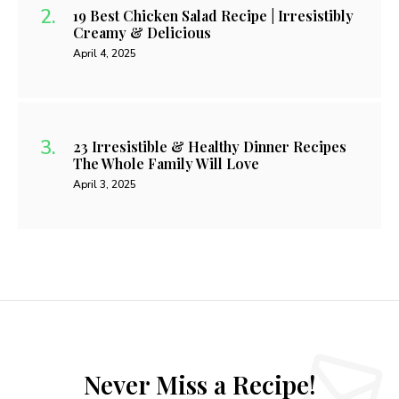
19 Best Chicken Salad Recipe | Irresistibly
Creamy & Delicious
April 4, 2025
23 Irresistible & Healthy Dinner Recipes
The Whole Family Will Love
April 3, 2025
Never Miss a Recipe!