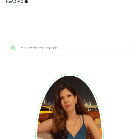
READ MORE