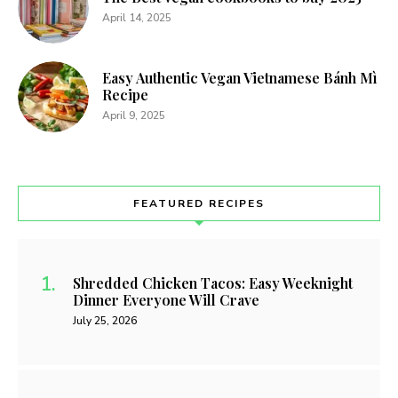
April 14, 2025
Easy Authentic Vegan Vietnamese Bánh Mì
Recipe
April 9, 2025
FEATURED RECIPES
Shredded Chicken Tacos: Easy Weeknight
Dinner Everyone Will Crave
July 25, 2026