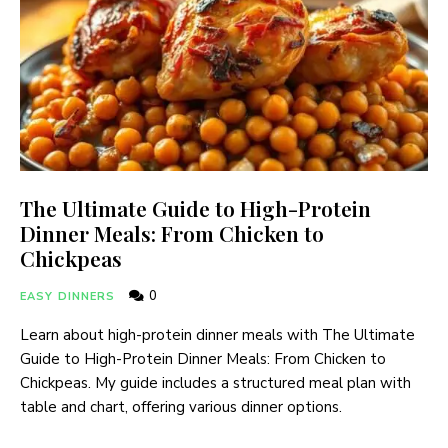
The Ultimate Guide to High-Protein
Dinner Meals: From Chicken to
Chickpeas
0
EASY DINNERS
Learn about high-protein dinner meals with The Ultimate
Guide to High-Protein Dinner Meals: From Chicken to
Chickpeas. My guide includes a structured meal plan with
table and chart, offering various dinner options.