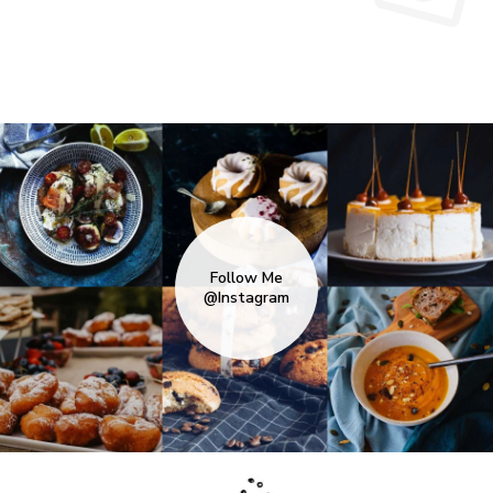
Follow Me
@Instagram