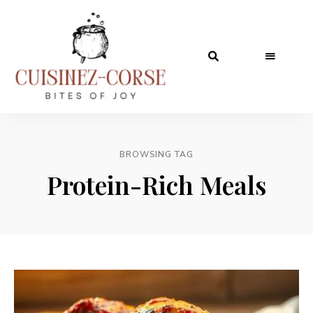
BROWSING TAG
Protein-Rich Meals