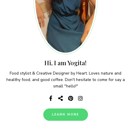
Hi, I am Yogita!
Food stylist & Creative Designer by Heart. Loves nature and
healthy food, and good coffee. Don't hesitate to come for say a
small "hello!"
LEARN MORE