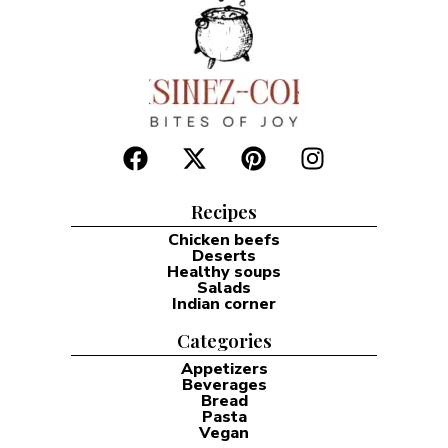
Recipes
Chicken beefs
Deserts
Healthy soups
Salads
Indian corner
Categories
Appetizers
Beverages
Bread
Pasta
Vegan