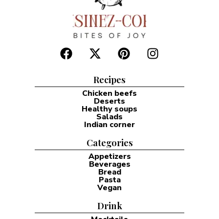
Recipes
Chicken beefs
Deserts
Healthy soups
Salads
Indian corner
Categories
Appetizers
Beverages
Bread
Pasta
Vegan
Drink