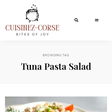
BROWSING TAG
Tuna Pasta Salad