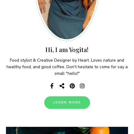
Hi, I am Yogita!
Food stylist & Creative Designer by Heart. Loves nature and
healthy food, and good coffee. Don't hesitate to come for say a
small "hello!"
LEARN MORE