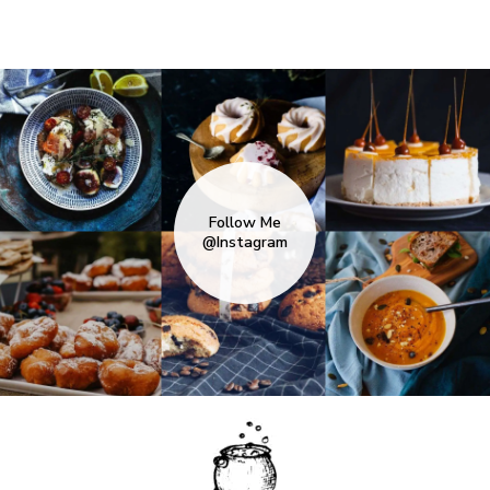
Follow Me
@Instagram