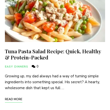
Tuna Pasta Salad Recipe: Quick, Healthy
& Protein-Packed
0
EASY DINNERS
Growing up, my dad always had a way of turning simple
ingredients into something special. His secret? A hearty,
wholesome dish that kept us full …
READ MORE