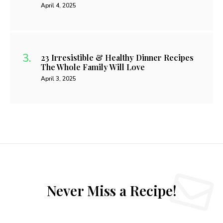
April 4, 2025
23 Irresistible & Healthy Dinner Recipes
The Whole Family Will Love
April 3, 2025
Never Miss a Recipe!