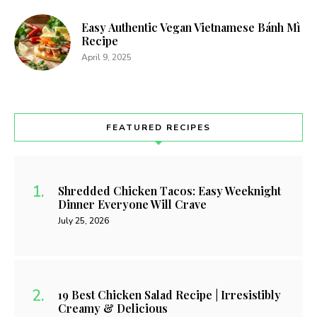
Easy Authentic Vegan Vietnamese Bánh Mì
Recipe
April 9, 2025
FEATURED RECIPES
Shredded Chicken Tacos: Easy Weeknight
Dinner Everyone Will Crave
July 25, 2026
19 Best Chicken Salad Recipe | Irresistibly
Creamy & Delicious