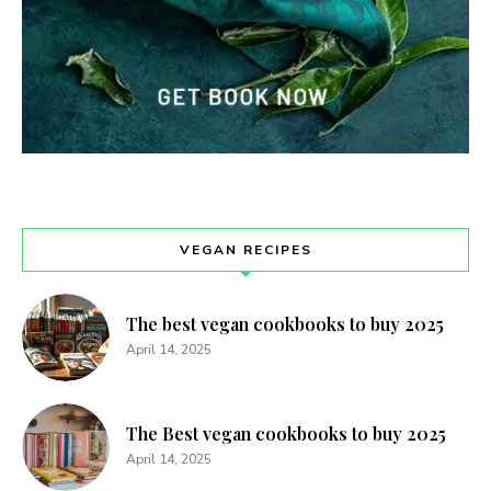
VEGAN RECIPES
The best vegan cookbooks to buy 2025
April 14, 2025
The Best vegan cookbooks to buy 2025
April 14, 2025