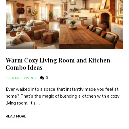
Warm Cozy Living Room and Kitchen
Combo Ideas
0
ELEGANT LIVING
Ever walked into a space that instantly made you feel at
home? That’s the magic of blending a kitchen with a cozy
living room. It’s …
READ MORE