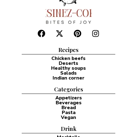
Recipes
Chicken beefs
Deserts
Healthy soups
Salads
Indian corner
Categories
Appetizers
Beverages
Bread
Pasta
Vegan
Drink