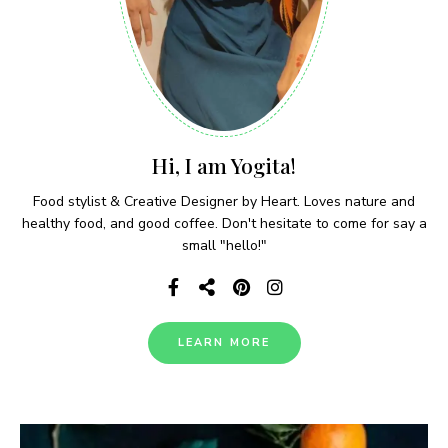
Hi, I am Yogita!
Food stylist & Creative Designer by Heart. Loves nature and
healthy food, and good coffee. Don't hesitate to come for say a
small "hello!"
LEARN MORE