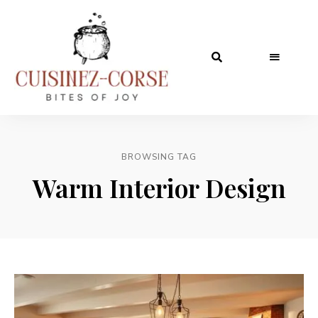
BROWSING TAG
Warm Interior Design