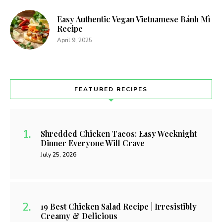
Easy Authentic Vegan Vietnamese Bánh Mì
Recipe
April 9, 2025
FEATURED RECIPES
Shredded Chicken Tacos: Easy Weeknight
Dinner Everyone Will Crave
July 25, 2026
19 Best Chicken Salad Recipe | Irresistibly
Creamy & Delicious