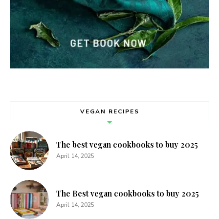
VEGAN RECIPES
The best vegan cookbooks to buy 2025
April 14, 2025
The Best vegan cookbooks to buy 2025
April 14, 2025