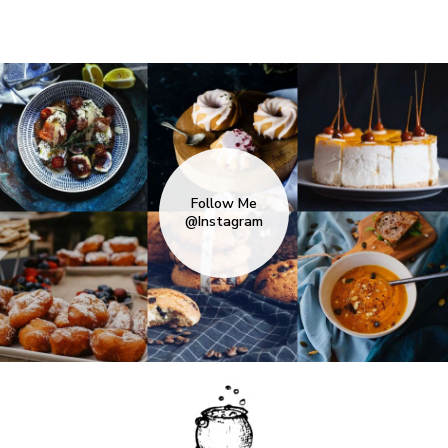
Follow Me
@Instagram