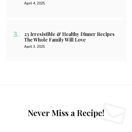
April 4, 2025
23 Irresistible & Healthy Dinner Recipes
The Whole Family Will Love
April 3, 2025
Never Miss a Recipe!