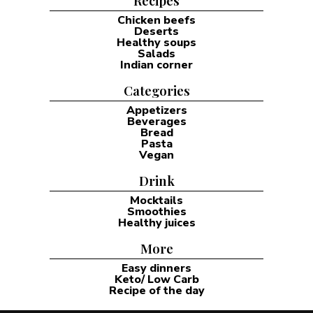
Recipes
Chicken beefs
Deserts
Healthy soups
Salads
Indian corner
Categories
Appetizers
Beverages
Bread
Pasta
Vegan
Drink
Mocktails
Smoothies
Healthy juices
More
Easy dinners
Keto/ Low Carb
Recipe of the day