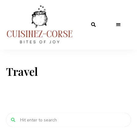
Travel