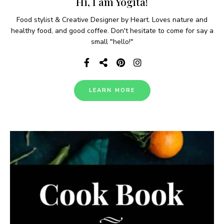
Hi, I am Yogita!
Food stylist & Creative Designer by Heart. Loves nature and
healthy food, and good coffee. Don't hesitate to come for say a
small "hello!"
LEARN MORE