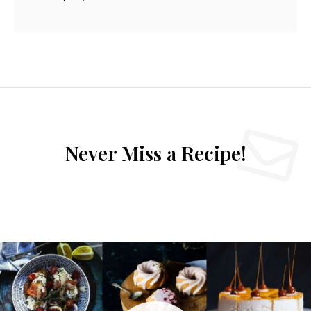
Never Miss a Recipe!