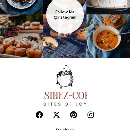
Follow Me
@Instagram