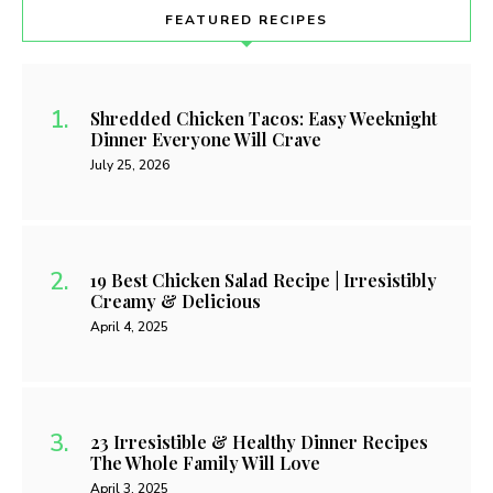
FEATURED RECIPES
Shredded Chicken Tacos: Easy Weeknight
Dinner Everyone Will Crave
July 25, 2026
19 Best Chicken Salad Recipe | Irresistibly
Creamy & Delicious
April 4, 2025
23 Irresistible & Healthy Dinner Recipes
The Whole Family Will Love
April 3, 2025