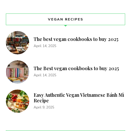
VEGAN RECIPES
The best vegan cookbooks to buy 2025
April 14, 2025
The Best vegan cookbooks to buy 2025
April 14, 2025
Easy Authentic Vegan Vietnamese Bánh Mì
Recipe
April 9, 2025