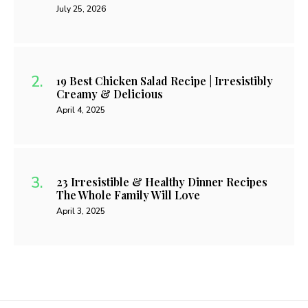
July 25, 2026
19 Best Chicken Salad Recipe | Irresistibly
Creamy & Delicious
April 4, 2025
23 Irresistible & Healthy Dinner Recipes
The Whole Family Will Love
April 3, 2025