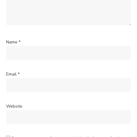
Name
*
Email
*
Website