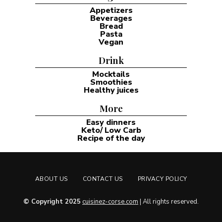
Appetizers
Beverages
Bread
Pasta
Vegan
Drink
Mocktails
Smoothies
Healthy juices
More
Easy dinners
Keto/ Low Carb
Recipe of the day
ABOUT US
CONTACT US
PRIVACY POLICY
© Copyright 2025
cuisinez-corse.com
| All rights reserved.