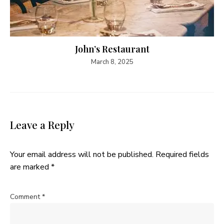
John’s Restaurant
March 8, 2025
Leave a Reply
Your email address will not be published.
Required fields
are marked
*
Comment
*