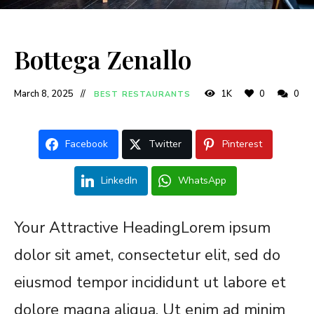
Bottega Zenallo
March 8, 2025
1K
0
0
BEST RESTAURANTS
Facebook
Twitter
Pinterest
LinkedIn
WhatsApp
Your Attractive HeadingLorem ipsum
dolor sit amet, consectetur elit, sed do
eiusmod tempor incididunt ut labore et
dolore magna aliqua. Ut enim ad minim