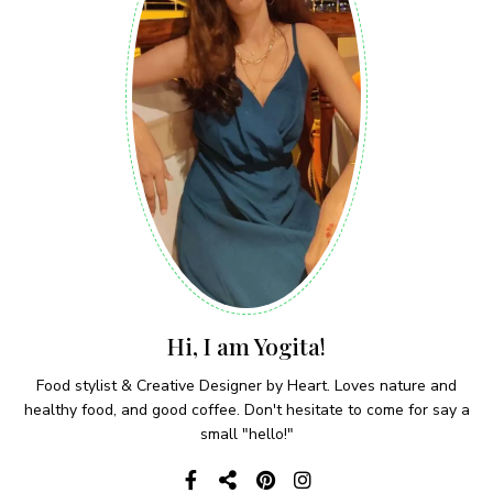
Hi, I am Yogita!
Food stylist & Creative Designer by Heart. Loves nature and
healthy food, and good coffee. Don't hesitate to come for say a
small "hello!"