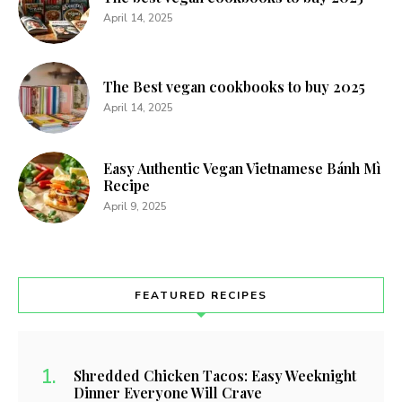
April 14, 2025
The Best vegan cookbooks to buy 2025
April 14, 2025
Easy Authentic Vegan Vietnamese Bánh Mì
Recipe
April 9, 2025
FEATURED RECIPES
Shredded Chicken Tacos: Easy Weeknight
Dinner Everyone Will Crave