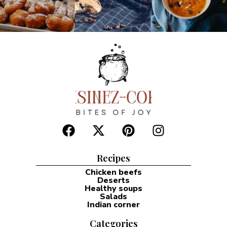
Recipes
Chicken beefs
Deserts
Healthy soups
Salads
Indian corner
Categories