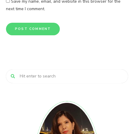
Save my name, email, and website in this browser for the
next time I comment.