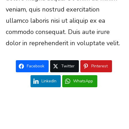
veniam, quis nostrud exercitation
ullamco laboris nisi ut aliquip ex ea
commodo consequat. Duis aute irure
dolor in reprehenderit in voluptate velit.
Facebook
Twitter
Pinterest
LinkedIn
WhatsApp