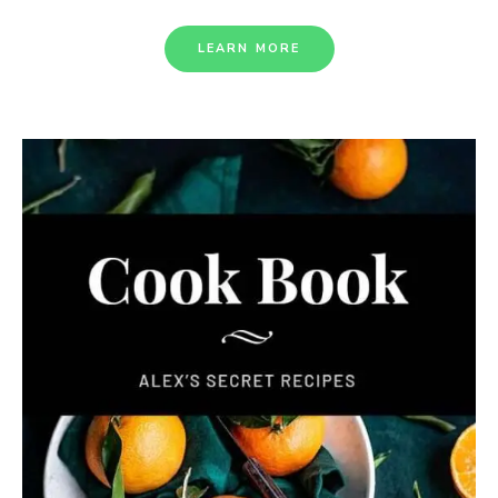
LEARN MORE