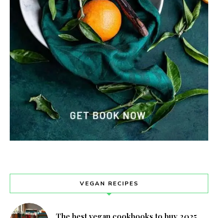
VEGAN RECIPES
The best vegan cookbooks to buy 2025