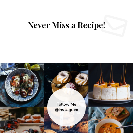
Never Miss a Recipe!
Follow Me
@Instagram