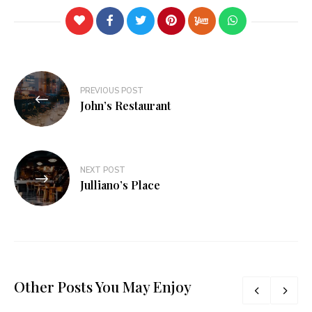
PREVIOUS POST
John’s Restaurant
NEXT POST
Julliano’s Place
Other Posts You May Enjoy