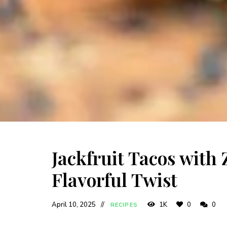
Jackfruit Tacos with
Flavorful Twist
April 10, 2025
1K
0
0
RECIPES