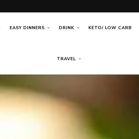
EASY DINNERS
DRINK
KETO/ LOW CARB
TRAVEL