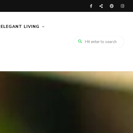
ELEGANT LIVING