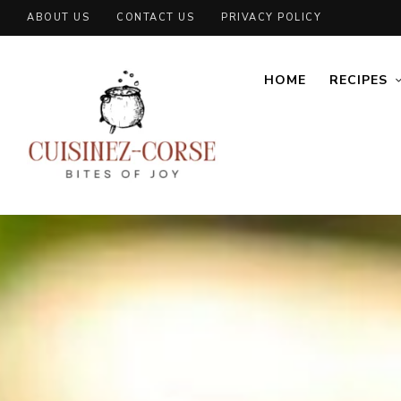
ABOUT US
CONTACT US
PRIVACY POLICY
HOME
RECIPES