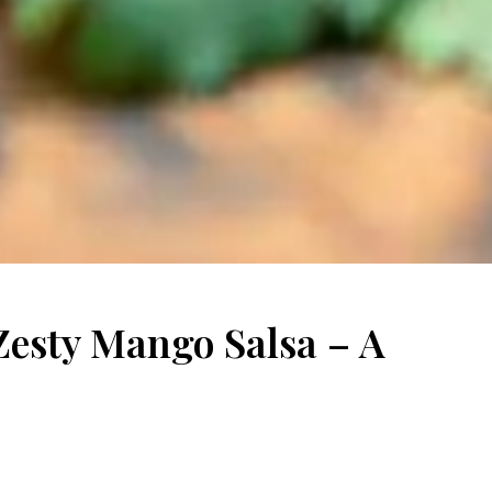
 Zesty Mango Salsa – A