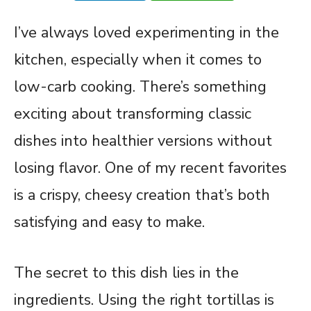
I’ve always loved experimenting in the
kitchen, especially when it comes to
low-carb cooking. There’s something
exciting about transforming classic
dishes into healthier versions without
losing flavor. One of my recent favorites
is a crispy, cheesy creation that’s both
satisfying and easy to make.
The secret to this dish lies in the
ingredients. Using the right tortillas is