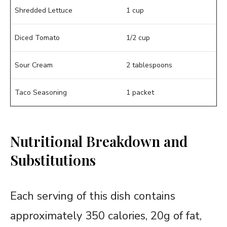
Shredded Lettuce
1 cup
Diced Tomato
1/2 cup
Sour Cream
2 tablespoons
Taco Seasoning
1 packet
Nutritional Breakdown and
Substitutions
Each serving of this dish contains
approximately 350 calories, 20g of fat,