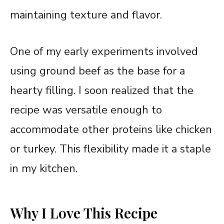
maintaining texture and flavor.
One of my early experiments involved
using ground beef as the base for a
hearty filling. I soon realized that the
recipe was versatile enough to
accommodate other proteins like chicken
or turkey. This flexibility made it a staple
in my kitchen.
Why I Love This Recipe