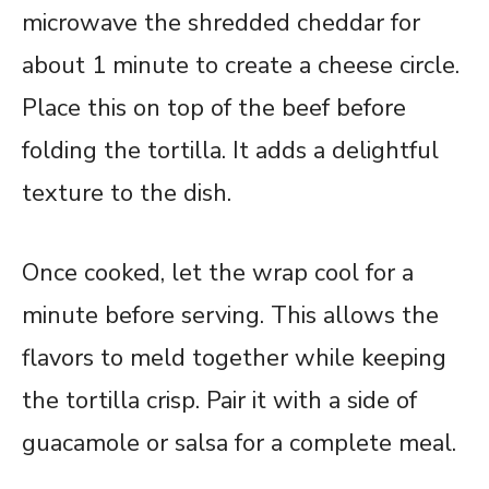
microwave the shredded cheddar for
about 1 minute to create a cheese circle.
Place this on top of the beef before
folding the tortilla. It adds a delightful
texture to the dish.
Once cooked, let the wrap cool for a
minute before serving. This allows the
flavors to meld together while keeping
the tortilla crisp. Pair it with a side of
guacamole or salsa for a complete meal.