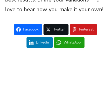
love to hear how you make it your own!
Facebook
Twitter
Pinterest
LinkedIn
WhatsApp