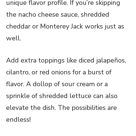
unique flavor profile. If you’re skipping
the nacho cheese sauce, shredded
cheddar or Monterey Jack works just as
well.
Add extra toppings like diced jalapeños,
cilantro, or red onions for a burst of
flavor. A dollop of sour cream or a
sprinkle of shredded lettuce can also
elevate the dish. The possibilities are
endless!