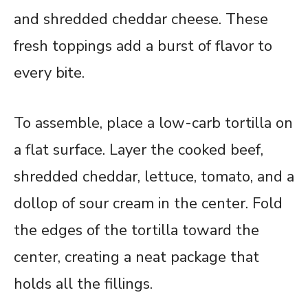
and shredded cheddar cheese. These
fresh toppings add a burst of flavor to
every bite.
To assemble, place a low-carb tortilla on
a flat surface. Layer the cooked beef,
shredded cheddar, lettuce, tomato, and a
dollop of sour cream in the center. Fold
the edges of the tortilla toward the
center, creating a neat package that
holds all the fillings.