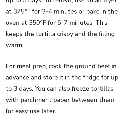
up to 5 days. To reheat, use an air fryer
at 375°F for 3-4 minutes or bake in the
oven at 350°F for 5-7 minutes. This
keeps the tortilla crispy and the filling
warm.
For meal prep, cook the ground beef in
advance and store it in the fridge for up
to 3 days. You can also freeze tortillas
with parchment paper between them
for easy use later.