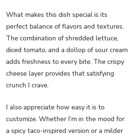
What makes this dish special is its
perfect balance of flavors and textures.
The combination of shredded lettuce,
diced tomato, and a dollop of sour cream
adds freshness to every bite. The crispy
cheese layer provides that satisfying
crunch I crave.
I also appreciate how easy it is to
customize. Whether I’m in the mood for
a spicy taco-inspired version or a milder