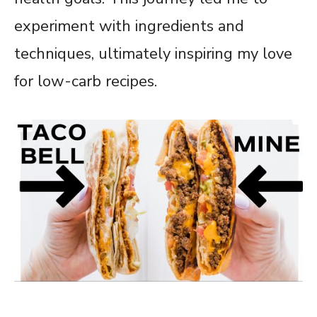
experiment with ingredients and
techniques, ultimately inspiring my love
for low-carb recipes.