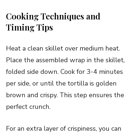
Cooking Techniques and
Timing Tips
Heat a clean skillet over medium heat.
Place the assembled wrap in the skillet,
folded side down. Cook for 3-4 minutes
per side, or until the tortilla is golden
brown and crispy. This step ensures the
perfect crunch.
For an extra layer of crispiness, you can