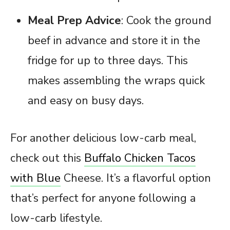
Meal Prep Advice
: Cook the ground
beef in advance and store it in the
fridge for up to three days. This
makes assembling the wraps quick
and easy on busy days.
For another delicious low-carb meal,
check out this
Buffalo Chicken Tacos
with Blue
Cheese. It’s a flavorful option
that’s perfect for anyone following a
low-carb lifestyle.