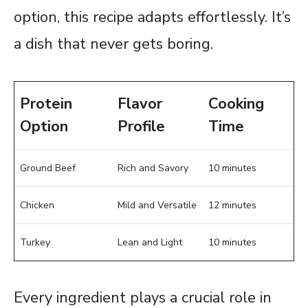
option, this recipe adapts effortlessly. It’s
a dish that never gets boring.
Protein
Flavor
Cooking
Option
Profile
Time
Ground Beef
Rich and Savory
10 minutes
Chicken
Mild and Versatile
12 minutes
Turkey
Lean and Light
10 minutes
Every ingredient plays a crucial role in