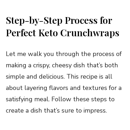
Step-by-Step Process for
Perfect Keto Crunchwraps
Let me walk you through the process of
making a crispy, cheesy dish that’s both
simple and delicious. This recipe is all
about layering flavors and textures for a
satisfying meal. Follow these steps to
create a dish that’s sure to impress.