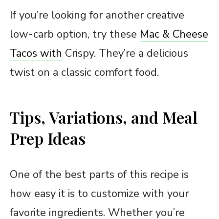
If you’re looking for another creative
low-carb option, try these
Mac & Cheese
Tacos with
Crispy. They’re a delicious
twist on a classic comfort food.
Tips, Variations, and Meal
Prep Ideas
One of the best parts of this recipe is
how easy it is to customize with your
favorite ingredients. Whether you’re