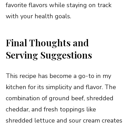
favorite flavors while staying on track
with your health goals.
Final Thoughts and
Serving Suggestions
This recipe has become a go-to in my
kitchen for its simplicity and flavor. The
combination of ground beef, shredded
cheddar, and fresh toppings like
shredded lettuce and sour cream creates