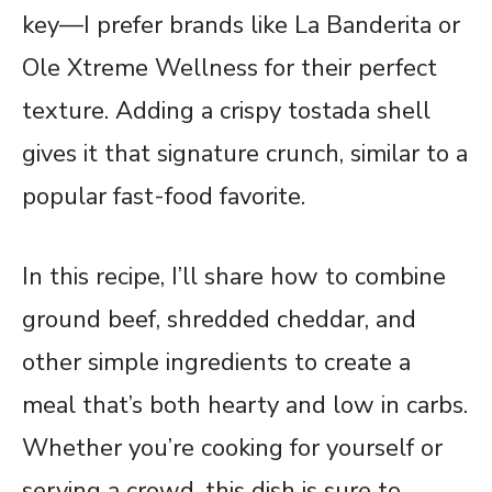
key—I prefer brands like La Banderita or
Ole Xtreme Wellness for their perfect
texture. Adding a crispy tostada shell
gives it that signature crunch, similar to a
popular fast-food favorite.
In this recipe, I’ll share how to combine
ground beef, shredded cheddar, and
other simple ingredients to create a
meal that’s both hearty and low in carbs.
Whether you’re cooking for yourself or
serving a crowd, this dish is sure to