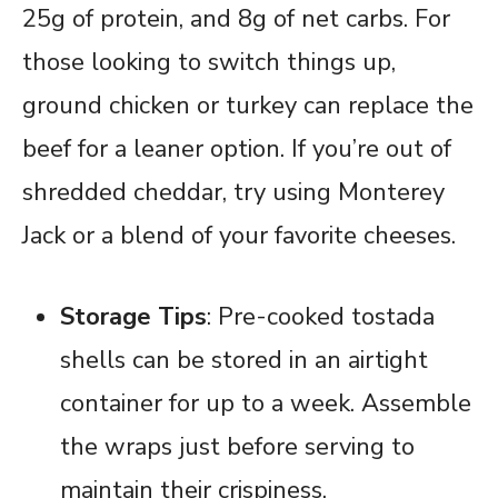
25g of protein, and 8g of net carbs. For
those looking to switch things up,
ground chicken or turkey can replace the
beef for a leaner option. If you’re out of
shredded cheddar, try using Monterey
Jack or a blend of your favorite cheeses.
Storage Tips
: Pre-cooked tostada
shells can be stored in an airtight
container for up to a week. Assemble
the wraps just before serving to
maintain their crispiness.