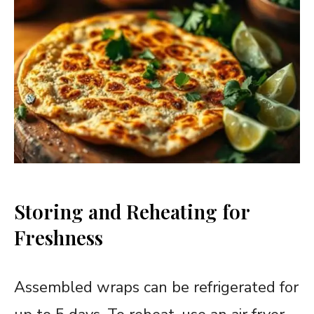
Storing and Reheating for
Freshness
Assembled wraps can be refrigerated for