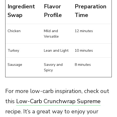
Ingredient
Flavor
Preparation
Swap
Profile
Time
Chicken
Mild and
12 minutes
Versatile
Turkey
Lean and Light
10 minutes
Sausage
Savory and
8 minutes
Spicy
For more low-carb inspiration, check out
this
Low-Carb Crunchwrap Supreme
recipe. It’s a great way to enjoy your