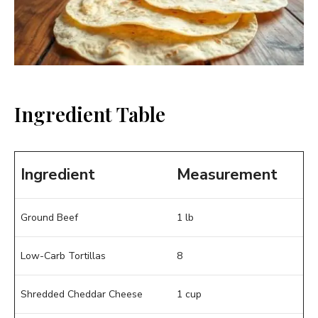
Ingredient Table
Ingredient
Measurement
Ground Beef
1 lb
Low-Carb Tortillas
8
Shredded Cheddar Cheese
1 cup