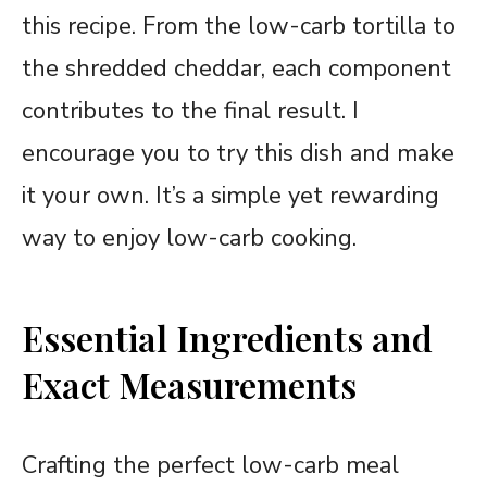
this recipe. From the low-carb tortilla to
the shredded cheddar, each component
contributes to the final result. I
encourage you to try this dish and make
it your own. It’s a simple yet rewarding
way to enjoy low-carb cooking.
Essential Ingredients and
Exact Measurements
Crafting the perfect low-carb meal