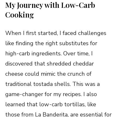
My Journey with Low-Carb
Cooking
When I first started, I faced challenges
like finding the right substitutes for
high-carb ingredients. Over time, I
discovered that shredded cheddar
cheese could mimic the crunch of
traditional tostada shells. This was a
game-changer for my recipes. I also
learned that low-carb tortillas, like
those from La Banderita, are essential for