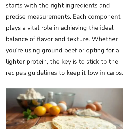
starts with the right ingredients and
precise measurements. Each component
plays a vital role in achieving the ideal
balance of flavor and texture. Whether
you’re using ground beef or opting for a
lighter protein, the key is to stick to the
recipe’s guidelines to keep it low in carbs.