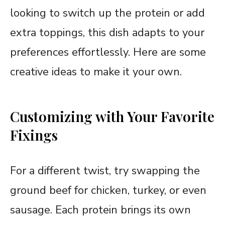
looking to switch up the protein or add
extra toppings, this dish adapts to your
preferences effortlessly. Here are some
creative ideas to make it your own.
Customizing with Your Favorite
Fixings
For a different twist, try swapping the
ground beef for chicken, turkey, or even
sausage. Each protein brings its own