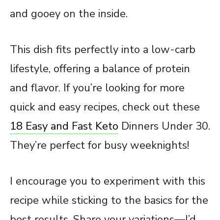
and gooey on the inside.
This dish fits perfectly into a low-carb
lifestyle, offering a balance of protein
and flavor. If you’re looking for more
quick and easy recipes, check out these
18 Easy and Fast Keto
Dinners Under 30.
They’re perfect for busy weeknights!
I encourage you to experiment with this
recipe while sticking to the basics for the
best results. Share your variations—I’d