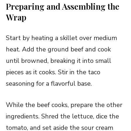
Preparing and Assembling the
Wrap
Start by heating a skillet over medium
heat. Add the ground beef and cook
until browned, breaking it into small
pieces as it cooks. Stir in the taco
seasoning for a flavorful base.
While the beef cooks, prepare the other
ingredients. Shred the lettuce, dice the
tomato, and set aside the sour cream