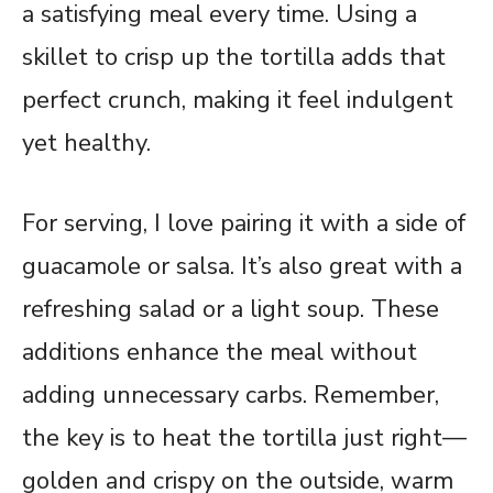
a satisfying meal every time. Using a
skillet to crisp up the tortilla adds that
perfect crunch, making it feel indulgent
yet healthy.
For serving, I love pairing it with a side of
guacamole or salsa. It’s also great with a
refreshing salad or a light soup. These
additions enhance the meal without
adding unnecessary carbs. Remember,
the key is to heat the tortilla just right—
golden and crispy on the outside, warm