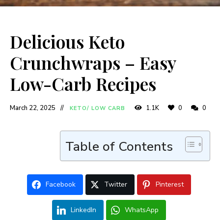
Delicious Keto
Crunchwraps – Easy
Low-Carb Recipes
March 22, 2025
1.1K
0
0
KETO/ LOW CARB
Table of Contents
Facebook
Twitter
Pinterest
LinkedIn
WhatsApp