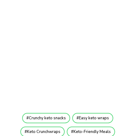
Crunchy keto snacks
Easy keto wraps
Keto Crunchwraps
Keto-Friendly Meals