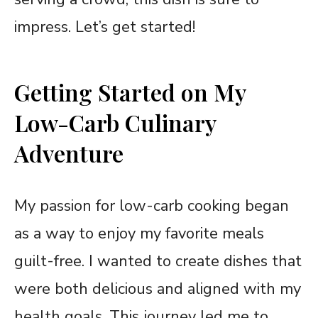
impress. Let’s get started!
Getting Started on My
Low-Carb Culinary
Adventure
My passion for low-carb cooking began
as a way to enjoy my favorite meals
guilt-free. I wanted to create dishes that
were both delicious and aligned with my
health goals. This journey led me to