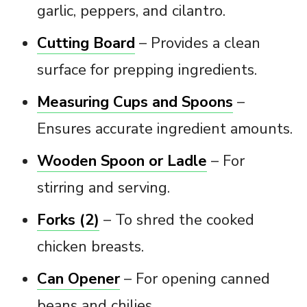
garlic, peppers, and cilantro.
Cutting Board
– Provides a clean
surface for prepping ingredients.
Measuring Cups and Spoons
–
Ensures accurate ingredient amounts.
Wooden Spoon or Ladle
– For
stirring and serving.
Forks (2)
– To shred the cooked
chicken breasts.
Can Opener
– For opening canned
beans and chilies.