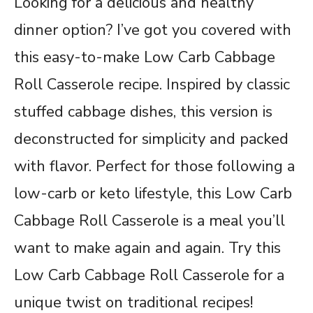
Looking for a delicious and healthy
dinner option? I’ve got you covered with
this easy-to-make Low Carb Cabbage
Roll Casserole recipe. Inspired by classic
stuffed cabbage dishes, this version is
deconstructed for simplicity and packed
with flavor. Perfect for those following a
low-carb or keto lifestyle, this Low Carb
Cabbage Roll Casserole is a meal you’ll
want to make again and again. Try this
Low Carb Cabbage Roll Casserole for a
unique twist on traditional recipes!