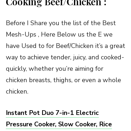
Cooking Beef/Chicken :
Before I Share you the list of the Best
Mesh-Ups , Here Below us the E we
have Used to for Beef/Chicken it’s a great
way to achieve tender, juicy, and cooked-
quickly, whether you’re aiming for
chicken breasts, thighs, or even a whole
chicken.
Instant Pot Duo 7-in-1 Electric
Pressure Cooker, Slow Cooker, Rice