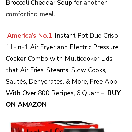
Broccoli Cheddar Soup
for another
comforting meal.
America’s No.1
Instant Pot Duo Crisp
11-in-1 Air Fryer and Electric Pressure
Cooker Combo with Multicooker Lids
that Air Fries, Steams, Slow Cooks,
Sautés, Dehydrates, & More, Free App
With Over 800 Recipes, 6 Quart
–
BUY
ON AMAZON