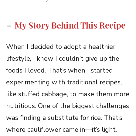
–
My Story Behind This Recipe
When I decided to adopt a healthier
lifestyle, I knew I couldn’t give up the
foods I loved. That’s when I started
experimenting with traditional recipes,
like stuffed cabbage, to make them more
nutritious. One of the biggest challenges
was finding a substitute for rice. That’s
where cauliflower came in—it’s light,