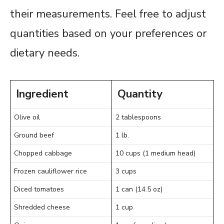
their measurements. Feel free to adjust
quantities based on your preferences or
dietary needs.
Ingredient
Quantity
Olive oil
2 tablespoons
Ground beef
1 lb.
Chopped cabbage
10 cups (1 medium head)
Frozen cauliflower rice
3 cups
Diced tomatoes
1 can (14.5 oz)
Shredded cheese
1 cup