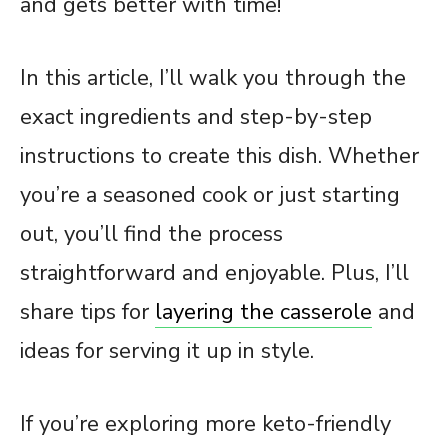
and gets better with time!
In this article, I’ll walk you through the
exact ingredients and step-by-step
instructions to create this dish. Whether
you’re a seasoned cook or just starting
out, you’ll find the process
straightforward and enjoyable. Plus, I’ll
share tips for
layering the casserole
and
ideas for serving it up in style.
If you’re exploring more keto-friendly