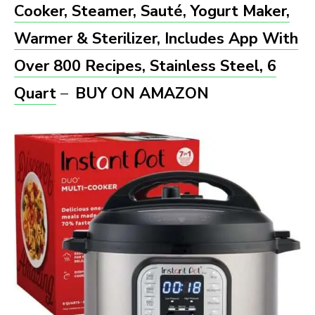
Cooker, Steamer, Sauté, Yogurt Maker,
Warmer & Sterilizer, Includes App With
Over 800 Recipes, Stainless Steel, 6
Quart
–
BUY ON AMAZON