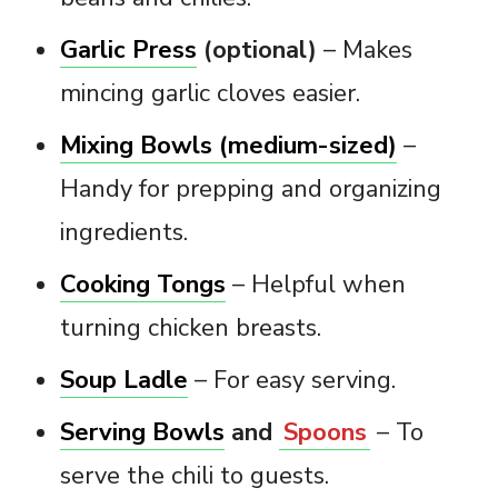
Garlic Press
(optional)
– Makes
mincing garlic cloves easier.
Mixing Bowls (medium-sized)
–
Handy for prepping and organizing
ingredients.
Cooking Tongs
– Helpful when
turning chicken breasts.
Soup Ladle
– For easy serving.
Serving Bowls
and
Spoons
– To
serve the chili to guests.