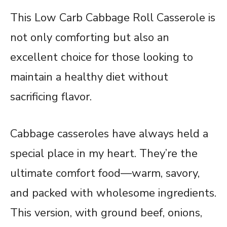
This Low Carb Cabbage Roll Casserole is
not only comforting but also an
excellent choice for those looking to
maintain a healthy diet without
sacrificing flavor.
Cabbage casseroles have always held a
special place in my heart. They’re the
ultimate comfort food—warm, savory,
and packed with wholesome ingredients.
This version, with ground beef, onions,