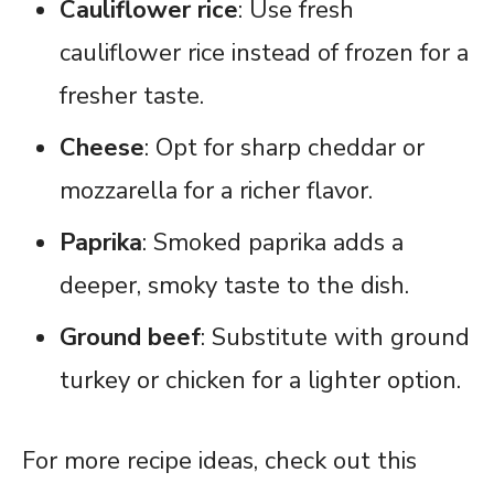
Cauliflower rice
: Use fresh
cauliflower rice instead of frozen for a
fresher taste.
Cheese
: Opt for sharp cheddar or
mozzarella for a richer flavor.
Paprika
: Smoked paprika adds a
deeper, smoky taste to the dish.
Ground beef
: Substitute with ground
turkey or chicken for a lighter option.
For more recipe ideas, check out this