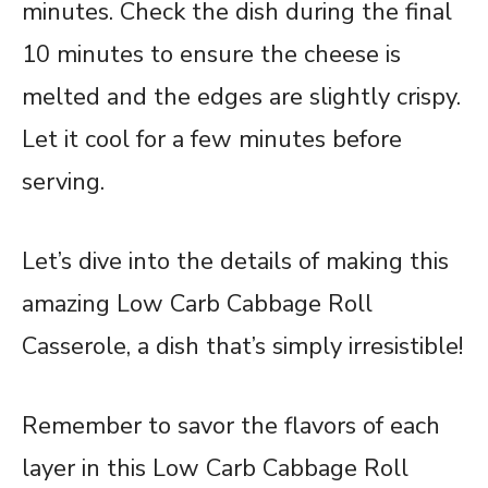
minutes. Check the dish during the final
10 minutes to ensure the cheese is
melted and the edges are slightly crispy.
Let it cool for a few minutes before
serving.
Let’s dive into the details of making this
amazing Low Carb Cabbage Roll
Casserole, a dish that’s simply irresistible!
Remember to savor the flavors of each
layer in this Low Carb Cabbage Roll