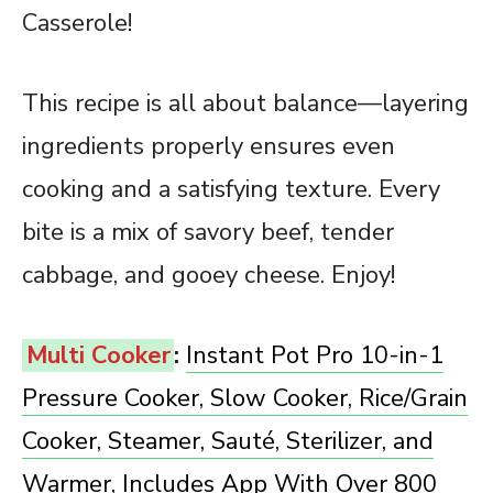
Casserole!
This recipe is all about balance—layering
ingredients properly ensures even
cooking and a satisfying texture. Every
bite is a mix of savory beef, tender
cabbage, and gooey cheese. Enjoy!
Multi Cooker
:
Instant Pot Pro 10-in-1
Pressure Cooker, Slow Cooker, Rice/Grain
Cooker, Steamer, Sauté, Sterilizer, and
Warmer, Includes App With Over 800