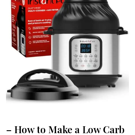
– How to Make a Low Carb