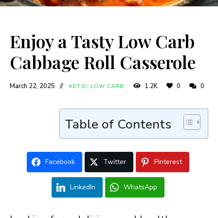
Enjoy a Tasty Low Carb
Cabbage Roll Casserole
March 22, 2025
1.2K
0
0
KETO/ LOW CARB
Table of Contents
Facebook
Twitter
Pinterest
LinkedIn
WhatsApp