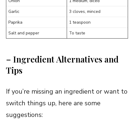
Onion
1 medium, diced
Garlic
3 cloves, minced
Paprika
1 teaspoon
Salt and pepper
To taste
– Ingredient Alternatives and
Tips
If you’re missing an ingredient or want to
switch things up, here are some
suggestions: