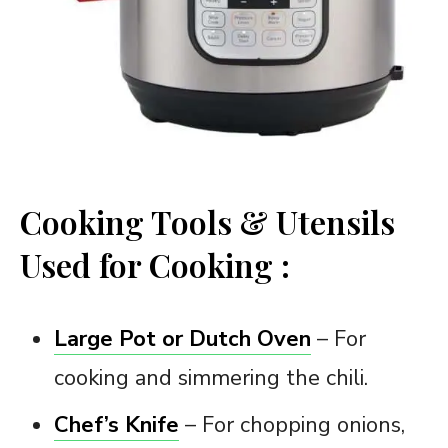
Cooking Tools & Utensils
Used for Cooking :
Large Pot or Dutch Oven
– For
cooking and simmering the chili.
Chef’s Knife
– For chopping onions,