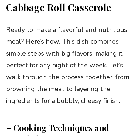
Cabbage Roll Casserole
Ready to make a flavorful and nutritious
meal? Here’s how. This dish combines
simple steps with big flavors, making it
perfect for any night of the week. Let’s
walk through the process together, from
browning the meat to layering the
ingredients for a bubbly, cheesy finish.
– Cooking Techniques and