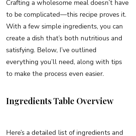
Crafting a wholesome meal doesn’t have
to be complicated—this recipe proves it.
With a few simple ingredients, you can
create a dish that’s both nutritious and
satisfying. Below, I’ve outlined
everything you’ll need, along with tips
to make the process even easier.
Ingredients Table Overview
Here’s a detailed list of ingredients and