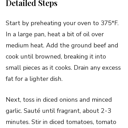
Detailed Steps
Start by preheating your oven to 375°F.
In a large pan, heat a bit of oil over
medium heat. Add the ground beef and
cook until browned, breaking it into
small pieces as it cooks. Drain any excess
fat for a lighter dish.
Next, toss in diced onions and minced
garlic. Sauté until fragrant, about 2-3
minutes. Stir in diced tomatoes, tomato