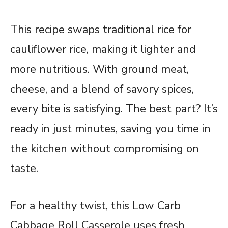
This recipe swaps traditional rice for
cauliflower rice, making it lighter and
more nutritious. With ground meat,
cheese, and a blend of savory spices,
every bite is satisfying. The best part? It’s
ready in just minutes, saving you time in
the kitchen without compromising on
taste.
For a healthy twist, this Low Carb
Cabbage Roll Casserole uses fresh