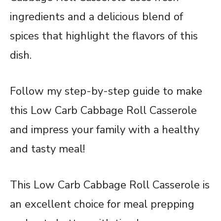
ingredients and a delicious blend of
spices that highlight the flavors of this
dish.
Follow my step-by-step guide to make
this Low Carb Cabbage Roll Casserole
and impress your family with a healthy
and tasty meal!
This Low Carb Cabbage Roll Casserole is
an excellent choice for meal prepping