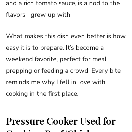
and a rich tomato sauce, is a nod to the
flavors I grew up with.
What makes this dish even better is how
easy it is to prepare. It’s become a
weekend favorite, perfect for meal
prepping or feeding a crowd. Every bite
reminds me why I fell in love with
cooking in the first place.
Pressure Cooker Used for