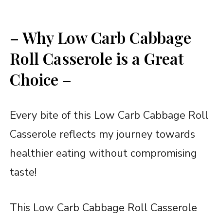
– Why Low Carb Cabbage
Roll Casserole is a Great
Choice –
Every bite of this Low Carb Cabbage Roll
Casserole reflects my journey towards
healthier eating without compromising
taste!
This Low Carb Cabbage Roll Casserole