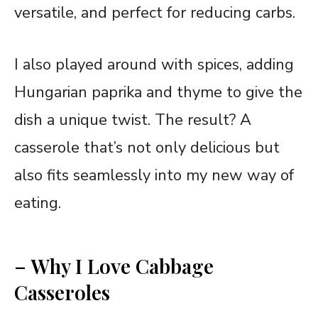
versatile, and perfect for reducing carbs.
I also played around with spices, adding
Hungarian paprika and thyme to give the
dish a unique twist. The result? A
casserole that’s not only delicious but
also fits seamlessly into my new way of
eating.
– Why I Love Cabbage
Casseroles