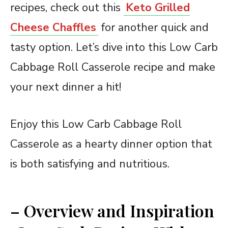
recipes, check out this
Keto Grilled
Cheese Chaffles
for another quick and
tasty option. Let’s dive into this Low Carb
Cabbage Roll Casserole recipe and make
your next dinner a hit!
Enjoy this Low Carb Cabbage Roll
Casserole as a hearty dinner option that
is both satisfying and nutritious.
– Overview and Inspiration