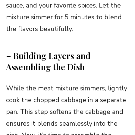
sauce, and your favorite spices. Let the
mixture simmer for 5 minutes to blend
the flavors beautifully.
– Building Layers and
Assembling the Dish
While the meat mixture simmers, lightly
cook the chopped cabbage in a separate
pan. This step softens the cabbage and
ensures it blends seamlessly into the