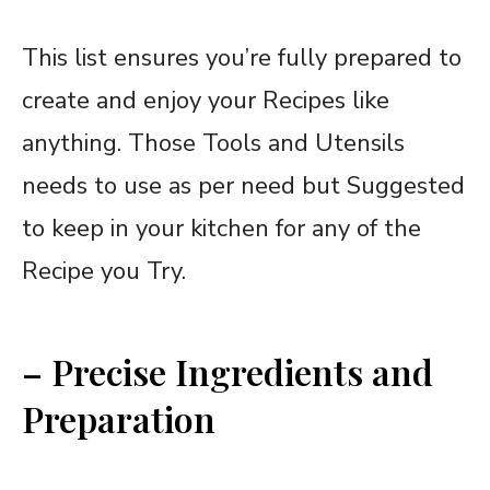
This list ensures you’re fully prepared to
create and enjoy your Recipes like
anything. Those Tools and Utensils
needs to use as per need but Suggested
to keep in your kitchen for any of the
Recipe you Try.
– Precise Ingredients and
Preparation