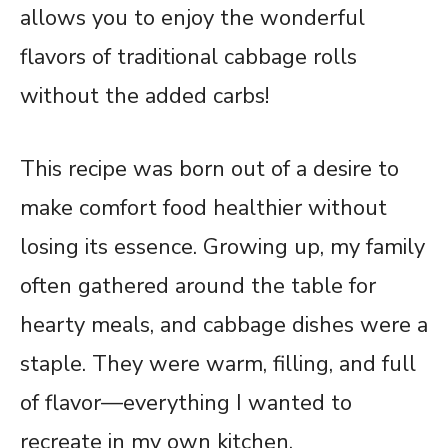
allows you to enjoy the wonderful
flavors of traditional cabbage rolls
without the added carbs!
This recipe was born out of a desire to
make comfort food healthier without
losing its essence. Growing up, my family
often gathered around the table for
hearty meals, and cabbage dishes were a
staple. They were warm, filling, and full
of flavor—everything I wanted to
recreate in my own kitchen.