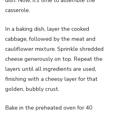
dish. Now, it’s time to assemble the
casserole.
In a baking dish, layer the cooked
cabbage, followed by the meat and
cauliflower mixture. Sprinkle shredded
cheese generously on top. Repeat the
layers until all ingredients are used,
finishing with a cheesy layer for that
golden, bubbly crust.
Bake in the preheated oven for 40