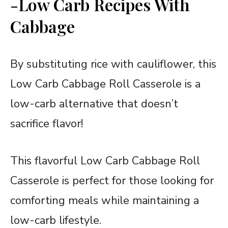
-Low Carb Recipes With
Cabbage
By substituting rice with cauliflower, this
Low Carb Cabbage Roll Casserole is a
low-carb alternative that doesn’t
sacrifice flavor!
This flavorful Low Carb Cabbage Roll
Casserole is perfect for those looking for
comforting meals while maintaining a
low-carb lifestyle.