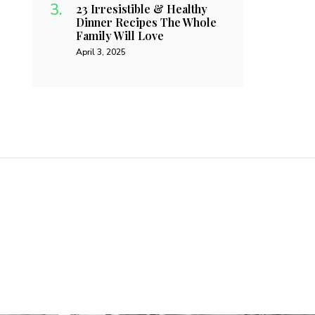
23 Irresistible & Healthy
Dinner Recipes The Whole
Family Will Love
April 3, 2025