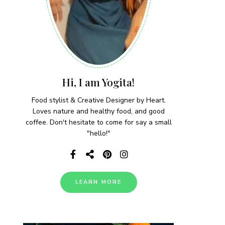
Hi, I am Yogita!
Food stylist & Creative Designer by Heart.
Loves nature and healthy food, and good
coffee. Don't hesitate to come for say a small
"hello!"
LEARN MORE