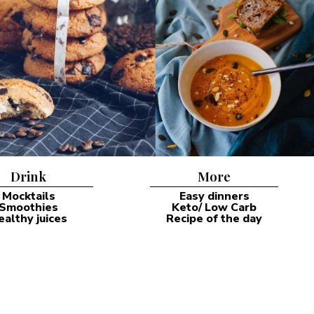
Drink
More
Mocktails
Easy dinners
Smoothies
Keto/ Low Carb
ealthy juices
Recipe of the day