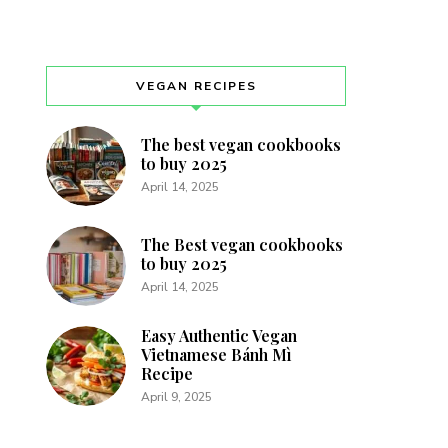
VEGAN RECIPES
The best vegan cookbooks
to buy 2025
April 14, 2025
The Best vegan cookbooks
to buy 2025
April 14, 2025
Easy Authentic Vegan
Vietnamese Bánh Mì
Recipe
April 9, 2025