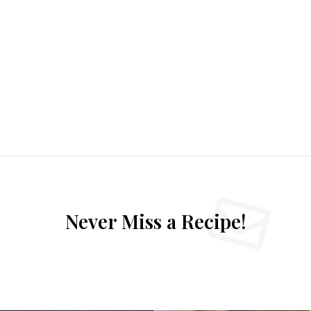
Never Miss a Recipe!