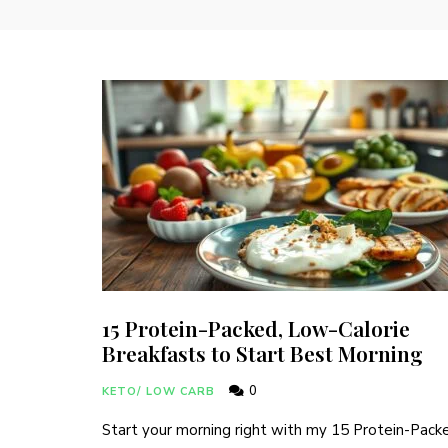
15 Protein-Packed, Low-Calorie
Breakfasts to Start Best Morning
0
KETO/ LOW CARB
Start your morning right with my 15 Protein-Pack