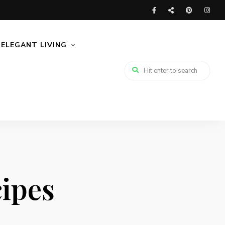
ELEGANT LIVING
ipes