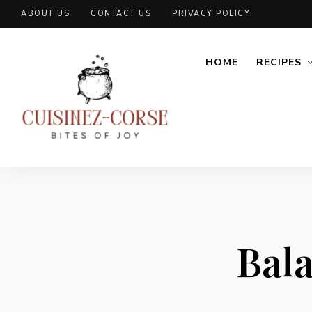
ABOUT US
CONTACT US
PRIVACY POLICY
HOME
RECIPES
Bal