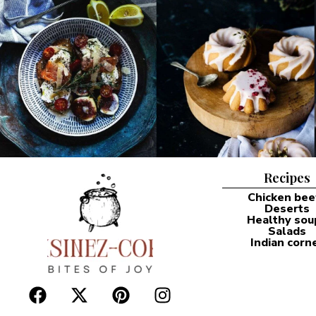
Recipes
Chicken bee
Deserts
Healthy sou
Salads
Indian corn