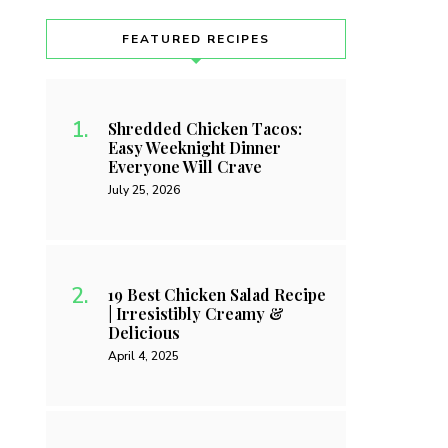
FEATURED RECIPES
Shredded Chicken Tacos:
Easy Weeknight Dinner
Everyone Will Crave
July 25, 2026
19 Best Chicken Salad Recipe
| Irresistibly Creamy &
Delicious
April 4, 2025