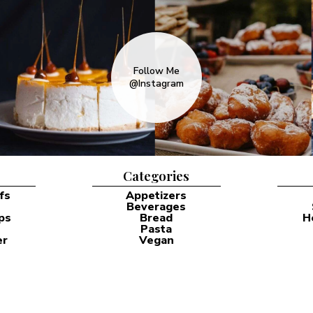
Follow Me
@Instagram
Categories
fs
Appetizers
Beverages
ps
Bread
H
Pasta
er
Vegan