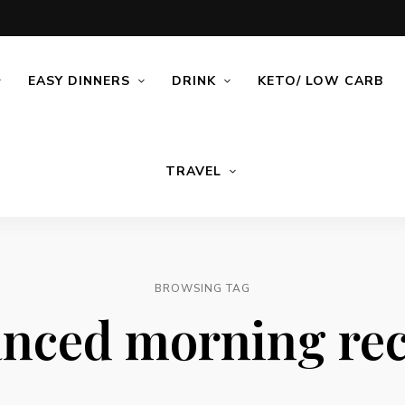
EASY DINNERS
DRINK
KETO/ LOW CARB
TRAVEL
BROWSING TAG
anced morning rec