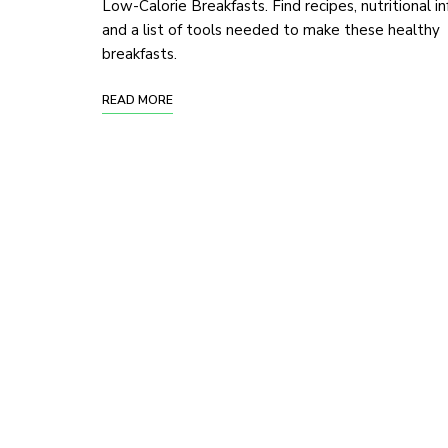
Low-Calorie Breakfasts. Find recipes, nutritional in
and a list of tools needed to make these healthy
breakfasts.
READ MORE