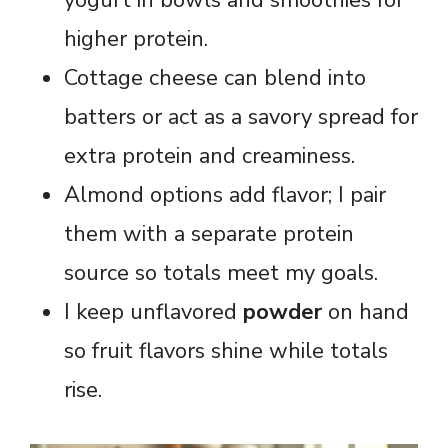
higher protein.
Cottage cheese can blend into
batters or act as a savory spread for
extra protein and creaminess.
Almond options add flavor; I pair
them with a separate protein
source so totals meet my goals.
I keep unflavored
powder
on hand
so fruit flavors shine while totals
rise.