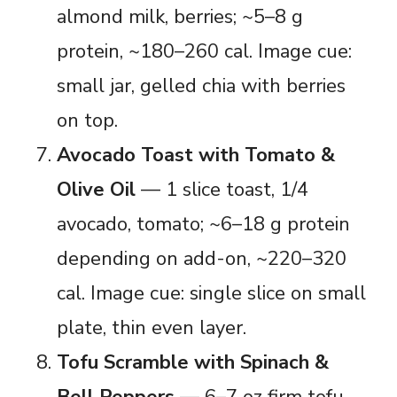
almond milk, berries; ~5–8 g
protein, ~180–260 cal. Image cue:
small jar, gelled chia with berries
on top.
Avocado Toast with Tomato &
Olive Oil
— 1 slice toast, 1/4
avocado, tomato; ~6–18 g protein
depending on add-on, ~220–320
cal. Image cue: single slice on small
plate, thin even layer.
Tofu Scramble with Spinach &
Bell Peppers
— 6–7 oz firm tofu,