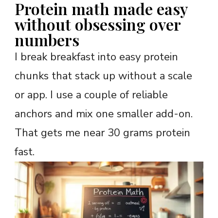
Protein math made easy
without obsessing over
numbers
I break breakfast into easy protein
chunks that stack up without a scale
or app. I use a couple of reliable
anchors and mix one smaller add-on.
That gets me near 30 grams protein
fast.