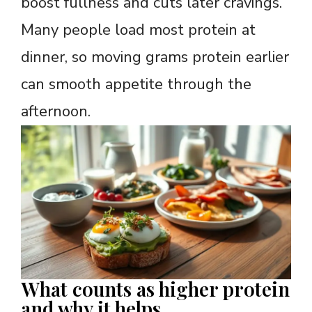
boost fullness and cuts later cravings.
Many people load most protein at
dinner, so moving grams protein earlier
can smooth appetite through the
afternoon.
What counts as higher protein
and why it helps