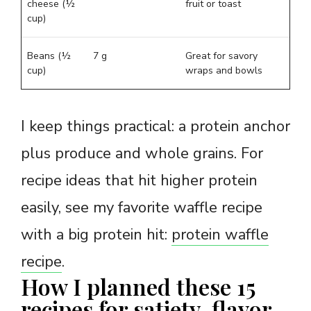
cheese (½
fruit or toast
cup)
Beans (½
7 g
Great for savory
cup)
wraps and bowls
I keep things practical: a protein anchor
plus produce and whole grains. For
recipe ideas that hit higher protein
easily, see my favorite waffle recipe
with a big protein hit:
protein waffle
recipe
.
How I planned these 15
recipes for satiety, flavor,