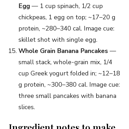
Egg
— 1 cup spinach, 1/2 cup
chickpeas, 1 egg on top; ~17–20 g
protein, ~280–340 cal. Image cue:
skillet shot with single egg.
Whole Grain Banana Pancakes
—
small stack, whole-grain mix, 1/4
cup Greek yogurt folded in; ~12–18
g protein, ~300–380 cal. Image cue:
three small pancakes with banana
slices.
Ingredient notes to make