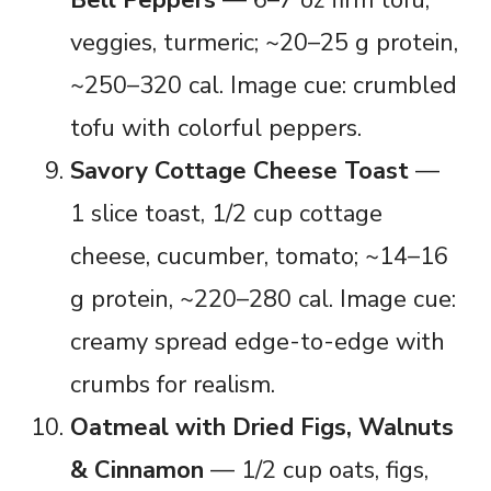
veggies, turmeric; ~20–25 g protein,
~250–320 cal. Image cue: crumbled
tofu with colorful peppers.
Savory Cottage Cheese Toast
—
1 slice toast, 1/2 cup cottage
cheese, cucumber, tomato; ~14–16
g protein, ~220–280 cal. Image cue:
creamy spread edge-to-edge with
crumbs for realism.
Oatmeal with Dried Figs, Walnuts
& Cinnamon
— 1/2 cup oats, figs,