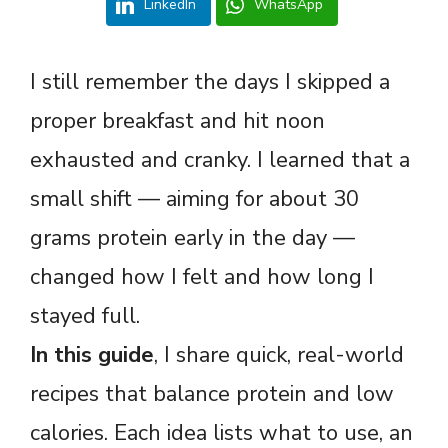
LinkedIn
WhatsApp
I still remember the days I skipped a
proper breakfast and hit noon
exhausted and cranky. I learned that a
small shift — aiming for about 30
grams protein early in the day —
changed how I felt and how long I
stayed full.
In this guide
, I share quick, real-world
recipes that balance protein and low
calories. Each idea lists what to use, an