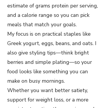
estimate of grams protein per serving,
and a calorie range so you can pick
meals that match your goals.
My focus is on practical staples like
Greek yogurt, eggs, beans, and oats. I
also give styling tips—think bright
berries and simple plating—so your
food looks like something you can
make on busy mornings.
Whether you want better satiety,
support for weight loss, or a more