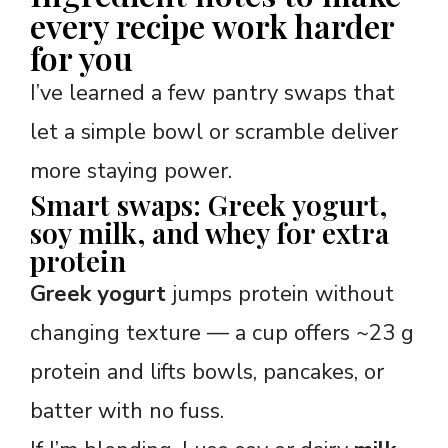
every recipe work harder
for you
I’ve learned a few pantry swaps that
let a simple bowl or scramble deliver
more staying power.
Smart swaps: Greek yogurt,
soy milk, and whey for extra
protein
Greek yogurt
jumps protein without
changing texture — a cup offers ~23 g
protein and lifts bowls, pancakes, or
batter with no fuss.