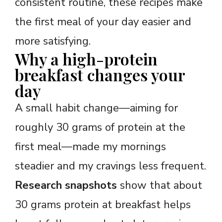
consistent routine, these recipes make
the first meal of your day easier and
more satisfying.
Why a high-protein
breakfast changes your
day
A small habit change—aiming for
roughly 30 grams of protein at the
first meal—made my mornings
steadier and my cravings less frequent.
Research snapshots
show that about
30 grams protein at breakfast helps