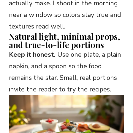
actually make. I shoot in the morning
near a window so colors stay true and
textures read well.
Natural light, minimal props,
and true-to-life portions
Keep it honest.
Use one plate, a plain
napkin, and a spoon so the food
remains the star. Small, real portions
invite the reader to try the recipes.