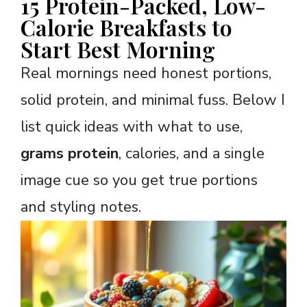
15 Protein-Packed, Low-
Calorie Breakfasts to
Start Best Morning
Real mornings need honest portions,
solid protein, and minimal fuss. Below I
list quick ideas with what to use,
grams protein
, calories, and a single
image cue so you get true portions
and styling notes.