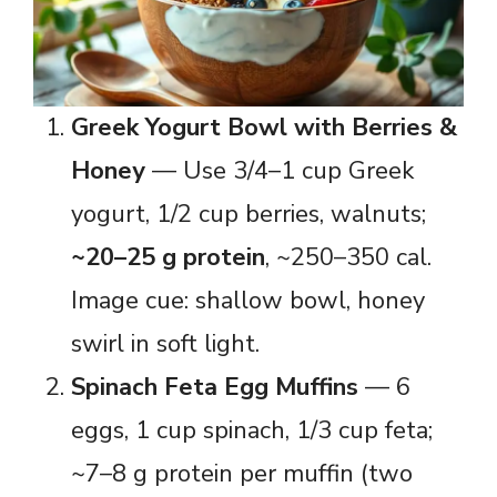
Greek Yogurt Bowl with Berries &
Honey
— Use 3/4–1 cup Greek
yogurt, 1/2 cup berries, walnuts;
~20–25 g protein
, ~250–350 cal.
Image cue: shallow bowl, honey
swirl in soft light.
Spinach Feta Egg Muffins
— 6
eggs, 1 cup spinach, 1/3 cup feta;
~7–8 g protein per muffin (two