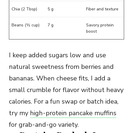
Chia (2 Tbsp)
5 g
Fiber and texture
Beans (½ cup)
7 g
Savory protein
boost
I keep added sugars low and use
natural sweetness from berries and
bananas. When cheese fits, I add a
small crumble for flavor without heavy
calories. For a fun swap or batch idea,
try my
high-protein pancake muffins
for grab-and-go variety.