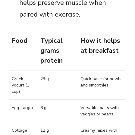
helps preserve muscle when
paired with exercise.
Food
Typical
How it helps
grams
at breakfast
protein
Greek
23 g
Quick base for bowls
yogurt (1
and smoothies
cup)
Egg (large)
6 g
Versatile, pairs with
veggies or beans
Cottage
12 g
Creamy, mixes with