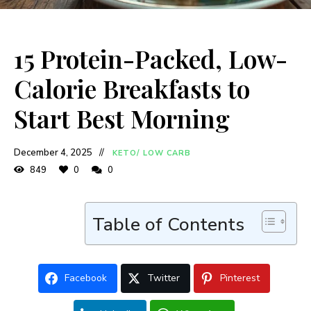
15 Protein-Packed, Low-
Calorie Breakfasts to
Start Best Morning
December 4, 2025
KETO/ LOW CARB
849
0
0
Table of Contents
Facebook
Twitter
Pinterest