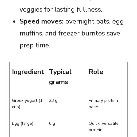
veggies for lasting fullness.
Speed moves:
overnight oats, egg
muffins, and freezer burritos save
prep time.
Ingredient
Typical
Role
grams
Greek yogurt (1
23 g
Primary protein
cup)
base
Egg (large)
6 g
Quick, versatile
protein