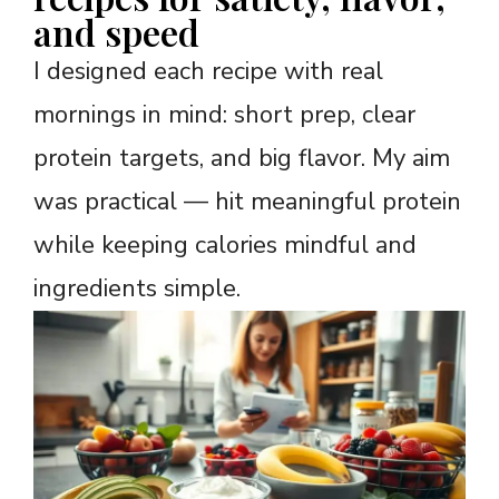
and speed
I designed each recipe with real
mornings in mind: short prep, clear
protein targets, and big flavor. My aim
was practical — hit meaningful protein
while keeping calories mindful and
ingredients simple.