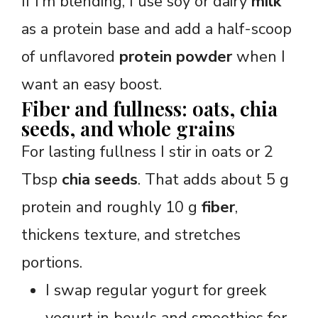
If I’m blending, I use soy or dairy
milk
as a protein base and add a half-scoop
of unflavored
protein powder
when I
want an easy boost.
Fiber and fullness: oats, chia
seeds, and whole grains
For lasting fullness I stir in oats or 2
Tbsp
chia seeds
. That adds about 5 g
protein and roughly 10 g
fiber
,
thickens texture, and stretches
portions.
I swap regular yogurt for greek
yogurt in bowls and smoothies for