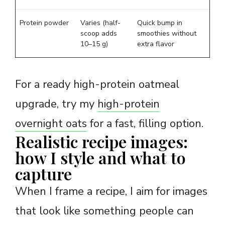
Protein powder
Varies (half-
Quick bump in
scoop adds
smoothies without
10–15 g)
extra flavor
For a ready high-protein oatmeal
upgrade, try my
high-protein
overnight oats
for a fast, filling option.
Realistic recipe images:
how I style and what to
capture
When I frame a recipe, I aim for images
that look like something people can