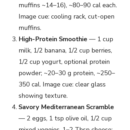
muffins ~14–16), ~80–90 cal each.
Image cue: cooling rack, cut-open
muffins.
High-Protein Smoothie
— 1 cup
milk, 1/2 banana, 1/2 cup berries,
1/2 cup yogurt, optional protein
powder; ~20–30 g protein, ~250–
350 cal. Image cue: clear glass
showing texture.
Savory Mediterranean Scramble
— 2 eggs, 1 tsp olive oil, 1/2 cup
mixed veggies, 1–2 Tbsp cheese;