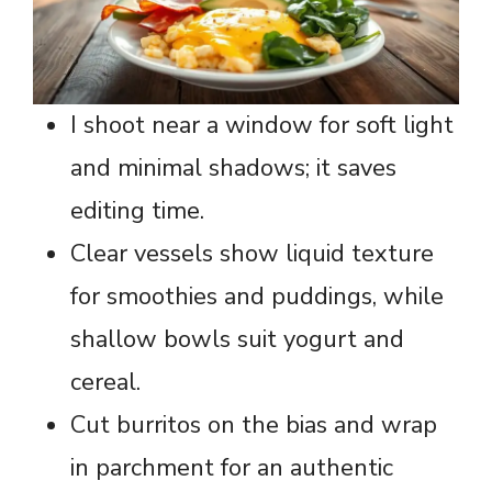
I shoot near a window for soft light
and minimal shadows; it saves
editing time.
Clear vessels show liquid texture
for smoothies and puddings, while
shallow bowls suit yogurt and
cereal.
Cut burritos on the bias and wrap
in parchment for an authentic