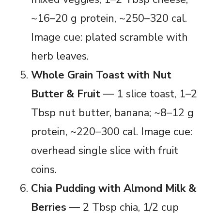
~16–20 g protein, ~250–320 cal.
Image cue: plated scramble with
herb leaves.
Whole Grain Toast with Nut
Butter & Fruit
— 1 slice toast, 1–2
Tbsp nut butter, banana; ~8–12 g
protein, ~220–300 cal. Image cue:
overhead single slice with fruit
coins.
Chia Pudding with Almond Milk &
Berries
— 2 Tbsp chia, 1/2 cup