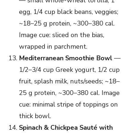
— small whole-wheat tortilla, 1
egg, 1/4 cup black beans, veggies;
~18–25 g protein, ~300–380 cal.
Image cue: sliced on the bias,
wrapped in parchment.
Mediterranean Smoothie Bowl
—
1/2–3/4 cup Greek yogurt, 1/2 cup
fruit, splash milk, nuts/seeds; ~18–
25 g protein, ~300–380 cal. Image
cue: minimal stripe of toppings on
thick bowl.
Spinach & Chickpea Sauté with