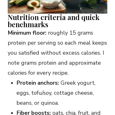
Nutrition criteria and quick
benchmarks
Minimum floor:
roughly 15 grams
protein per serving so each meal keeps
you satisfied without excess calories. I
note grams protein and approximate
calories for every recipe.
Protein anchors:
Greek yogurt,
eggs, tofu/soy, cottage cheese,
beans, or quinoa.
Fiber boosts:
oats, chia, fruit, and