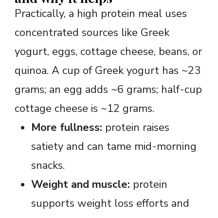
Practically, a high protein meal uses
concentrated sources like Greek
yogurt, eggs, cottage cheese, beans, or
quinoa. A cup of Greek yogurt has ~23
grams; an egg adds ~6 grams; half-cup
cottage cheese is ~12 grams.
More fullness:
protein raises
satiety and can tame mid-morning
snacks.
Weight and muscle:
protein
supports weight loss efforts and