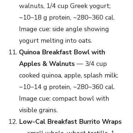
walnuts, 1/4 cup Greek yogurt;
~10–18 g protein, ~280–360 cal.
Image cue: side angle showing
yogurt melting into oats.
Quinoa Breakfast Bowl with
Apples & Walnuts
— 3/4 cup
cooked quinoa, apple, splash milk;
~10–14 g protein, ~280–360 cal.
Image cue: compact bowl with
visible grains.
Low-Cal Breakfast Burrito Wraps