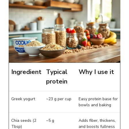
Ingredient
Typical
Why I use it
protein
Greek yogurt
~23 g per cup
Easy protein base for
bowls and baking
Chia seeds (2
~5 g
Adds fiber, thickens,
Tbsp)
and boosts fullness