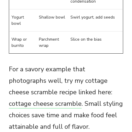
condensation
Yogurt
Shallow bowl
Swirl yogurt, add seeds
bowl
Wrap or
Parchment
Slice on the bias
burrito
wrap
For a savory example that
photographs well, try my cottage
cheese scramble recipe linked here:
cottage cheese scramble
. Small styling
choices save time and make food feel
attainable and full of flavor.