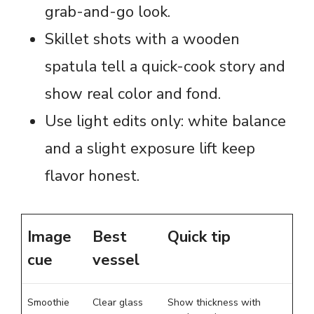
grab-and-go look.
Skillet shots with a wooden
spatula tell a quick-cook story and
show real color and fond.
Use light edits only: white balance
and a slight exposure lift keep
flavor honest.
Image
Best
Quick tip
cue
vessel
Smoothie
Clear glass
Show thickness with