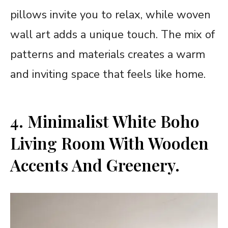
pillows invite you to relax, while woven
wall art adds a unique touch. The mix of
patterns and materials creates a warm
and inviting space that feels like home.
4. Minimalist White Boho
Living Room With Wooden
Accents And Greenery.