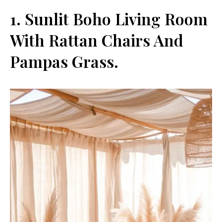
1. Sunlit Boho Living Room
With Rattan Chairs And
Pampas Grass.