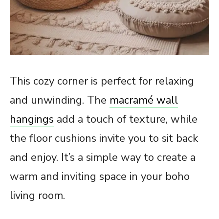
This cozy corner is perfect for relaxing
and unwinding. The
macramé wall
hangings
add a touch of texture, while
the floor cushions invite you to sit back
and enjoy. It’s a simple way to create a
warm and inviting space in your boho
living room.