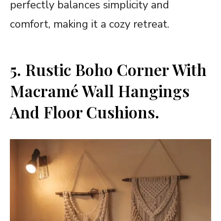
perfectly balances simplicity and
comfort, making it a cozy retreat.
5. Rustic Boho Corner With
Macramé Wall Hangings
And Floor Cushions.