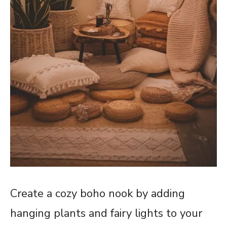
Create a cozy boho nook by adding
hanging plants and fairy lights to your