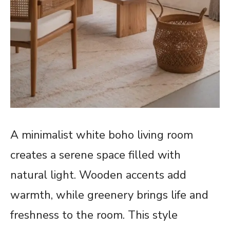
A minimalist white boho living room
creates a serene space filled with
natural light. Wooden accents add
warmth, while greenery brings life and
freshness to the room. This style