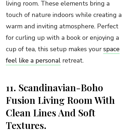
living room. These elements bring a
touch of nature indoors while creating a
warm and inviting atmosphere. Perfect
for curling up with a book or enjoying a
cup of tea, this setup makes your
space
feel like a personal
retreat.
11. Scandinavian-Boho
Fusion Living Room With
Clean Lines And Soft
Textures.