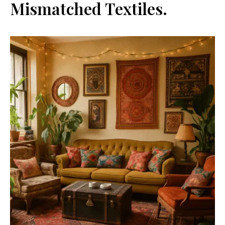
Mismatched Textiles.