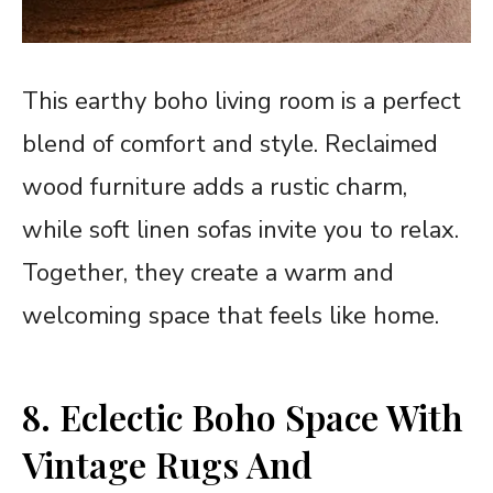
This earthy boho living room is a perfect
blend of comfort and style. Reclaimed
wood furniture adds a rustic charm,
while soft linen sofas invite you to relax.
Together, they create a warm and
welcoming space that feels like home.
8. Eclectic Boho Space With
Vintage Rugs And