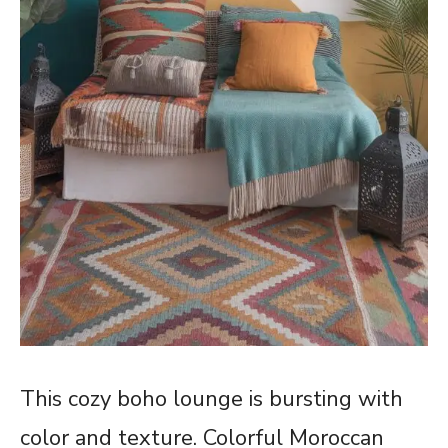
This cozy boho lounge is bursting with
color and texture. Colorful Moroccan