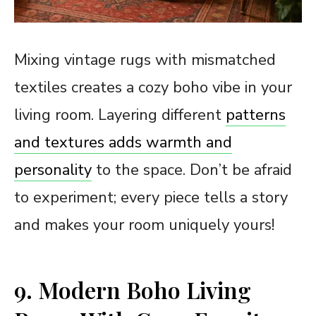
Mixing vintage rugs with mismatched
textiles creates a cozy boho vibe in your
living room. Layering different
patterns
and textures adds warmth and
personality
to the space. Don’t be afraid
to experiment; every piece tells a story
and makes your room uniquely yours!
9. Modern Boho Living