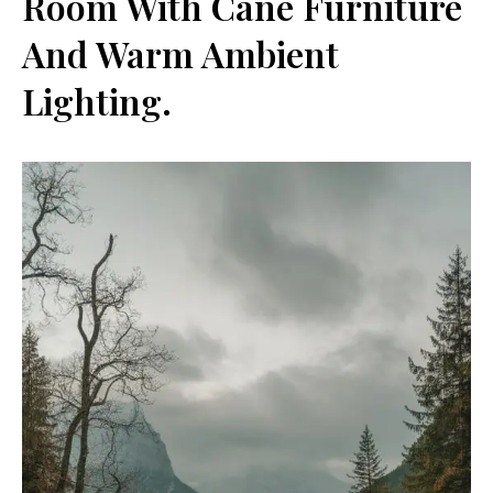
Room With Cane Furniture
And Warm Ambient
Lighting.