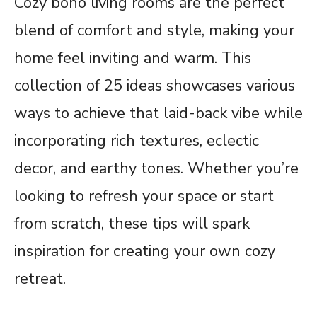
Cozy boho living rooms are the perfect
blend of comfort and style, making your
home feel inviting and warm. This
collection of 25 ideas showcases various
ways to achieve that laid-back vibe while
incorporating rich textures, eclectic
decor, and earthy tones. Whether you’re
looking to refresh your space or start
from scratch, these tips will spark
inspiration for creating your own cozy
retreat.