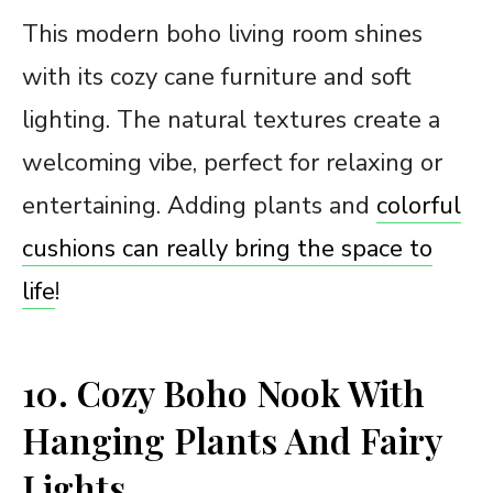
This modern boho living room shines
with its cozy cane furniture and soft
lighting. The natural textures create a
welcoming vibe, perfect for relaxing or
entertaining. Adding plants and
colorful
cushions can really bring the space to
life
!
10. Cozy Boho Nook With
Hanging Plants And Fairy
Lights.