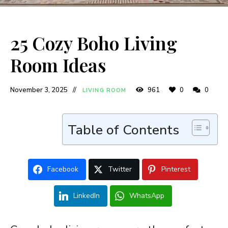
25 Cozy Boho Living
Room Ideas
November 3, 2025
961
0
0
LIVING ROOM
Table of Contents
Facebook
Twitter
Pinterest
LinkedIn
WhatsApp