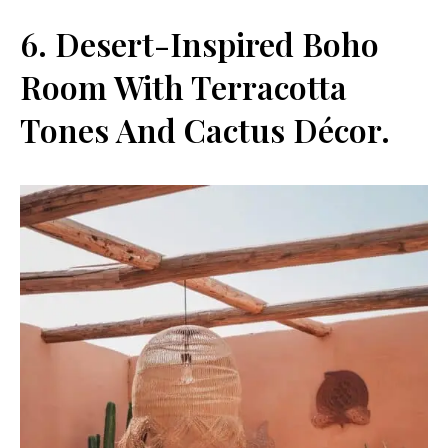
6. Desert-Inspired Boho
Room With Terracotta
Tones And Cactus Décor.