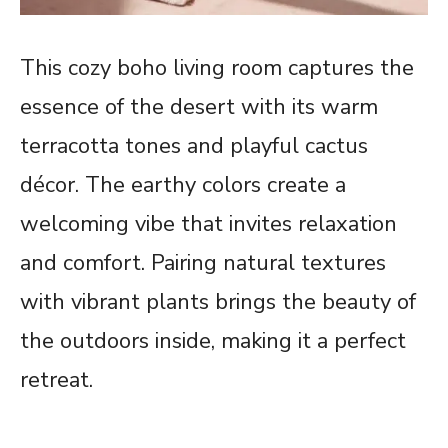
This cozy boho living room captures the
essence of the desert with its warm
terracotta tones and playful cactus
décor. The earthy colors create a
welcoming vibe that invites relaxation
and comfort. Pairing natural textures
with vibrant plants brings the beauty of
the outdoors inside, making it a perfect
retreat.