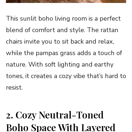
This sunlit boho living room is a perfect
blend of comfort and style. The rattan
chairs invite you to sit back and relax,
while the pampas grass adds a touch of
nature. With soft lighting and earthy
tones, it creates a cozy vibe that’s hard to
resist.
2. Cozy Neutral-Toned
Boho Space With Layered