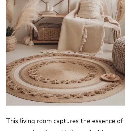
This living room captures the essence of