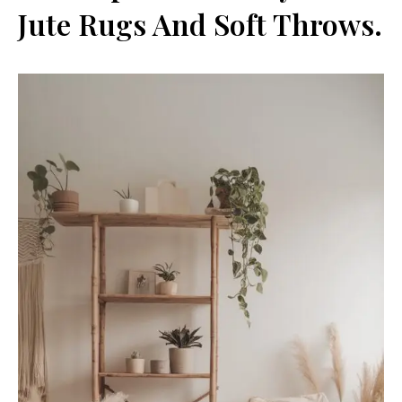
Jute Rugs And Soft Throws.