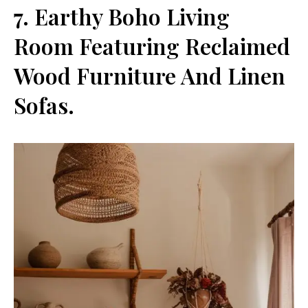
7. Earthy Boho Living
Room Featuring Reclaimed
Wood Furniture And Linen
Sofas.