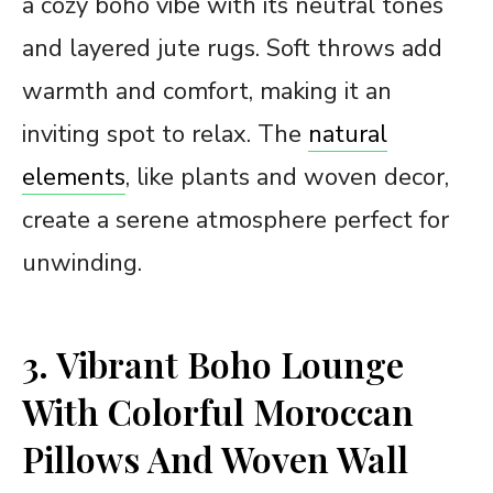
a cozy boho vibe with its neutral tones
and layered jute rugs. Soft throws add
warmth and comfort, making it an
inviting spot to relax. The
natural
elements
, like plants and woven decor,
create a serene atmosphere perfect for
unwinding.
3. Vibrant Boho Lounge
With Colorful Moroccan
Pillows And Woven Wall