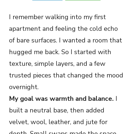
I remember walking into my first
apartment and feeling the cold echo
of bare surfaces. I wanted a room that
hugged me back. So I started with
texture, simple layers, and a few
trusted pieces that changed the mood
overnight.
My goal was warmth and balance.
I
built a neutral base, then added
velvet, wool, leather, and jute for
depth. Small swaps made the space