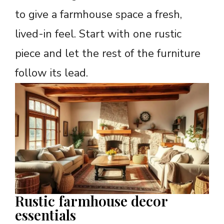
to give a farmhouse space a fresh,
lived-in feel. Start with one rustic
piece and let the rest of the furniture
follow its lead.
Rustic farmhouse decor
essentials