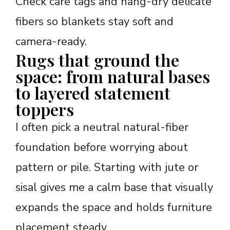
Check care tags and hang-dry delicate
fibers so blankets stay soft and
camera-ready.
Rugs that ground the
space: from natural bases
to layered statement
toppers
I often pick a neutral natural-fiber
foundation before worrying about
pattern or pile. Starting with jute or
sisal gives me a calm base that visually
expands the space and holds furniture
placement steady.