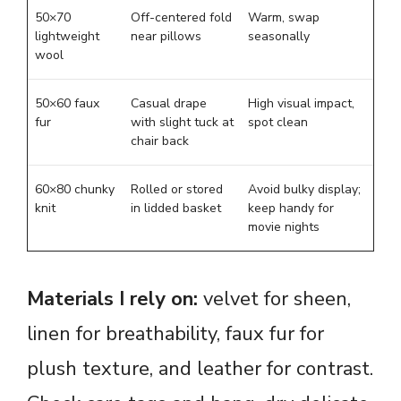
50×70
Off-centered fold
Warm, swap
lightweight
near pillows
seasonally
wool
50×60 faux
Casual drape
High visual impact,
fur
with slight tuck at
spot clean
chair back
60×80 chunky
Rolled or stored
Avoid bulky display;
knit
in lidded basket
keep handy for
movie nights
Materials I rely on:
velvet for sheen,
linen for breathability, faux fur for
plush texture, and leather for contrast.