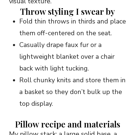
visual texture.
Throw styling I swear by
Fold thin throws in thirds and place
them off-centered on the seat.
Casually drape faux fur or a
lightweight blanket over a chair
back with light tucking.
Roll chunky knits and store them in
a basket so they don’t bulk up the
top display.
Pillow recipe and materials
My pillow stack: a large solid base, a