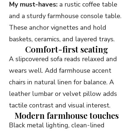
My must-haves:
a rustic coffee table
and a sturdy farmhouse console table.
These anchor vignettes and hold
baskets, ceramics, and layered trays.
Comfort-first seating
A slipcovered sofa reads relaxed and
wears well. Add farmhouse accent
chairs in natural linen for balance. A
leather lumbar or velvet pillow adds
tactile contrast and visual interest.
Modern farmhouse touches
Black metal lighting, clean-lined