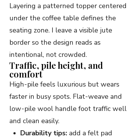
Layering a patterned topper centered
under the coffee table defines the
seating zone. I leave a visible jute
border so the design reads as
intentional, not crowded.
Traffic, pile height, and
comfort
High-pile feels luxurious but wears
faster in busy spots. Flat-weave and
low-pile wool handle foot traffic well
and clean easily.
Durability tips:
add a felt pad