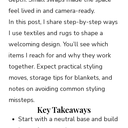
feel lived in and camera-ready.
In this post, I share step-by-step ways
I use textiles and rugs to shape a
welcoming design. You’ll see which
items I reach for and why they work
together. Expect practical styling
moves, storage tips for blankets, and
notes on avoiding common styling
missteps.
Key Takeaways
Start with a neutral base and build