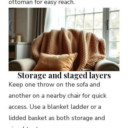
ottoman for easy reach.
Storage and staged layers
Keep one throw on the sofa and
another on a nearby chair for quick
access. Use a blanket ladder or a
lidded basket as both storage and