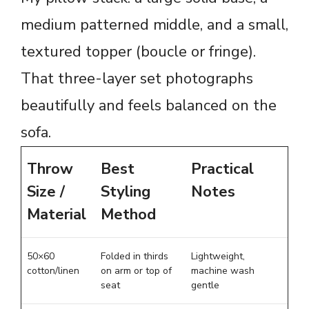
medium patterned middle, and a small,
textured topper (boucle or fringe).
That three-layer set photographs
beautifully and feels balanced on the
sofa.
Throw
Best
Practical
Size /
Styling
Notes
Material
Method
50×60
Folded in thirds
Lightweight,
cotton/linen
on arm or top of
machine wash
seat
gentle