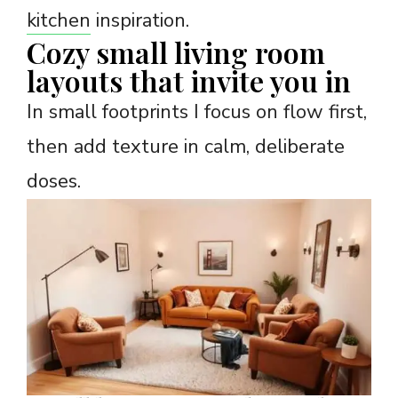
kitchen
inspiration.
Cozy small living room
layouts that invite you in
In small footprints I focus on flow first,
then add texture in calm, deliberate
doses.