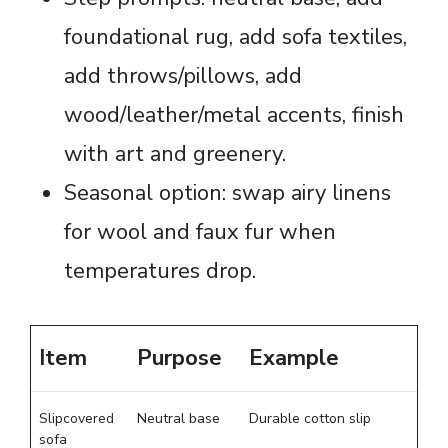
foundational rug, add sofa textiles,
add throws/pillows, add
wood/leather/metal accents, finish
with art and greenery.
Seasonal option: swap airy linens
for wool and faux fur when
temperatures drop.
Item
Purpose
Example
Slipcovered
Neutral base
Durable cotton slip
sofa