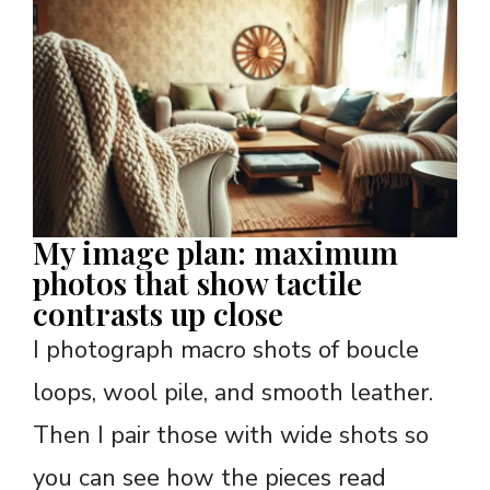
My image plan: maximum
photos that show tactile
contrasts up close
I photograph macro shots of boucle
loops, wool pile, and smooth leather.
Then I pair those with wide shots so
you can see how the pieces read