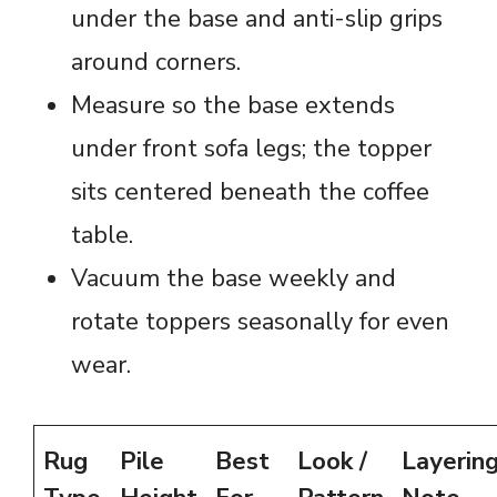
under the base and anti-slip grips
around corners.
Measure so the base extends
under front sofa legs; the topper
sits centered beneath the coffee
table.
Vacuum the base weekly and
rotate toppers seasonally for even
wear.
Rug
Pile
Best
Look /
Layerin