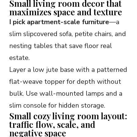
Small living room decor that
maximizes space and texture
I pick apartment-scale furniture
—a
slim slipcovered sofa, petite chairs, and
nesting tables that save floor real
estate.
Layer a low jute base with a patterned
flat-weave topper for depth without
bulk. Use wall-mounted lamps and a
slim console for hidden storage.
Small cozy living room layout:
traffic flow, scale, and
negative space