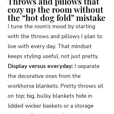
Throws and pillows that
cozy up the room without
the “hot dog fold” mistake
I tune the room’s mood by starting
with the throws and pillows I plan to
live with every day. That mindset
keeps styling useful, not just pretty.
Display versus everyday:
I separate
the decorative ones from the
workhorse blankets. Pretty throws sit
on top; big, bulky blankets hide in
lidded wicker baskets or a storage