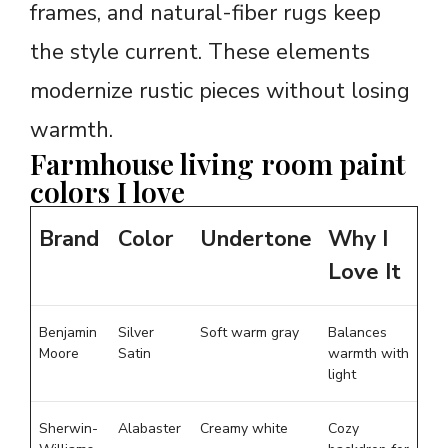
frames, and natural-fiber rugs keep
the style current. These elements
modernize rustic pieces without losing
warmth.
Farmhouse living room paint
colors I love
Brand
Color
Undertone
Why I
Love It
Benjamin
Silver
Soft warm gray
Balances
Moore
Satin
warmth with
light
Sherwin-
Alabaster
Creamy white
Cozy