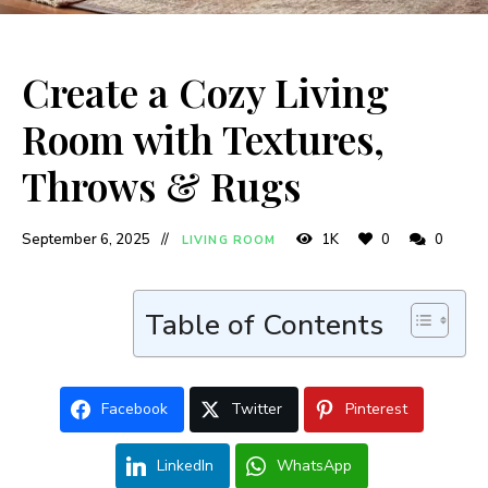
Create a Cozy Living
Room with Textures,
Throws & Rugs
September 6, 2025
1K
0
0
LIVING ROOM
Table of Contents
Facebook
Twitter
Pinterest
LinkedIn
WhatsApp