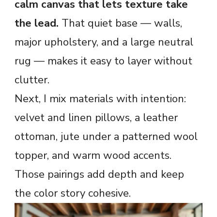
calm canvas that lets texture take
the lead.
That quiet base — walls,
major upholstery, and a large neutral
rug — makes it easy to layer without
clutter.
Next, I mix materials with intention:
velvet and linen pillows, a leather
ottoman, jute under a patterned wool
topper, and warm wood accents.
Those pairings add depth and keep
the color story cohesive.