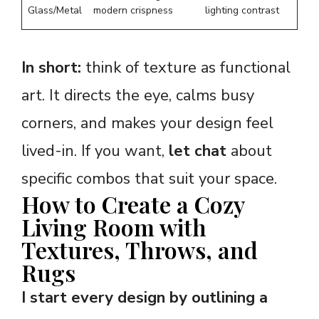
Glass/Metal
modern crispness
lighting contrast
In short:
think of texture as functional
art. It directs the eye, calms busy
corners, and makes your design feel
lived-in. If you want,
let chat
about
specific combos that suit your space.
How to Create a Cozy
Living Room with
Textures, Throws, and
Rugs
I start every design by outlining a