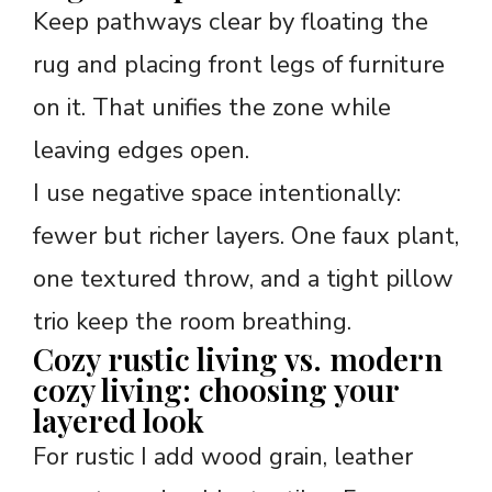
Keep pathways clear by floating the
rug and placing front legs of furniture
on it. That unifies the zone while
leaving edges open.
I use negative space intentionally:
fewer but richer layers. One faux plant,
one textured throw, and a tight pillow
trio keep the room breathing.
Cozy rustic living vs. modern
cozy living: choosing your
layered look
For rustic I add wood grain, leather