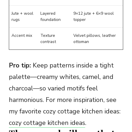
Jute + wool
Layered
9×12 jute + 6×9 wool
rugs
foundation
topper
Accent mix
Texture
Velvet pillows, leather
contrast
ottoman
Pro tip:
Keep patterns inside a tight
palette—creamy whites, camel, and
charcoal—so varied motifs feel
harmonious. For more inspiration, see
my favorite cozy cottage kitchen ideas:
cozy cottage kitchen ideas
.