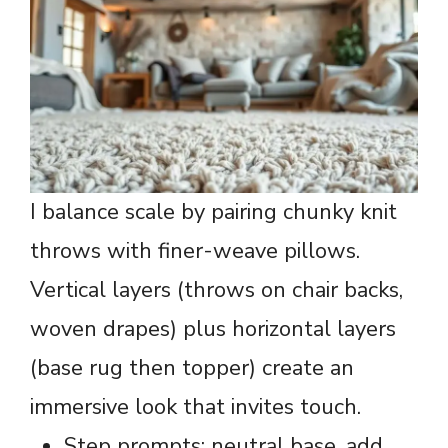
I balance scale by pairing chunky knit
throws with finer-weave pillows.
Vertical layers (throws on chair backs,
woven drapes) plus horizontal layers
(base rug then topper) create an
immersive look that invites touch.
Step prompts: neutral base, add