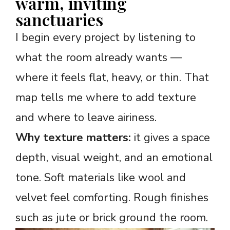
warm, inviting
sanctuaries
I begin every project by listening to
what the room already wants —
where it feels flat, heavy, or thin. That
map tells me where to add texture
and where to leave airiness.
Why texture matters:
it gives a space
depth, visual weight, and an emotional
tone. Soft materials like wool and
velvet feel comforting. Rough finishes
such as jute or brick ground the room.