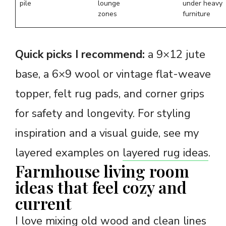
pile
lounge
under heavy
zones
furniture
Quick picks I recommend:
a 9×12 jute
base, a 6×9 wool or vintage flat-weave
topper, felt rug pads, and corner grips
for safety and longevity. For styling
inspiration and a visual guide, see my
layered examples on
layered rug ideas
.
Farmhouse living room
ideas that feel cozy and
current
I love mixing old wood and clean lines