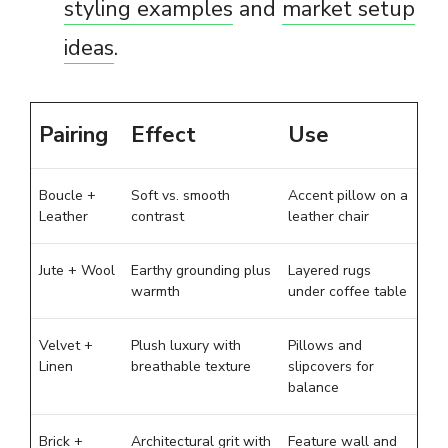
styling examples
and
market setup
ideas
.
Pairing
Effect
Use
Boucle +
Soft vs. smooth
Accent pillow on a
Leather
contrast
leather chair
Jute + Wool
Earthy grounding plus
Layered rugs
warmth
under coffee table
Velvet +
Plush luxury with
Pillows and
Linen
breathable texture
slipcovers for
balance
Brick +
Architectural grit with
Feature wall and