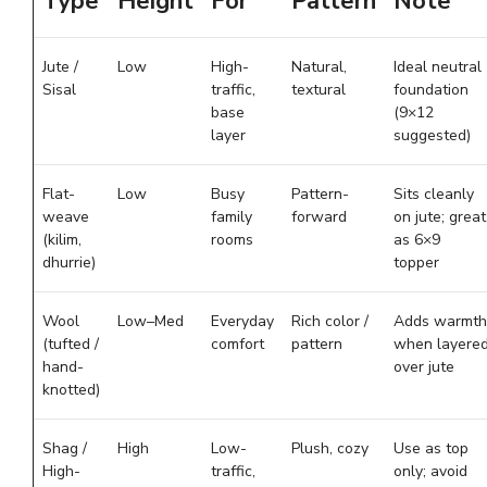
Type
Height
For
Pattern
Note
Jute /
Low
High-
Natural,
Ideal neutral
Sisal
traffic,
textural
foundation
base
(9×12
layer
suggested)
Flat-
Low
Busy
Pattern-
Sits cleanly
weave
family
forward
on jute; great
(kilim,
rooms
as 6×9
dhurrie)
topper
Wool
Low–Med
Everyday
Rich color /
Adds warmth
(tufted /
comfort
pattern
when layere
hand-
over jute
knotted)
Shag /
High
Low-
Plush, cozy
Use as top
High-
traffic,
only; avoid