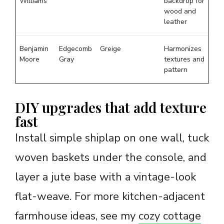
Williams
backdrop for
wood and
leather
Benjamin
Edgecomb
Greige
Harmonizes
Moore
Gray
textures and
pattern
DIY upgrades that add texture
fast
Install simple shiplap on one wall, tuck
woven baskets under the console, and
layer a jute base with a vintage-look
flat-weave. For more kitchen-adjacent
farmhouse ideas, see my
cozy cottage