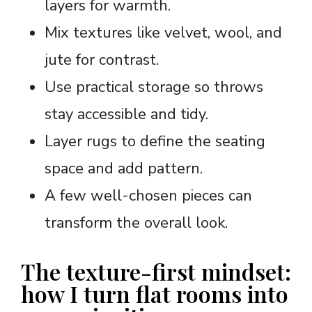
layers for warmth.
Mix textures like velvet, wool, and
jute for contrast.
Use practical storage so throws
stay accessible and tidy.
Layer rugs to define the seating
space and add pattern.
A few well-chosen pieces can
transform the overall look.
The texture-first mindset:
how I turn flat rooms into