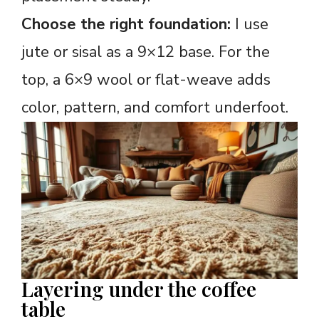
Choose the right foundation:
I use
jute or sisal as a 9×12 base. For the
top, a 6×9 wool or flat-weave adds
color, pattern, and comfort underfoot.
Layering under the coffee
table