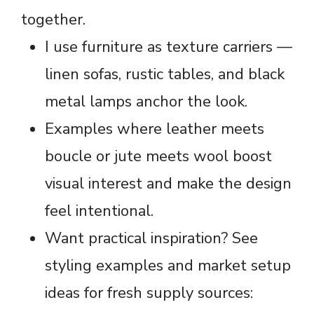
together.
I use furniture as texture carriers —
linen sofas, rustic tables, and black
metal lamps anchor the look.
Examples where leather meets
boucle or jute meets wool boost
visual interest and make the design
feel intentional.
Want practical inspiration? See
styling examples and market setup
ideas for fresh supply sources: