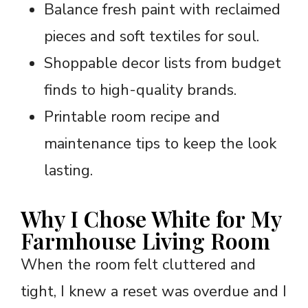
Balance fresh paint with reclaimed
pieces and soft textiles for soul.
Shoppable decor lists from budget
finds to high-quality brands.
Printable room recipe and
maintenance tips to keep the look
lasting.
Why I Chose White for My
Farmhouse Living Room
When the room felt cluttered and
tight, I knew a reset was overdue and I