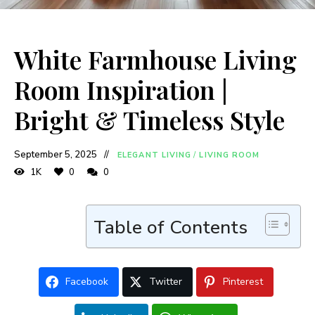
White Farmhouse Living
Room Inspiration |
Bright & Timeless Style
September 5, 2025
ELEGANT LIVING
/
LIVING ROOM
1K
0
0
Table of Contents
Facebook
Twitter
Pinterest