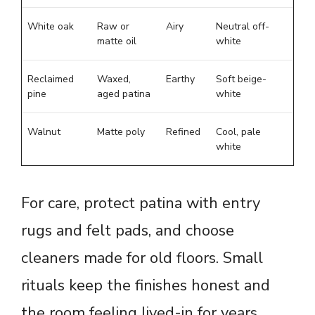
White oak
Raw or
Airy
Neutral off-
matte oil
white
Reclaimed
Waxed,
Earthy
Soft beige-
pine
aged patina
white
Walnut
Matte poly
Refined
Cool, pale
white
For care, protect patina with entry
rugs and felt pads, and choose
cleaners made for old floors. Small
rituals keep the finishes honest and
the room feeling lived-in for years.