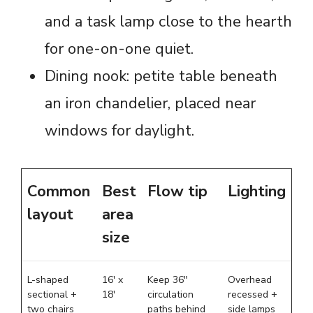
and a task lamp close to the hearth
for one-on-one quiet.
Dining nook: petite table beneath
an iron chandelier, placed near
windows for daylight.
Common
Best
Flow tip
Lighting
layout
area
size
L-shaped
16′ x
Keep 36″
Overhead
sectional +
18′
circulation
recessed +
two chairs
paths behind
side lamps