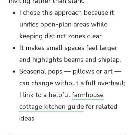
inviting rather than stark.
I chose this approach because it
unifies open-plan areas while
keeping distinct zones clear.
It makes small spaces feel larger
and highlights beams and shiplap.
Seasonal pops — pillows or art —
can change without a full overhaul;
I link to a helpful
farmhouse
cottage kitchen guide
for related
ideas.