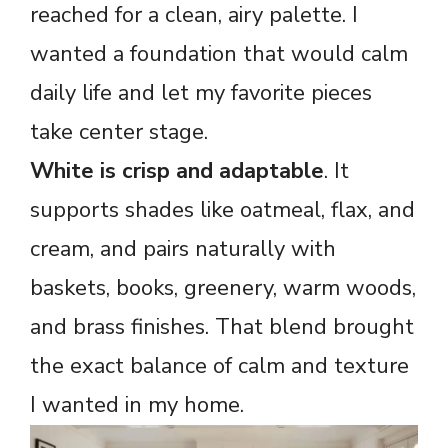
reached for a clean, airy palette. I
wanted a foundation that would calm
daily life and let my favorite pieces
take center stage.
White is crisp and adaptable
. It
supports shades like oatmeal, flax, and
cream, and pairs naturally with
baskets, books, greenery, warm woods,
and brass finishes. That blend brought
the exact balance of calm and texture
I wanted in my home.