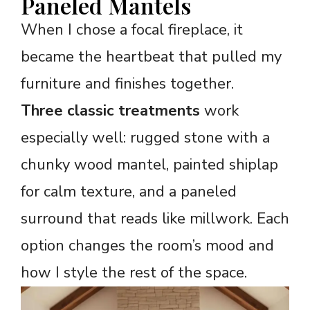
Paneled Mantels
When I chose a focal fireplace, it
became the heartbeat that pulled my
furniture and finishes together.
Three classic treatments
work
especially well: rugged stone with a
chunky wood mantel, painted shiplap
for calm texture, and a paneled
surround that reads like millwork. Each
option changes the room’s mood and
how I style the rest of the space.