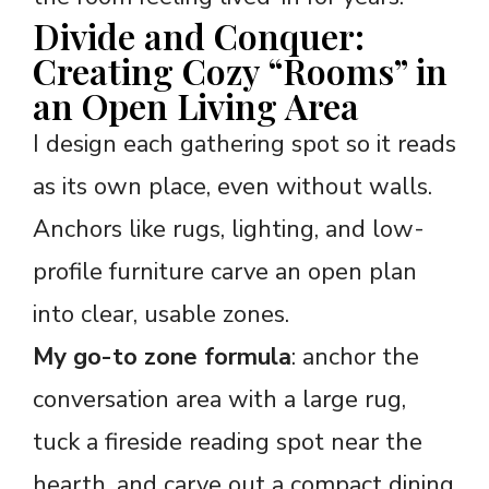
Divide and Conquer:
Creating Cozy “Rooms” in
an Open Living Area
I design each gathering spot so it reads
as its own place, even without walls.
Anchors like rugs, lighting, and low-
profile furniture carve an open plan
into clear, usable zones.
My go-to zone formula
: anchor the
conversation area with a large rug,
tuck a fireside reading spot near the
hearth, and carve out a compact dining