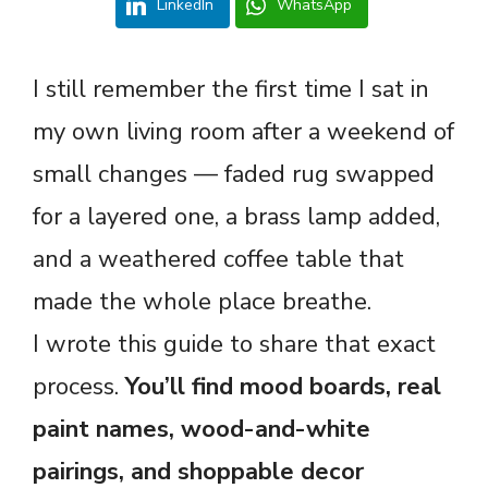
LinkedIn
WhatsApp
I still remember the first time I sat in
my own living room after a weekend of
small changes — faded rug swapped
for a layered one, a brass lamp added,
and a weathered coffee table that
made the whole place breathe.
I wrote this guide to share that exact
process.
You’ll find mood boards, real
paint names, wood-and-white
pairings, and shoppable decor