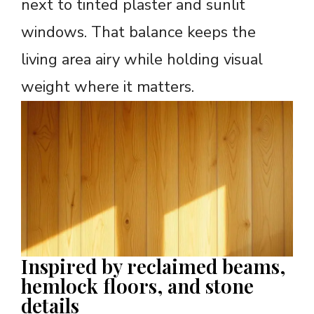
next to tinted plaster and sunlit
windows. That balance keeps the
living area airy while holding visual
weight where it matters.
Inspired by reclaimed beams,
hemlock floors, and stone
details