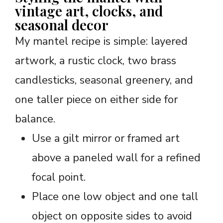
vintage art, clocks, and
seasonal decor
My mantel recipe is simple: layered
artwork, a rustic clock, two brass
candlesticks, seasonal greenery, and
one taller piece on either side for
balance.
Use a gilt mirror or framed art
above a paneled wall for a refined
focal point.
Place one low object and one tall
object on opposite sides to avoid