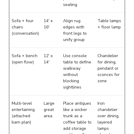
seating
Sofa + four
14′ x
Align rug
Table lamps
chairs
16′
edges with
+ floor lamp
(conversation)
front legs to
unify group
Sofa + bench
12′ x
Use console
Chandelier
(open flow)
14′
table to define
for dining,
walkway
pendant or
without
sconces for
blocking
zone
sightlines
Multi-level
Large
Place antiques
Iron
entertaining
great
like a wicker
chandelier
(attached
area
trunk as a
over dining,
barn plan)
coffee table to
layered
add storage
lamps