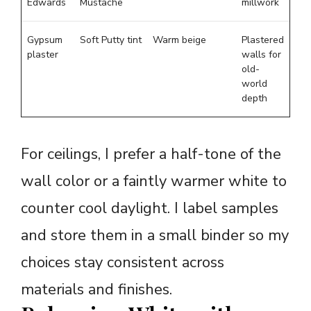
Edwards
Mustache
millwork
Gypsum
Soft Putty tint
Warm beige
Plastered
plaster
walls for
old-
world
depth
For ceilings, I prefer a half-tone of the
wall color or a faintly warmer white to
counter cool daylight. I label samples
and store them in a small binder so my
choices stay consistent across
materials and finishes.