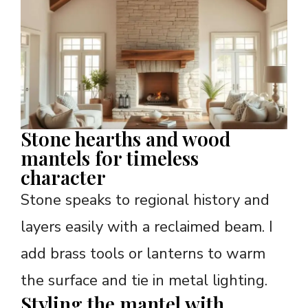
Stone hearths and wood
mantels for timeless
character
Stone speaks to regional history and
layers easily with a reclaimed beam. I
add brass tools or lanterns to warm
the surface and tie in metal lighting.
Styling the mantel with