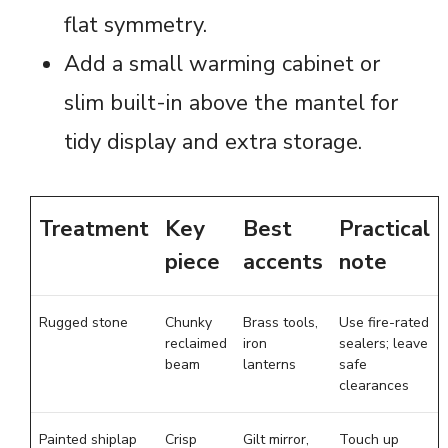
flat symmetry.
Add a small warming cabinet or
slim built-in above the mantel for
tidy display and extra storage.
Treatment
Key
Best
Practical
piece
accents
note
Rugged stone
Chunky
Brass tools,
Use fire-rated
reclaimed
iron
sealers; leave
beam
lanterns
safe
clearances
Painted shiplap
Crisp
Gilt mirror,
Touch up