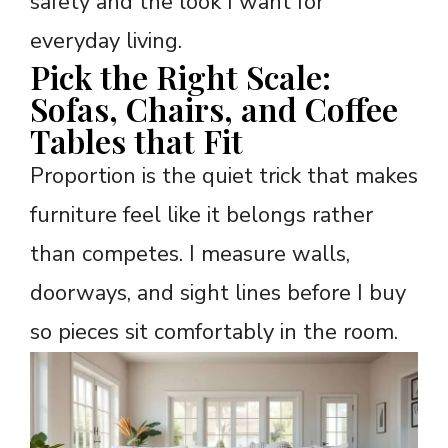
safety and the look I want for
everyday living.
Pick the Right Scale:
Sofas, Chairs, and Coffee
Tables that Fit
Proportion is the quiet trick that makes
furniture feel like it belongs rather
than competes. I measure walls,
doorways, and sight lines before I buy
so pieces sit comfortably in the room.