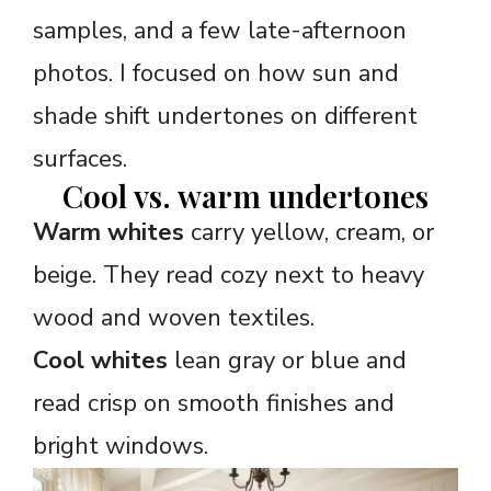
samples, and a few late-afternoon
photos. I focused on how sun and
shade shift undertones on different
surfaces.
Cool vs. warm undertones
Warm whites
carry yellow, cream, or
beige. They read cozy next to heavy
wood and woven textiles.
Cool whites
lean gray or blue and
read crisp on smooth finishes and
bright windows.