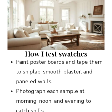
How I test swatches
Paint poster boards and tape them
to shiplap, smooth plaster, and
paneled walls.
Photograph each sample at
morning, noon, and evening to
catch shifts.