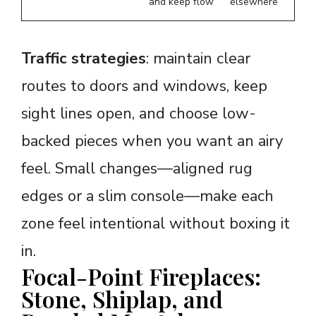
and keep flow
elsewhere
Traffic strategies
: maintain clear
routes to doors and windows, keep
sight lines open, and choose low-
backed pieces when you want an airy
feel. Small changes—aligned rug
edges or a slim console—make each
zone feel intentional without boxing it
in.
Focal-Point Fireplaces:
Stone, Shiplap, and