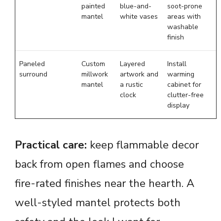
painted
blue-and-
soot-prone
mantel
white vases
areas with
washable
finish
Paneled
Custom
Layered
Install
surround
millwork
artwork and
warming
mantel
a rustic
cabinet for
clock
clutter-free
display
Practical care:
keep flammable decor
back from open flames and choose
fire-rated finishes near the hearth. A
well-styled mantel protects both