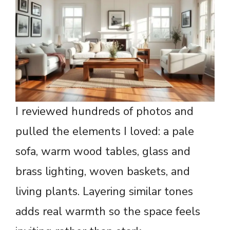
I reviewed hundreds of photos and
pulled the elements I loved: a pale
sofa, warm wood tables, glass and
brass lighting, woven baskets, and
living plants. Layering similar tones
adds real warmth so the space feels