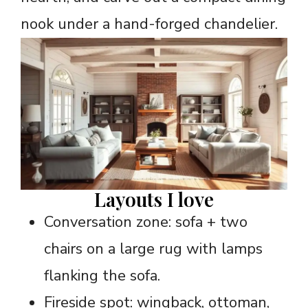
nook under a hand-forged chandelier.
Layouts I love
Conversation zone: sofa + two
chairs on a large rug with lamps
flanking the sofa.
Fireside spot: wingback, ottoman,