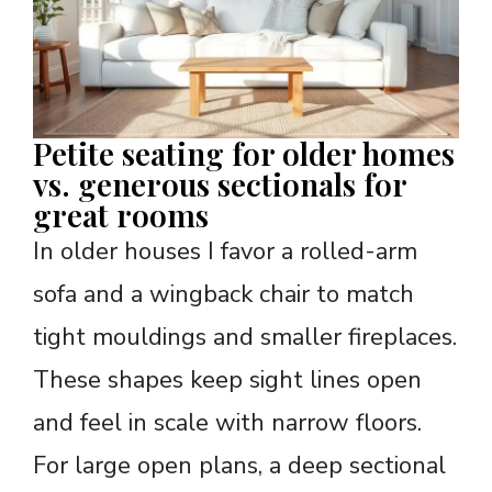
Petite seating for older homes
vs. generous sectionals for
great rooms
In older houses I favor a rolled-arm
sofa and a wingback chair to match
tight mouldings and smaller fireplaces.
These shapes keep sight lines open
and feel in scale with narrow floors.
For large open plans, a deep sectional