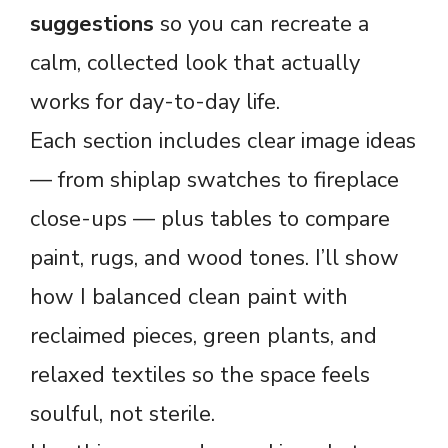
suggestions
so you can recreate a
calm, collected look that actually
works for day-to-day life.
Each section includes clear image ideas
— from shiplap swatches to fireplace
close-ups — plus tables to compare
paint, rugs, and wood tones. I’ll show
how I balanced clean paint with
reclaimed pieces, green plants, and
relaxed textiles so the space feels
soulful, not sterile.