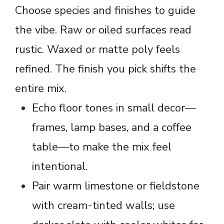
Choose species and finishes to guide
the vibe. Raw or oiled surfaces read
rustic. Waxed or matte poly feels
refined. The finish you pick shifts the
entire mix.
Echo floor tones in small decor—
frames, lamp bases, and a coffee
table—to make the mix feel
intentional.
Pair warm limestone or fieldstone
with cream-tinted walls; use