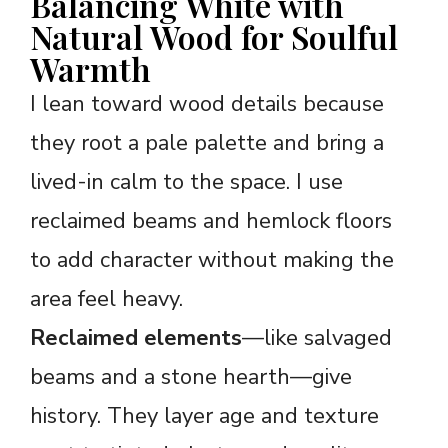
Balancing White with
Natural Wood for Soulful
Warmth
I lean toward wood details because
they root a pale palette and bring a
lived-in calm to the space. I use
reclaimed beams and hemlock floors
to add character without making the
area feel heavy.
Reclaimed elements
—like salvaged
beams and a stone hearth—give
history. They layer age and texture