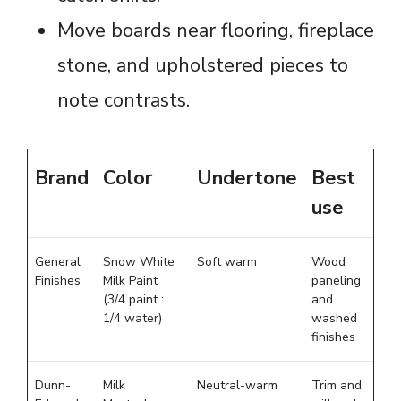
Move boards near flooring, fireplace
stone, and upholstered pieces to
note contrasts.
Brand
Color
Undertone
Best
use
General
Snow White
Soft warm
Wood
Finishes
Milk Paint
paneling
(3/4 paint :
and
1/4 water)
washed
finishes
Dunn-
Milk
Neutral-warm
Trim and