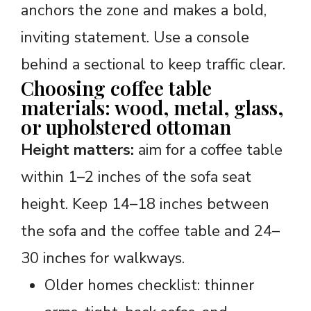
anchors the zone and makes a bold,
inviting statement. Use a console
behind a sectional to keep traffic clear.
Choosing coffee table
materials: wood, metal, glass,
or upholstered ottoman
Height matters:
aim for a coffee table
within 1–2 inches of the sofa seat
height. Keep 14–18 inches between
the sofa and the coffee table and 24–
30 inches for walkways.
Older homes checklist: thinner