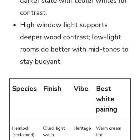
darker slate with cooler whites for
contrast.
High window light supports
deeper wood contrast; low-light
rooms do better with mid-tones to
stay buoyant.
Species
Finish
Vibe
Best
white
pairing
Hemlock
Oiled, light
Heritage
Warm cream
(reclaimed)
wash
tint