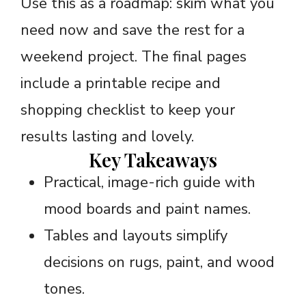
Use this as a roadmap: skim what you
need now and save the rest for a
weekend project. The final pages
include a printable recipe and
shopping checklist to keep your
results lasting and lovely.
Key Takeaways
Practical, image-rich guide with
mood boards and paint names.
Tables and layouts simplify
decisions on rugs, paint, and wood
tones.