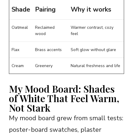
Shade
Pairing
Why it works
Oatmeal
Reclaimed
Warmer contrast, cozy
wood
feel
Flax
Brass accents
Soft glow without glare
Cream
Greenery
Natural freshness and life
My Mood Board: Shades
of White That Feel Warm,
Not Stark
My mood board grew from small tests:
poster-board swatches, plaster