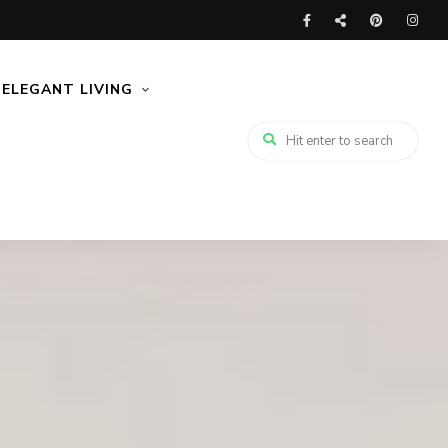
ELEGANT LIVING