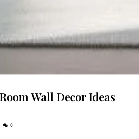
 Room Wall Decor Ideas
0