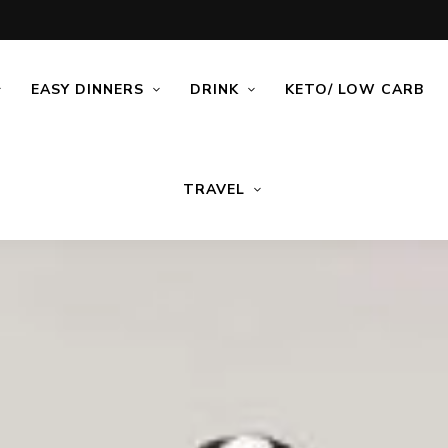
EASY DINNERS
DRINK
KETO/ LOW CARB
TRAVEL