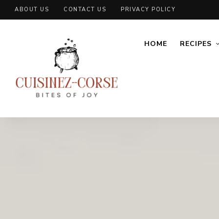
ABOUT US
CONTACT US
PRIVACY POLICY
HOME
RECIPES