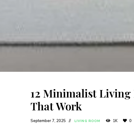
12 Minimalist Living
That Work
September 7, 2025
1K
0
LIVING ROOM