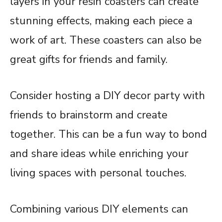
layers in your resin coasters can create
stunning effects, making each piece a
work of art. These coasters can also be
great gifts for friends and family.
Consider hosting a DIY decor party with
friends to brainstorm and create
together. This can be a fun way to bond
and share ideas while enriching your
living spaces with personal touches.
Combining various DIY elements can