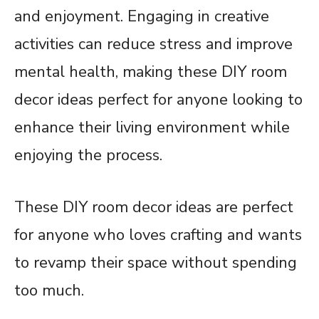
and enjoyment. Engaging in creative
activities can reduce stress and improve
mental health, making these DIY room
decor ideas perfect for anyone looking to
enhance their living environment while
enjoying the process.
These DIY room decor ideas are perfect
for anyone who loves crafting and wants
to revamp their space without spending
too much.