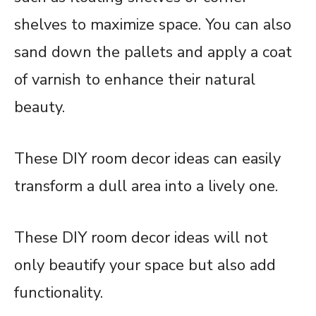
shelves to maximize space. You can also
sand down the pallets and apply a coat
of varnish to enhance their natural
beauty.
These DIY room decor ideas can easily
transform a dull area into a lively one.
These DIY room decor ideas will not
only beautify your space but also add
functionality.