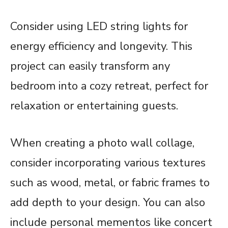
Consider using LED string lights for
energy efficiency and longevity. This
project can easily transform any
bedroom into a cozy retreat, perfect for
relaxation or entertaining guests.
When creating a photo wall collage,
consider incorporating various textures
such as wood, metal, or fabric frames to
add depth to your design. You can also
include personal mementos like concert