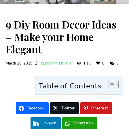
9 Diy Room Decor Ideas
– Make your Home
Elegant
March 20, 2025
1.1K
0
0
ELEGANT LIVING
Table of Contents
Facebook
Twitter
Pinterest
LinkedIn
WhatsApp