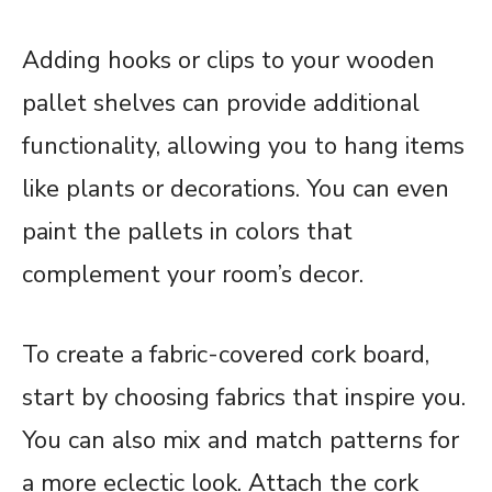
Adding hooks or clips to your wooden
pallet shelves can provide additional
functionality, allowing you to hang items
like plants or decorations. You can even
paint the pallets in colors that
complement your room’s decor.
To create a fabric-covered cork board,
start by choosing fabrics that inspire you.
You can also mix and match patterns for
a more eclectic look. Attach the cork