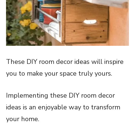
These DIY room decor ideas will inspire
you to make your space truly yours.
Implementing these DIY room decor
ideas is an enjoyable way to transform
your home.