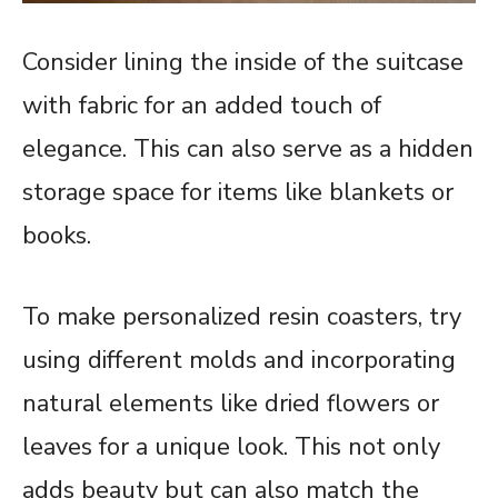
Consider lining the inside of the suitcase
with fabric for an added touch of
elegance. This can also serve as a hidden
storage space for items like blankets or
books.
To make personalized resin coasters, try
using different molds and incorporating
natural elements like dried flowers or
leaves for a unique look. This not only
adds beauty but can also match the