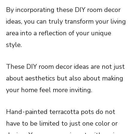
By incorporating these DIY room decor
ideas, you can truly transform your living
area into a reflection of your unique
style.
These DIY room decor ideas are not just
about aesthetics but also about making
your home feel more inviting.
Hand-painted terracotta pots do not
have to be limited to just one color or