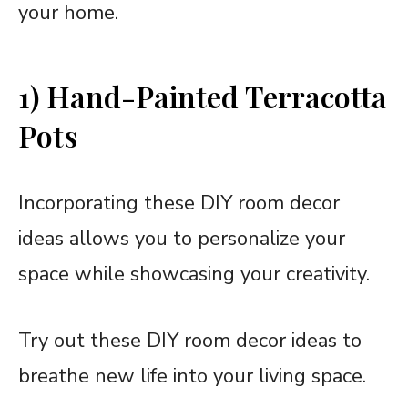
your home.
1) Hand-Painted Terracotta
Pots
Incorporating these DIY room decor
ideas allows you to personalize your
space while showcasing your creativity.
Try out these DIY room decor ideas to
breathe new life into your living space.