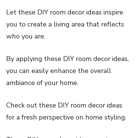
Let these DIY room decor ideas inspire
you to create a living area that reflects
who you are.
By applying these DIY room decor ideas,
you can easily enhance the overall
ambiance of your home.
Check out these DIY room decor ideas
for a fresh perspective on home styling.