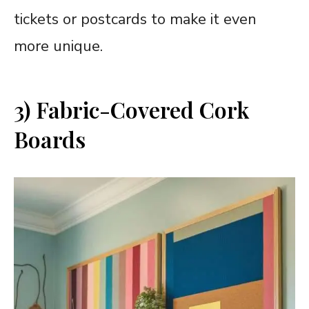
tickets or postcards to make it even
more unique.
3) Fabric-Covered Cork
Boards