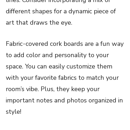
different shapes for a dynamic piece of
art that draws the eye.
Fabric-covered cork boards are a fun way
to add color and personality to your
space. You can easily customize them
with your favorite fabrics to match your
room’s vibe. Plus, they keep your
important notes and photos organized in
style!