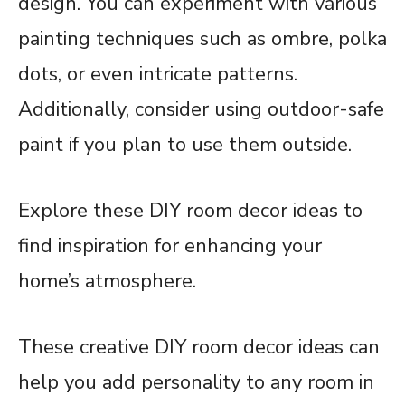
design. You can experiment with various
painting techniques such as ombre, polka
dots, or even intricate patterns.
Additionally, consider using outdoor-safe
paint if you plan to use them outside.
Explore these DIY room decor ideas to
find inspiration for enhancing your
home’s atmosphere.
These creative DIY room decor ideas can
help you add personality to any room in