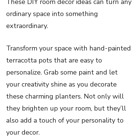
These DIY room decor ideas can turn any
ordinary space into something
extraordinary.
Transform your space with hand-painted
terracotta pots that are easy to
personalize. Grab some paint and let
your creativity shine as you decorate
these charming planters. Not only will
they brighten up your room, but they’ll
also add a touch of your personality to
your decor.