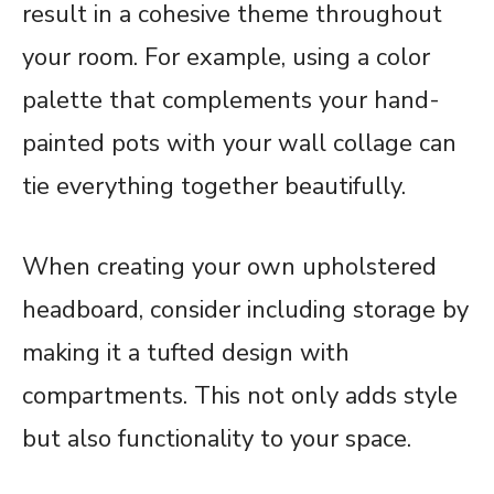
result in a cohesive theme throughout
your room. For example, using a color
palette that complements your hand-
painted pots with your wall collage can
tie everything together beautifully.
When creating your own upholstered
headboard, consider including storage by
making it a tufted design with
compartments. This not only adds style
but also functionality to your space.