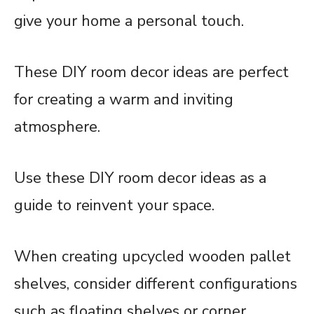
give your home a personal touch.
These DIY room decor ideas are perfect
for creating a warm and inviting
atmosphere.
Use these DIY room decor ideas as a
guide to reinvent your space.
When creating upcycled wooden pallet
shelves, consider different configurations
such as floating shelves or corner