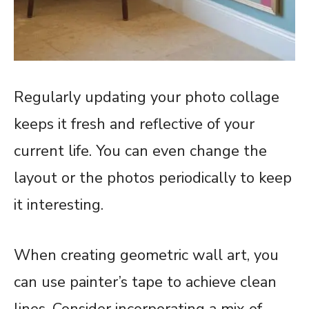
Regularly updating your photo collage
keeps it fresh and reflective of your
current life. You can even change the
layout or the photos periodically to keep
it interesting.
When creating geometric wall art, you
can use painter’s tape to achieve clean
lines. Consider incorporating a mix of