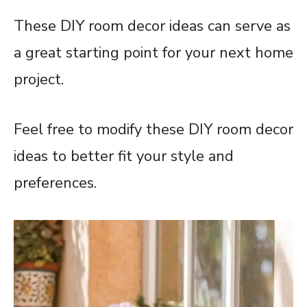
These DIY room decor ideas can serve as
a great starting point for your next home
project.
Feel free to modify these DIY room decor
ideas to better fit your style and
preferences.