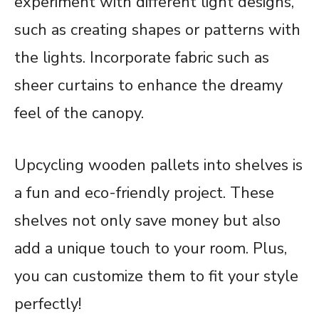
experiment with different light designs,
such as creating shapes or patterns with
the lights. Incorporate fabric such as
sheer curtains to enhance the dreamy
feel of the canopy.
Upcycling wooden pallets into shelves is
a fun and eco-friendly project. These
shelves not only save money but also
add a unique touch to your room. Plus,
you can customize them to fit your style
perfectly!