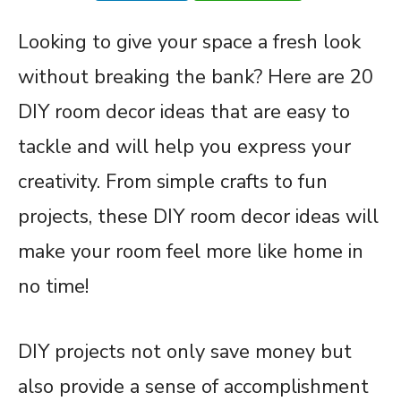
Looking to give your space a fresh look
without breaking the bank? Here are 20
DIY room decor ideas that are easy to
tackle and will help you express your
creativity. From simple crafts to fun
projects, these DIY room decor ideas will
make your room feel more like home in
no time!
DIY projects not only save money but
also provide a sense of accomplishment