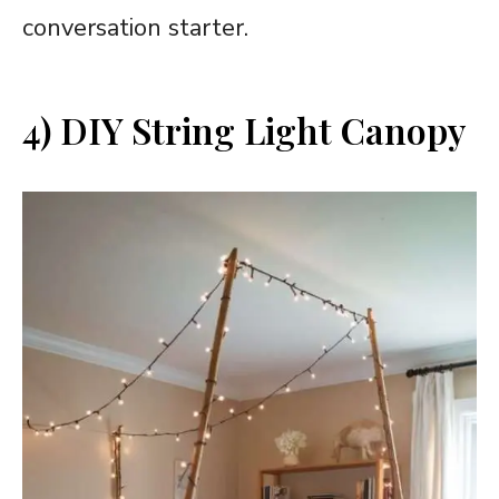
conversation starter.
4) DIY String Light Canopy