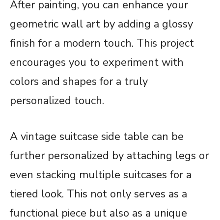
After painting, you can enhance your
geometric wall art by adding a glossy
finish for a modern touch. This project
encourages you to experiment with
colors and shapes for a truly
personalized touch.
A vintage suitcase side table can be
further personalized by attaching legs or
even stacking multiple suitcases for a
tiered look. This not only serves as a
functional piece but also as a unique