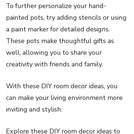
To further personalize your hand-
painted pots, try adding stencils or using
a paint marker for detailed designs.
These pots make thoughtful gifts as
well, allowing you to share your
creativity with friends and family.
With these DIY room decor ideas, you
can make your living environment more
inviting and stylish.
Explore these DIY room decor ideas to