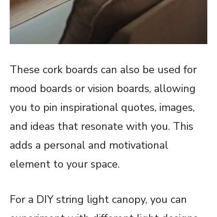
These cork boards can also be used for
mood boards or vision boards, allowing
you to pin inspirational quotes, images,
and ideas that resonate with you. This
adds a personal and motivational
element to your space.
For a DIY string light canopy, you can