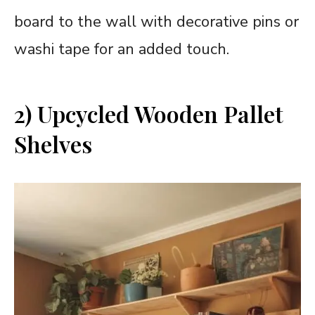
board to the wall with decorative pins or
washi tape for an added touch.
2) Upcycled Wooden Pallet
Shelves