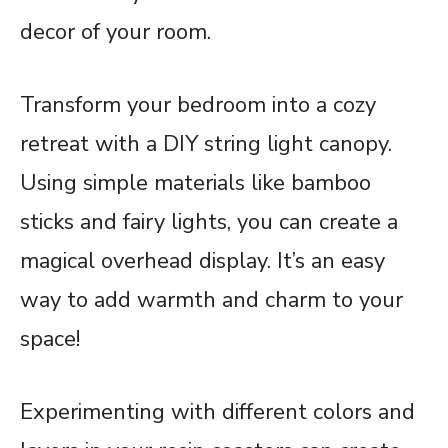
decor of your room.
Transform your bedroom into a cozy
retreat with a DIY string light canopy.
Using simple materials like bamboo
sticks and fairy lights, you can create a
magical overhead display. It’s an easy
way to add warmth and charm to your
space!
Experimenting with different colors and