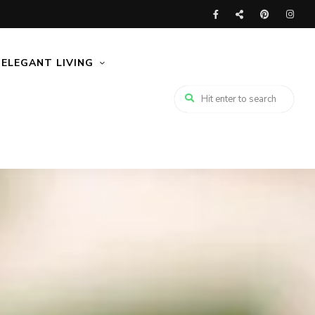
ELEGANT LIVING