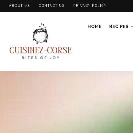
ABOUT US
CONTACT US
PRIVACY POLICY
HOME
RECIPES