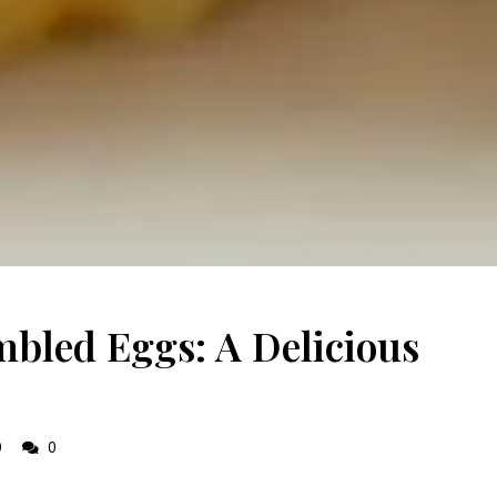
bled Eggs: A Delicious
0
0