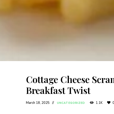
Cottage Cheese Scram
Breakfast Twist
March 18, 2025
1.1K
UNCATEGORIZED