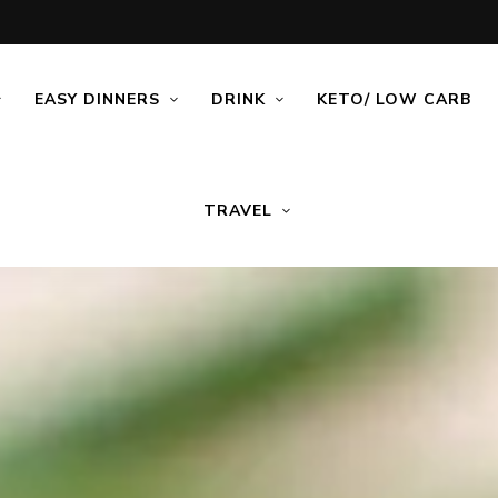
EASY DINNERS
DRINK
KETO/ LOW CARB
TRAVEL