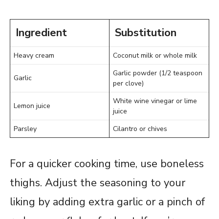
Ingredient
Substitution
Heavy cream
Coconut milk or whole milk
Garlic powder (1/2 teaspoon
Garlic
per clove)
White wine vinegar or lime
Lemon juice
juice
Parsley
Cilantro or chives
For a quicker cooking time, use boneless
thighs. Adjust the seasoning to your
liking by adding extra garlic or a pinch of