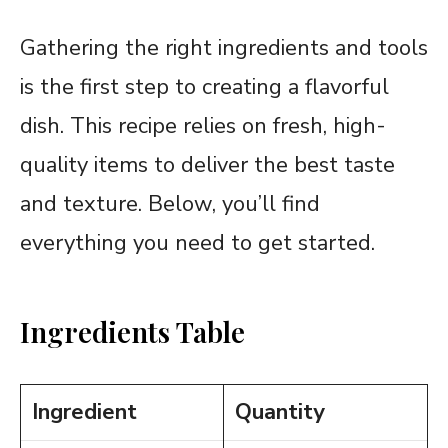
Gathering the right ingredients and tools
is the first step to creating a flavorful
dish. This recipe relies on fresh, high-
quality items to deliver the best taste
and texture. Below, you’ll find
everything you need to get started.
Ingredients Table
Ingredient
Quantity