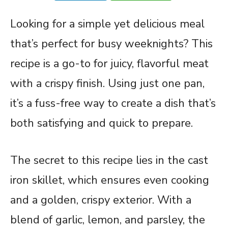
Looking for a simple yet delicious meal
that’s perfect for busy weeknights? This
recipe is a go-to for juicy, flavorful meat
with a crispy finish. Using just one pan,
it’s a fuss-free way to create a dish that’s
both satisfying and quick to prepare.
The secret to this recipe lies in the cast
iron skillet, which ensures even cooking
and a golden, crispy exterior. With a
blend of garlic, lemon, and parsley, the