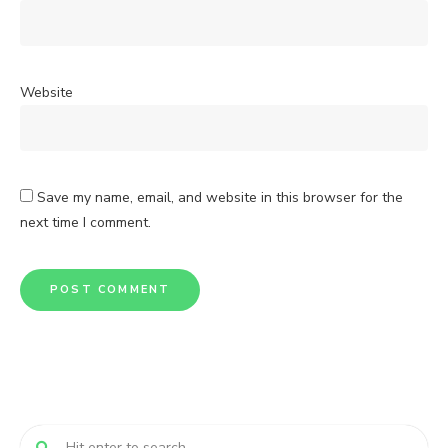
Website
Save my name, email, and website in this browser for the
next time I comment.