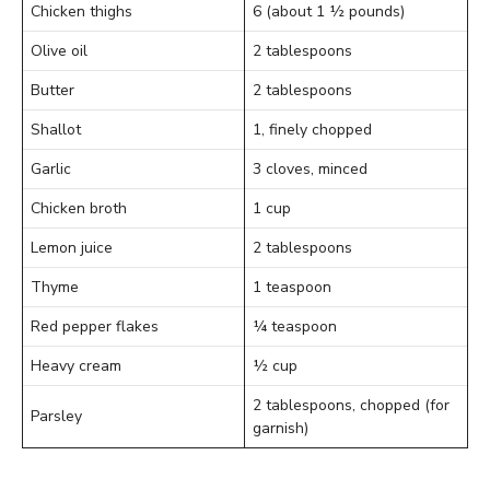
Chicken thighs
6 (about 1 ½ pounds)
Olive oil
2 tablespoons
Butter
2 tablespoons
Shallot
1, finely chopped
Garlic
3 cloves, minced
Chicken broth
1 cup
Lemon juice
2 tablespoons
Thyme
1 teaspoon
Red pepper flakes
¼ teaspoon
Heavy cream
½ cup
2 tablespoons, chopped (for
Parsley
garnish)