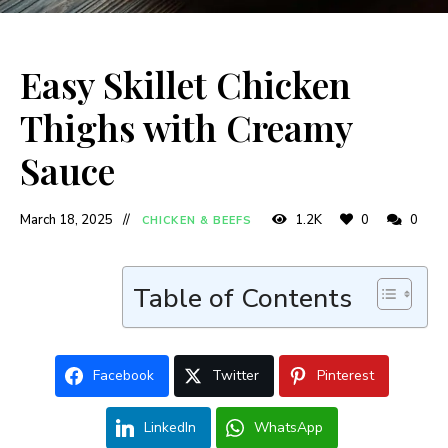
Easy Skillet Chicken
Thighs with Creamy
Sauce
March 18, 2025
1.2K
0
0
CHICKEN & BEEFS
Table of Contents
Facebook
Twitter
Pinterest
LinkedIn
WhatsApp