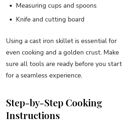
Measuring cups and spoons
Knife and cutting board
Using a cast iron skillet is essential for
even cooking and a golden crust. Make
sure all tools are ready before you start
for a seamless experience.
Step-by-Step Cooking
Instructions