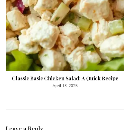
Classic Basic Chicken Salad: A Quick Recipe
April 18, 2025
Leave a Reply