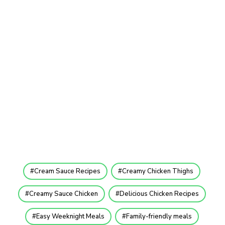
Cream Sauce Recipes
Creamy Chicken Thighs
Creamy Sauce Chicken
Delicious Chicken Recipes
Easy Weeknight Meals
Family-friendly meals