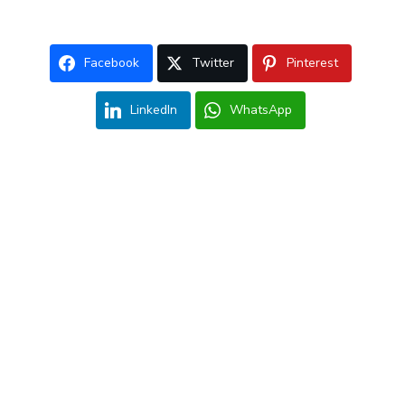
Facebook
Twitter
Pinterest
LinkedIn
WhatsApp