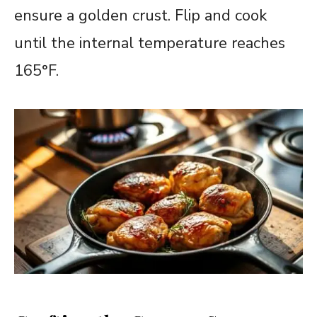
ensure a golden crust. Flip and cook
until the internal temperature reaches
165°F.