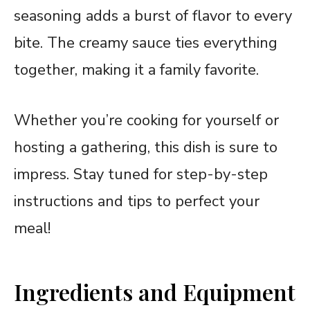
seasoning adds a burst of flavor to every
bite. The creamy sauce ties everything
together, making it a family favorite.
Whether you’re cooking for yourself or
hosting a gathering, this dish is sure to
impress. Stay tuned for step-by-step
instructions and tips to perfect your
meal!
Ingredients and Equipment