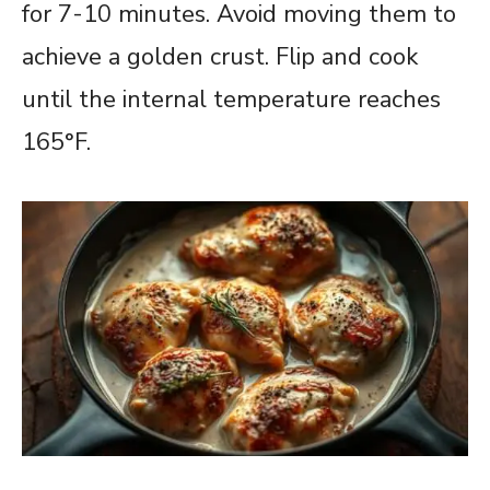
for 7-10 minutes. Avoid moving them to
achieve a golden crust. Flip and cook
until the internal temperature reaches
165°F.