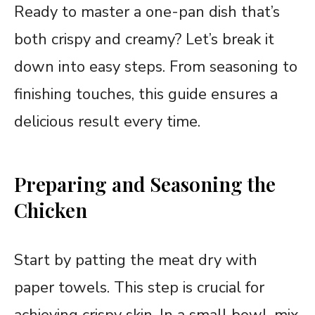
Ready to master a one-pan dish that’s
both crispy and creamy? Let’s break it
down into easy steps. From seasoning to
finishing touches, this guide ensures a
delicious result every time.
Preparing and Seasoning the
Chicken
Start by patting the meat dry with
paper towels. This step is crucial for
achieving crispy skin. In a small bowl, mix