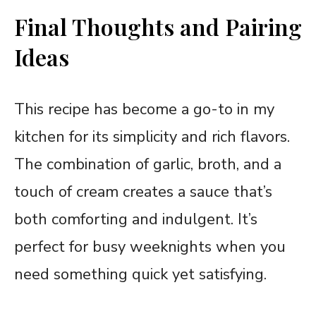
Final Thoughts and Pairing
Ideas
This recipe has become a go-to in my
kitchen for its simplicity and rich flavors.
The combination of garlic, broth, and a
touch of cream creates a sauce that’s
both comforting and indulgent. It’s
perfect for busy weeknights when you
need something quick yet satisfying.