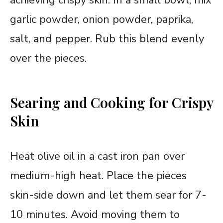
garlic powder, onion powder, paprika,
salt, and pepper. Rub this blend evenly
over the pieces.
Searing and Cooking for Crispy
Skin
Heat olive oil in a cast iron pan over
medium-high heat. Place the pieces
skin-side down and let them sear for 7-
10 minutes. Avoid moving them to