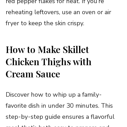
red pepper flakes for heat. If you’re
reheating leftovers, use an oven or air
fryer to keep the skin crispy.
How to Make Skillet
Chicken Thighs with
Cream Sauce
Discover how to whip up a family-
favorite dish in under 30 minutes. This
step-by-step guide ensures a flavorful