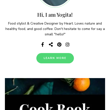
Hi, I am Yogita!
Food stylist & Creative Designer by Heart. Loves nature and
healthy food, and good coffee. Don't hesitate to come for say a
small "hello!"
LEARN MORE