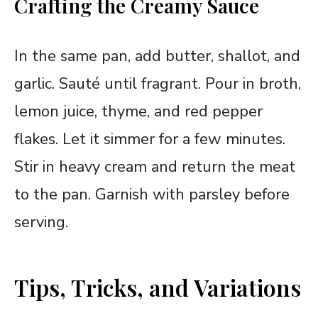
Crafting the Creamy Sauce
In the same pan, add butter, shallot, and
garlic. Sauté until fragrant. Pour in broth,
lemon juice, thyme, and red pepper
flakes. Let it simmer for a few minutes.
Stir in heavy cream and return the meat
to the pan. Garnish with parsley before
serving.
Tips, Tricks, and Variations