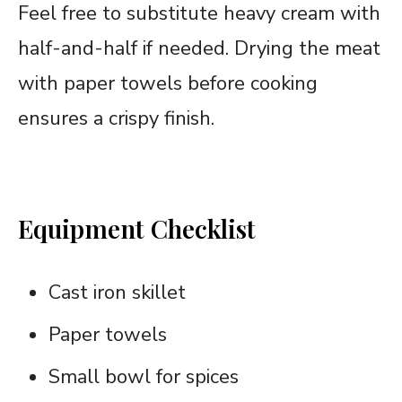
Feel free to substitute heavy cream with
half-and-half if needed. Drying the meat
with paper towels before cooking
ensures a crispy finish.
Equipment Checklist
Cast iron skillet
Paper towels
Small bowl for spices