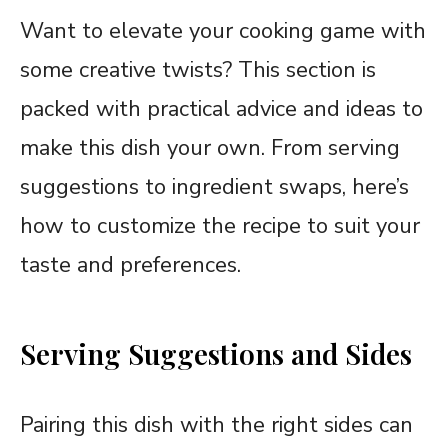
Want to elevate your cooking game with
some creative twists? This section is
packed with practical advice and ideas to
make this dish your own. From serving
suggestions to ingredient swaps, here’s
how to customize the recipe to suit your
taste and preferences.
Serving Suggestions and Sides
Pairing this dish with the right sides can