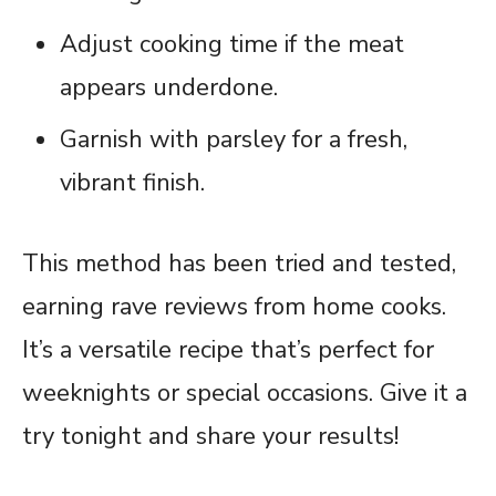
Adjust cooking time if the meat
appears underdone.
Garnish with parsley for a fresh,
vibrant finish.
This method has been tried and tested,
earning rave reviews from home cooks.
It’s a versatile recipe that’s perfect for
weeknights or special occasions. Give it a
try tonight and share your results!