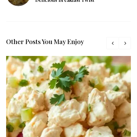
Other Posts You May Enjoy