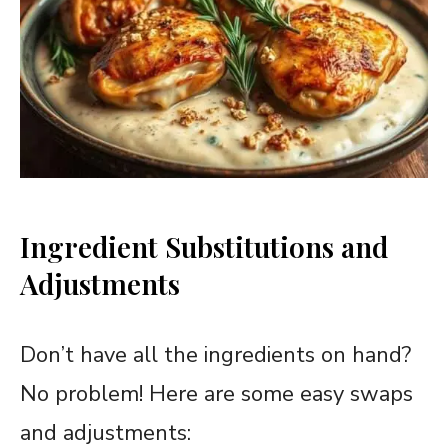
Ingredient Substitutions and
Adjustments
Don’t have all the ingredients on hand?
No problem! Here are some easy swaps
and adjustments: