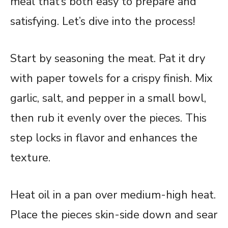
meal that’s both easy to prepare and
satisfying. Let’s dive into the process!
Start by seasoning the meat. Pat it dry
with paper towels for a crispy finish. Mix
garlic, salt, and pepper in a small bowl,
then rub it evenly over the pieces. This
step locks in flavor and enhances the
texture.
Heat oil in a pan over medium-high heat.
Place the pieces skin-side down and sear