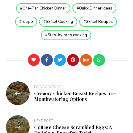
One-Pan Chicken Dinner
Quick Dinner Ideas
recipe
Skillet Cooking
Skillet Recipes
Step-by-step cooking
PREVIOUS POST
Creamy Chicken Breast Recipes: 10+
Mouthwatering Options
NEXT POST
Cottage Cheese Scrambled Eggs: A
Delicious Breakfast Twist