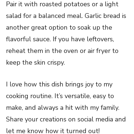
Pair it with roasted potatoes or a light
salad for a balanced meal. Garlic bread is
another great option to soak up the
flavorful sauce. If you have leftovers,
reheat them in the oven or air fryer to
keep the skin crispy.
I love how this dish brings joy to my
cooking routine. It’s versatile, easy to
make, and always a hit with my family.
Share your creations on social media and
let me know how it turned out!