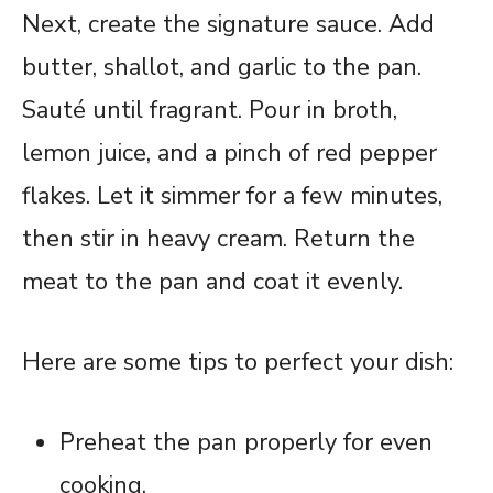
Next, create the signature sauce. Add
butter, shallot, and garlic to the pan.
Sauté until fragrant. Pour in broth,
lemon juice, and a pinch of red pepper
flakes. Let it simmer for a few minutes,
then stir in heavy cream. Return the
meat to the pan and coat it evenly.
Here are some tips to perfect your dish:
Preheat the pan properly for even
cooking.