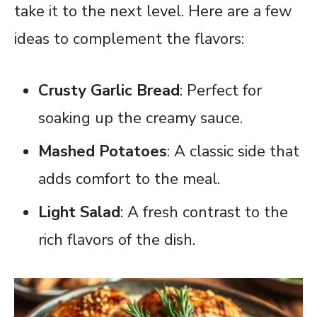
take it to the next level. Here are a few
ideas to complement the flavors:
Crusty Garlic Bread
: Perfect for
soaking up the creamy sauce.
Mashed Potatoes
: A classic side that
adds comfort to the meal.
Light Salad
: A fresh contrast to the
rich flavors of the dish.