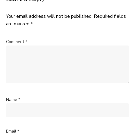
Your email address will not be published.
Required fields
are marked
*
Comment
*
Name
*
Email
*