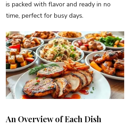
is packed with flavor and ready in no
time, perfect for busy days.
An Overview of Each Dish