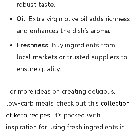
robust taste.
Oil
: Extra virgin olive oil adds richness
and enhances the dish’s aroma.
Freshness
: Buy ingredients from
local markets or trusted suppliers to
ensure quality.
For more ideas on creating delicious,
low-carb meals, check out this
collection
of keto recipes
. It’s packed with
inspiration for using fresh ingredients in