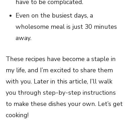
have to be complicated.
Even on the busiest days, a
wholesome meal is just 30 minutes
away.
These recipes have become a staple in
my life, and I’m excited to share them
with you. Later in this article, I’ll walk
you through step-by-step instructions
to make these dishes your own. Let’s get
cooking!