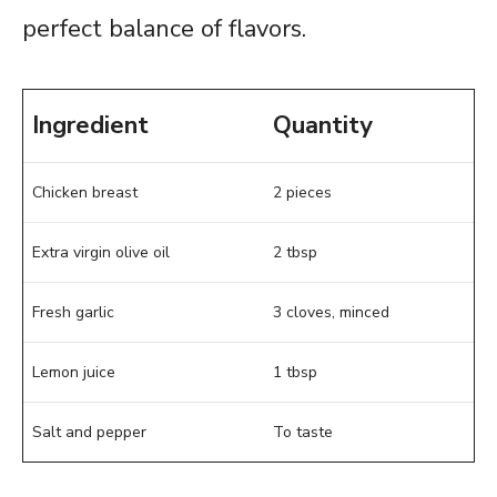
perfect balance of flavors.
Ingredient
Quantity
Chicken breast
2 pieces
Extra virgin olive oil
2 tbsp
Fresh garlic
3 cloves, minced
Lemon juice
1 tbsp
Salt and pepper
To taste