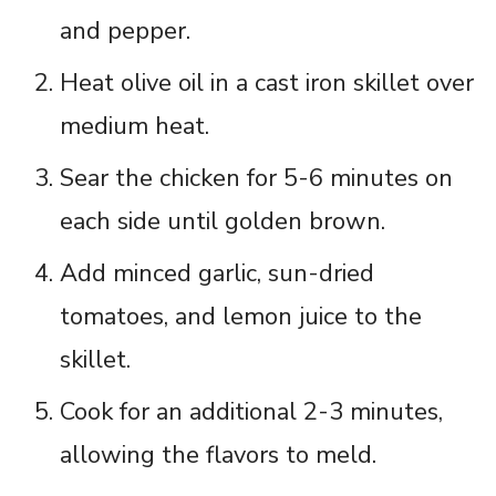
and pepper.
Heat olive oil in a cast iron skillet over
medium heat.
Sear the chicken for 5-6 minutes on
each side until golden brown.
Add minced garlic, sun-dried
tomatoes, and lemon juice to the
skillet.
Cook for an additional 2-3 minutes,
allowing the flavors to meld.