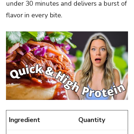
under 30 minutes and delivers a burst of
flavor in every bite.
Ingredient
Quantity