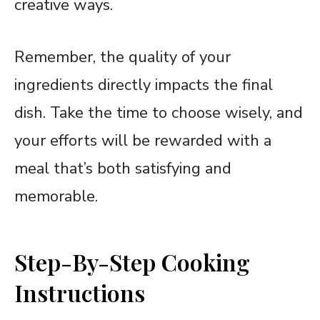
creative ways.
Remember, the quality of your
ingredients directly impacts the final
dish. Take the time to choose wisely, and
your efforts will be rewarded with a
meal that’s both satisfying and
memorable.
Step-By-Step Cooking
Instructions