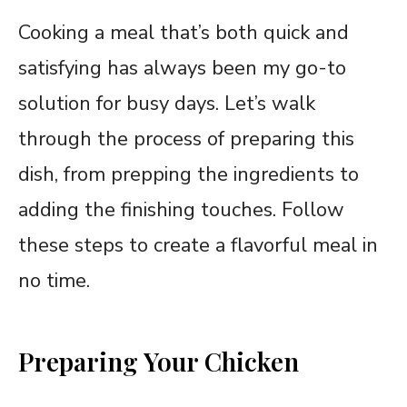
Cooking a meal that’s both quick and
satisfying has always been my go-to
solution for busy days. Let’s walk
through the process of preparing this
dish, from prepping the ingredients to
adding the finishing touches. Follow
these steps to create a flavorful meal in
no time.
Preparing Your Chicken