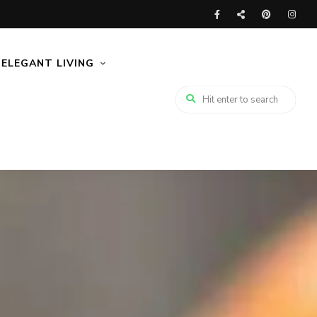
ELEGANT LIVING