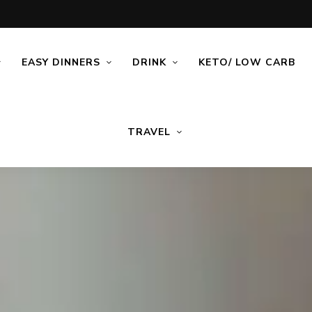
EASY DINNERS
DRINK
KETO/ LOW CARB
TRAVEL