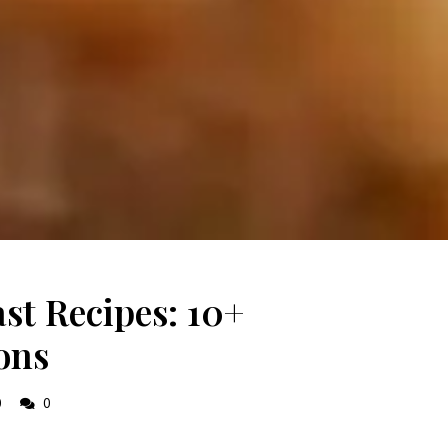
st Recipes: 10+
ons
0
0