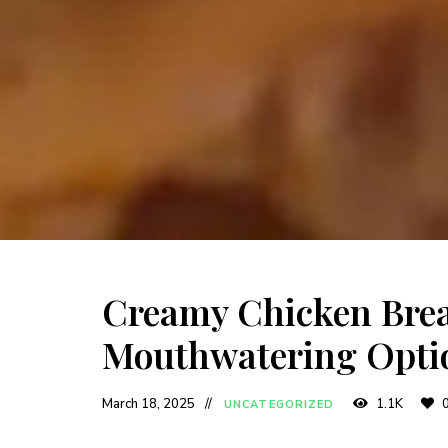
Creamy Chicken Brea
Mouthwatering Opti
March 18, 2025
1.1K
UNCATEGORIZED