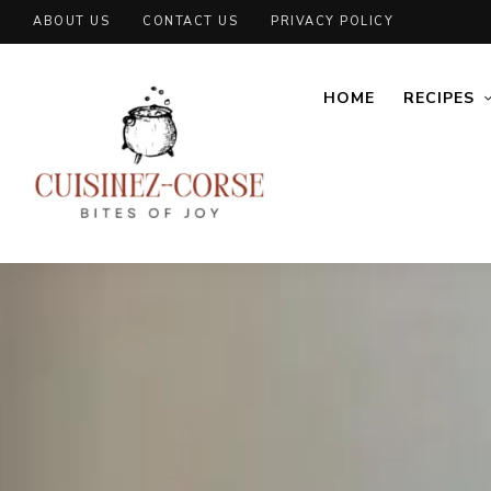
ABOUT US
CONTACT US
PRIVACY POLICY
HOME
RECIPES