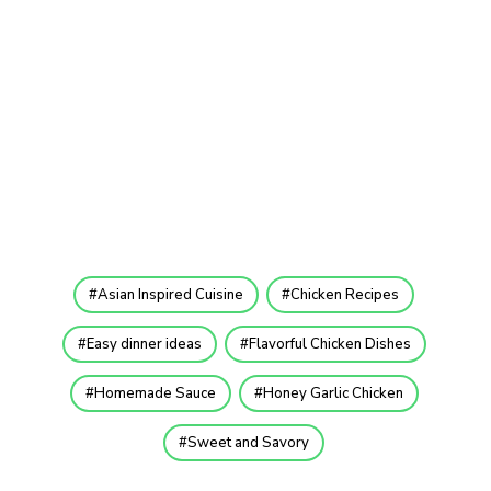
Asian Inspired Cuisine
Chicken Recipes
Easy dinner ideas
Flavorful Chicken Dishes
Homemade Sauce
Honey Garlic Chicken
Sweet and Savory