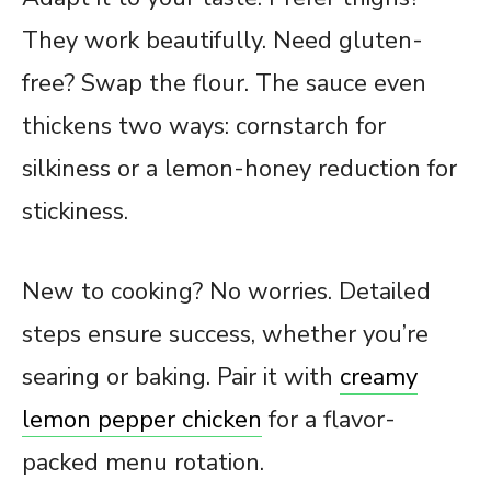
They work beautifully. Need gluten-
free? Swap the flour. The sauce even
thickens two ways: cornstarch for
silkiness or a lemon-honey reduction for
stickiness.
New to cooking? No worries. Detailed
steps ensure success, whether you’re
searing or baking. Pair it with
creamy
lemon pepper chicken
for a flavor-
packed menu rotation.