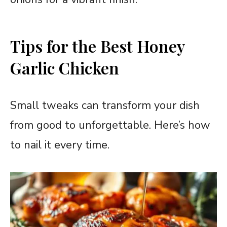
Tips for the Best Honey
Garlic Chicken
Small tweaks can transform your dish
from good to unforgettable. Here’s how
to nail it every time.