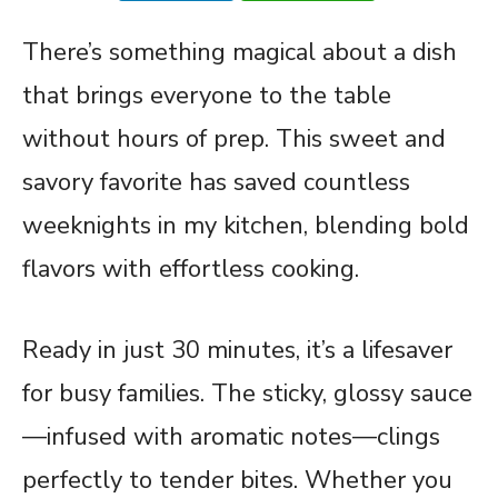
There’s something magical about a dish
that brings everyone to the table
without hours of prep. This sweet and
savory favorite has saved countless
weeknights in my kitchen, blending bold
flavors with effortless cooking.
Ready in just 30 minutes, it’s a lifesaver
for busy families. The sticky, glossy sauce
—infused with aromatic notes—clings
perfectly to tender bites. Whether you