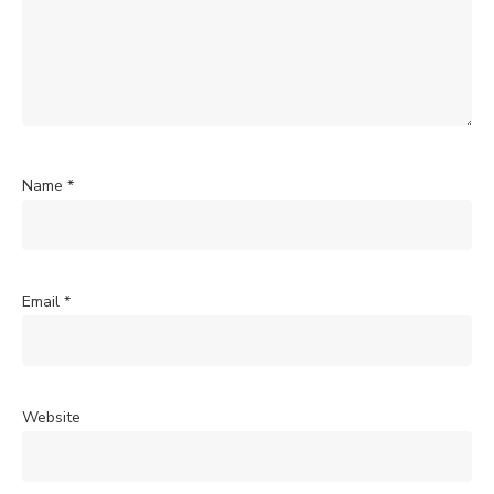
Name
*
Email
*
Website