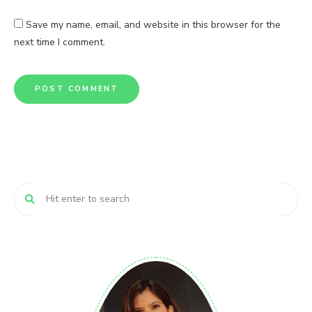
Save my name, email, and website in this browser for the
next time I comment.