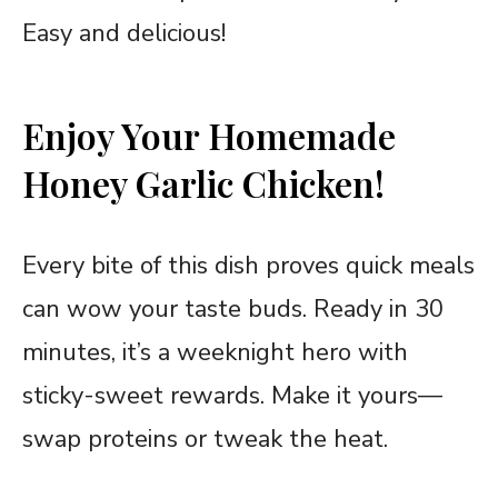
Easy and delicious!
Enjoy Your Homemade
Honey Garlic Chicken!
Every bite of this dish proves quick meals
can wow your taste buds. Ready in 30
minutes, it’s a weeknight hero with
sticky-sweet rewards. Make it yours—
swap proteins or tweak the heat.