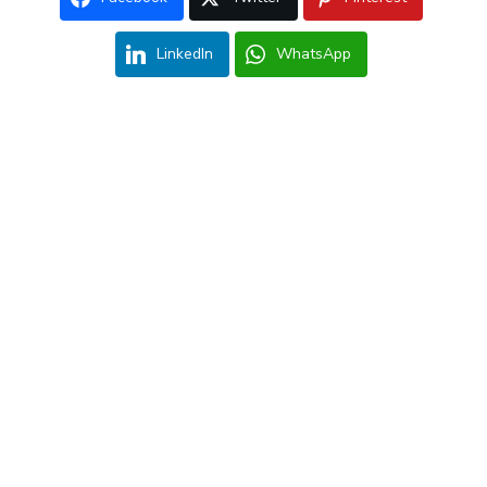
LinkedIn
WhatsApp