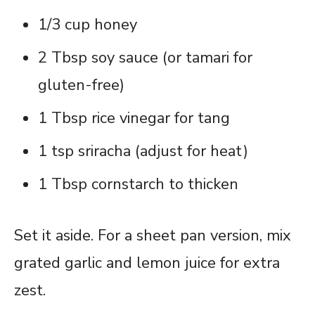
1/3 cup honey
2 Tbsp soy sauce (or tamari for
gluten-free)
1 Tbsp rice vinegar for tang
1 tsp sriracha (adjust for heat)
1 Tbsp cornstarch to thicken
Set it aside. For a sheet pan version, mix
grated garlic and lemon juice for extra
zest.