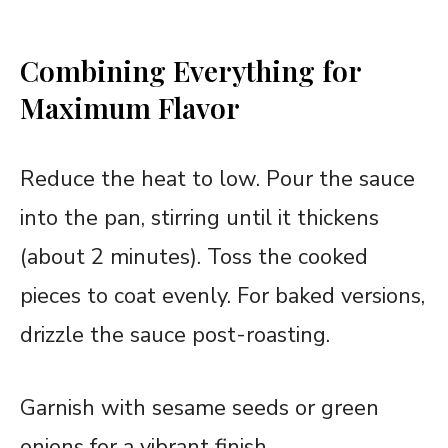
Combining Everything for
Maximum Flavor
Reduce the heat to low. Pour the sauce
into the pan, stirring until it thickens
(about 2 minutes). Toss the cooked
pieces to coat evenly. For baked versions,
drizzle the sauce post-roasting.
Garnish with sesame seeds or green
onions for a vibrant finish.