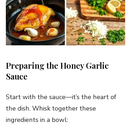
Preparing the Honey Garlic
Sauce
Start with the sauce—it’s the heart of
the dish. Whisk together these
ingredients in a bowl: