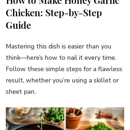
Chicken: Step-by-Step
Guide
Mastering this dish is easier than you
think—here’s how to nail it every time.
Follow these simple steps for a flawless
result, whether you’re using a skillet or
sheet pan.