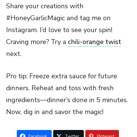
Share your creations with
#HoneyGarlicMagic and tag me on
Instagram. I’d love to see your spin!
Craving more? Try a
chili-orange twist
next.
Pro tip: Freeze extra sauce for future
dinners. Reheat and toss with fresh
ingredients—dinner’s done in 5 minutes.
Now, dig in and savor the magic!
Facebook
Twitter
Pinterest