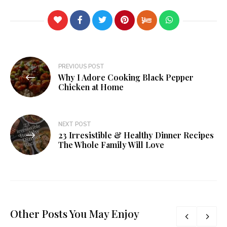
PREVIOUS POST
Why I Adore Cooking Black Pepper
Chicken at Home
NEXT POST
23 Irresistible & Healthy Dinner Recipes
The Whole Family Will Love
Other Posts You May Enjoy