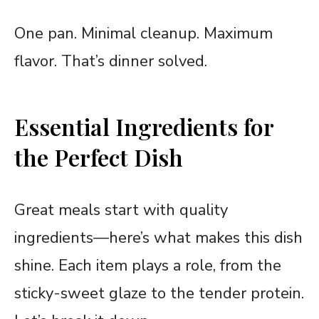
One pan. Minimal cleanup. Maximum
flavor. That’s dinner solved.
Essential Ingredients for
the Perfect Dish
Great meals start with quality
ingredients—here’s what makes this dish
shine. Each item plays a role, from the
sticky-sweet glaze to the tender protein.