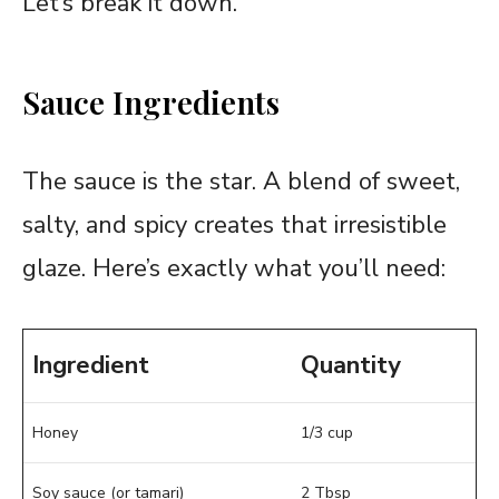
Let’s break it down.
Sauce Ingredients
The sauce is the star. A blend of sweet,
salty, and spicy creates that irresistible
glaze. Here’s exactly what you’ll need:
Ingredient
Quantity
Honey
1/3 cup
Soy sauce (or tamari)
2 Tbsp