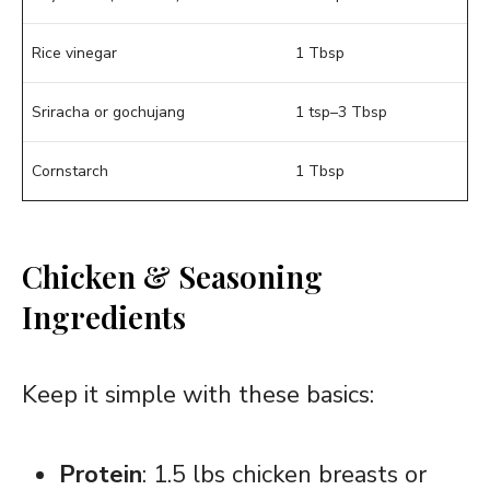
Rice vinegar
1 Tbsp
Sriracha or gochujang
1 tsp–3 Tbsp
Cornstarch
1 Tbsp
Chicken & Seasoning
Ingredients
Keep it simple with these basics:
Protein
: 1.5 lbs chicken breasts or