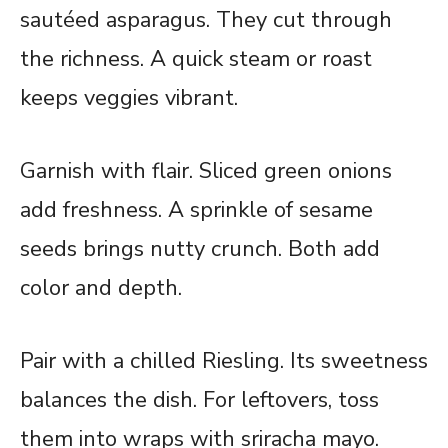
sautéed asparagus. They cut through
the richness. A quick steam or roast
keeps veggies vibrant.
Garnish with flair. Sliced green onions
add freshness. A sprinkle of sesame
seeds brings nutty crunch. Both add
color and depth.
Pair with a chilled Riesling. Its sweetness
balances the dish. For leftovers, toss
them into wraps with sriracha mayo.