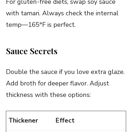
For gluten-free diets, swap soy sauce
with tamari. Always check the internal
temp—165°F is perfect.
Sauce Secrets
Double the sauce if you love extra glaze.
Add broth for deeper flavor. Adjust
thickness with these options:
Thickener
Effect