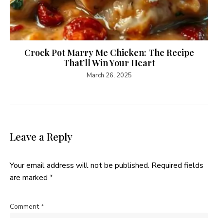
Crock Pot Marry Me Chicken: The Recipe
That’ll Win Your Heart
March 26, 2025
Leave a Reply
Your email address will not be published.
Required fields
are marked
*
Comment
*