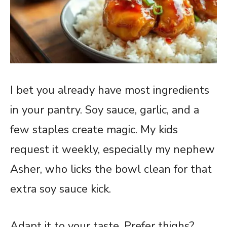
I bet you already have most ingredients
in your pantry. Soy sauce, garlic, and a
few staples create magic. My kids
request it weekly, especially my nephew
Asher, who licks the bowl clean for that
extra soy sauce kick.
Adapt it to your taste. Prefer thighs?