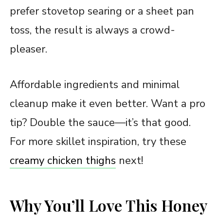
prefer stovetop searing or a sheet pan
toss, the result is always a crowd-
pleaser.
Affordable ingredients and minimal
cleanup make it even better. Want a pro
tip? Double the sauce—it’s that good.
For more skillet inspiration, try these
creamy chicken thighs
next!
Why You’ll Love This Honey