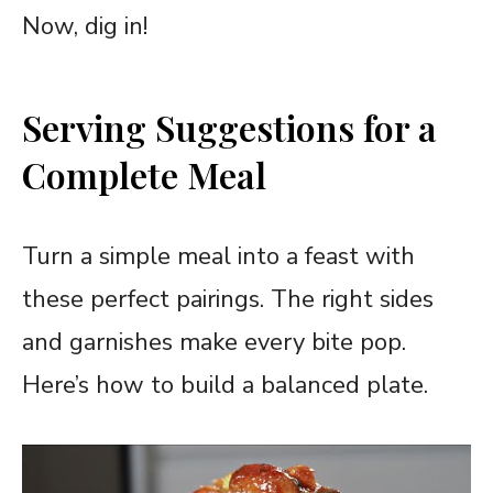
Now, dig in!
Serving Suggestions for a
Complete Meal
Turn a simple meal into a feast with
these perfect pairings. The right sides
and garnishes make every bite pop.
Here’s how to build a balanced plate.