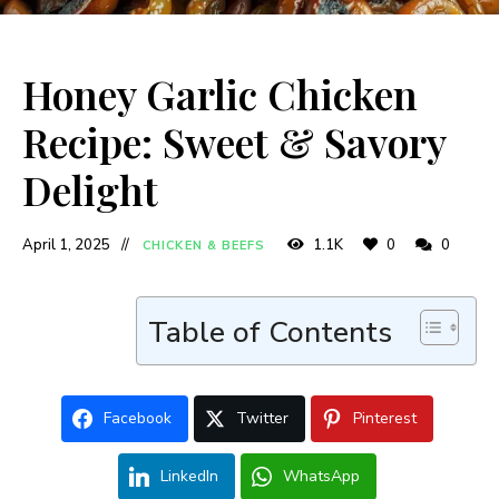
Honey Garlic Chicken
Recipe: Sweet & Savory
Delight
April 1, 2025
1.1K
0
0
CHICKEN & BEEFS
Table of Contents
Facebook
Twitter
Pinterest
LinkedIn
WhatsApp