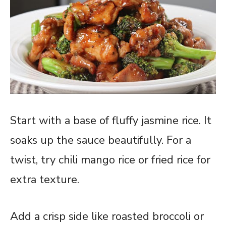
Start with a base of fluffy jasmine rice. It
soaks up the sauce beautifully. For a
twist, try chili mango rice or fried rice for
extra texture.
Add a crisp side like roasted broccoli or