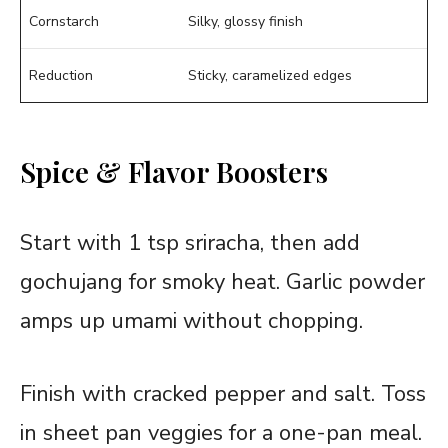
Cornstarch
Silky, glossy finish
Reduction
Sticky, caramelized edges
Spice & Flavor Boosters
Start with 1 tsp sriracha, then add
gochujang for smoky heat. Garlic powder
amps up umami without chopping.
Finish with cracked pepper and salt. Toss
in sheet pan veggies for a one-pan meal.