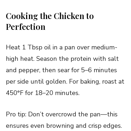
Cooking the Chicken to
Perfection
Heat 1 Tbsp oil in a pan over medium-
high heat. Season the protein with salt
and pepper, then sear for 5–6 minutes
per side until golden. For baking, roast at
450°F for 18–20 minutes.
Pro tip: Don’t overcrowd the pan—this
ensures even browning and crisp edges.