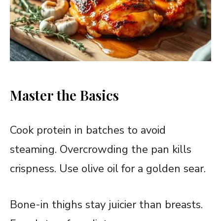
Master the Basics
Cook protein in batches to avoid
steaming. Overcrowding the pan kills
crispness. Use olive oil for a golden sear.
Bone-in thighs stay juicier than breasts.