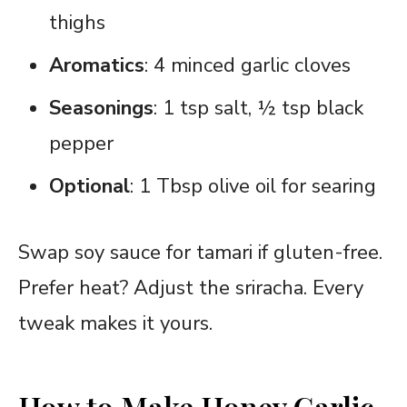
thighs
Aromatics
: 4 minced garlic cloves
Seasonings
: 1 tsp salt, ½ tsp black
pepper
Optional
: 1 Tbsp olive oil for searing
Swap soy sauce for tamari if gluten-free.
Prefer heat? Adjust the sriracha. Every
tweak makes it yours.
How to Make Honey Garlic