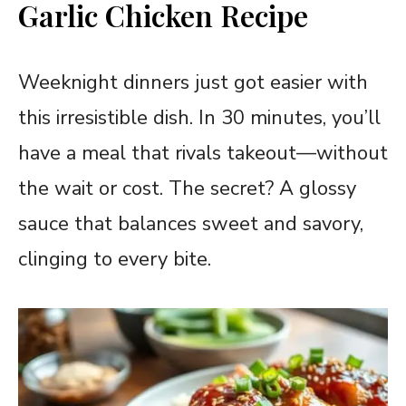
Garlic Chicken Recipe
Weeknight dinners just got easier with
this irresistible dish. In 30 minutes, you’ll
have a meal that rivals takeout—without
the wait or cost. The secret? A glossy
sauce that balances sweet and savory,
clinging to every bite.